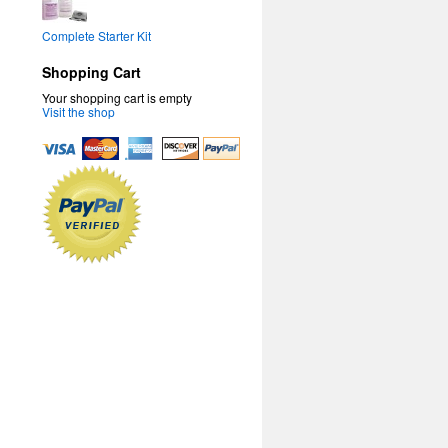
Complete Starter Kit
Shopping Cart
Your shopping cart is empty
Visit the shop