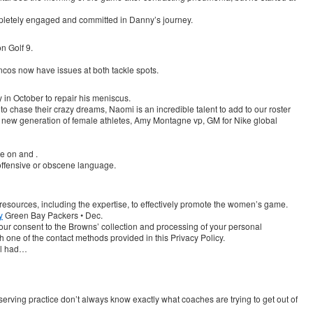
ompletely engaged and committed in Danny’s journey.
n Golf 9.
oncos now have issues at both tackle spots.
in October to repair his meniscus.
 to chase their crazy dreams, Naomi is an incredible talent to add to our roster
a new generation of female athletes, Amy Montagne vp, GM for Nike global
le on and .
offensive or obscene language.
 resources, including the expertise, to effectively promote the women’s game.
y
Green Bay Packers • Dec.
your consent to the Browns’ collection and processing of your personal
 one of the contact methods provided in this Privacy Policy.
ll had…
serving practice don’t always know exactly what coaches are trying to get out of