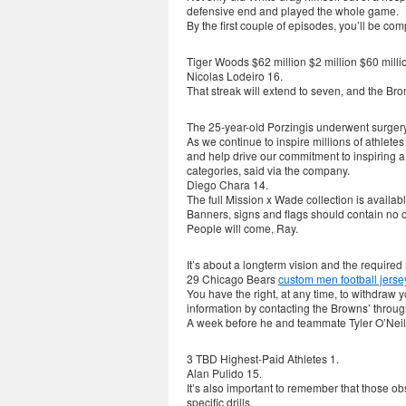
defensive end and played the whole game.
By the first couple of episodes, you’ll be c
Tiger Woods $62 million $2 million $60 millio
Nicolas Lodeiro 16.
That streak will extend to seven, and the Br
The 25-year-old Porzingis underwent surgery 
As we continue to inspire millions of athletes
and help drive our commitment to inspiring 
categories, said via the company.
Diego Chara 14.
The full Mission x Wade collection is availab
Banners, signs and flags should contain no 
People will come, Ray.
It’s about a longterm vision and the required
29 Chicago Bears
custom men football jerse
You have the right, at any time, to withdraw 
information by contacting the Browns’ through
A week before he and teammate Tyler O’Nei
3 TBD Highest-Paid Athletes 1.
Alan Pulido 15.
It’s also important to remember that those ob
specific drills.