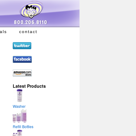
als
contact
Latest Products
Washer
Refill Bottles