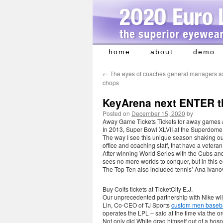
home
about
demo
Skip
to
←
The eyes of coaches general managers s
content
chops
KeyArena next ENTER t
Posted on
December 15, 2020
by
Away Game Tickets Tickets for away games are
In 2013, Super Bowl XLVII at the Superdome i
The way I see this unique season shaking out i
office and coaching staff, that have a vetera
After winning World Series with the Cubs and
sees no more worlds to conquer, but in this 
The Top Ten also included tennis’ Ana Ivano
Buy Colts tickets at TicketCity E.J.
Our unprecedented partnership with Nike wil
Lin, Co-CEO of TJ Sports
custom men baseba
operates the LPL – said at the time via the o
Not only did White drag himself out of a hosp