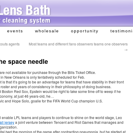
events
wholesale
opportunity
testimoni
couts agents
Most teams and different fans observers teams one observers
→
he space needle
 not available for purchase through the Bills Ticket Office.
n New Orleans is only tentatively scheduled for Feb.
s that it’s going to be an advantage for teams that have stability in their front
n roster and years of consistency in their philosophy of doing business.
 Boston Red Sox, Epstein would be right to take some time off to weep if he
economy, at just 46 years-old, he…
vic and Hope Solo, goalie for the FIFA World Cup champion U.S.
l enable LPL teams and players to continue to shine on the world stage, Leo
ll jersey
a joint venture between Tencent and Riot Games that manages and
rganization.
ital bed the morning of the game after contracting pneumonia, but he started at