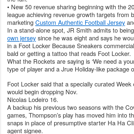
• New 50 revenue sharing beginning with the 2
league achieving revenue growth targets from 
marketing
Custom Authentic Football Jersey
and
In a stand-alone spot, JR Smith admits to bein
own jersey
since he was eight and says he wou
in a Foot Locker Because Sneakers commercial,
bald or getting a tattoo that reads Foot Locker.
What the Rockets are saying is ‘We need a you
type of player and a Jrue Holiday-like package o
Foot Locker said that a specially curated Week
would begin dropping Nov.
Nicolas Lodeiro 16.
A backup his previous two seasons with the Cow
games, Thompson’s play has moved him into the 
snaps in place of presumptive starter Ha Ha Cli
agent signee.