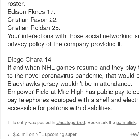
roster.
Edison Flores 17.
Cristian Pavon 22.
Cristian Roldan 25.
Your interactions with those social networking 
privacy policy of the company providing it.
Diego Chara 14.
If and when NHL games resume and they play 
to the novel coronavirus pandemic, that would 
Blackhawks jersey wouldn’t be in attendance.
Empower Field at Mile High has public pay tele
pay telephones equipped with a shelf and electric
accessible for patrons with disabilities.
This entry was posted in
Uncategorized
. Bookmark the
permalink
.
←
$55 million NFL upcoming super
KeyA