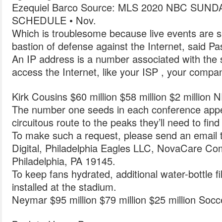
Ezequiel Barco Source: MLS 2020 NBC SU
SCHEDULE • Nov.
Which is troublesome because live events are s
bastion of defense against the Internet, said Pas
An IP address is a number associated with the 
access the Internet, like your ISP , your compan
Kirk Cousins $60 million $58 million $2 million 
The number one seeds in each conference appea
circuitous route to the peaks they’ll need to find
To make such a request, please send an email to
Digital, Philadelphia Eagles LLC, NovaCare C
Philadelphia, PA 19145.
To keep fans hydrated, additional water-bottle fi
installed at the stadium.
Neymar $95 million $79 million $25 million Socc