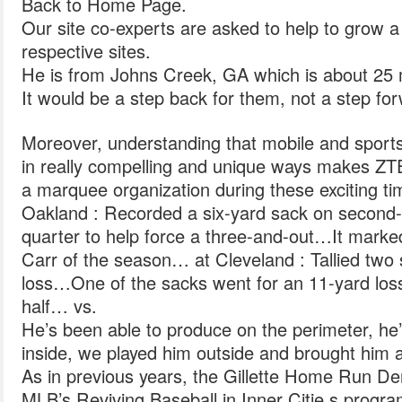
Back to Home Page.
Our site co-experts are asked to help to grow a
respective sites.
He is from Johns Creek, GA which is about 25 m
It would be a step back for them, not a step fo
Moreover, understanding that mobile and sports
in really compelling and unique ways makes ZT
a marquee organization during these exciting ti
Oakland : Recorded a six-yard sack on second-
quarter to help force a three-and-out…It marke
Carr of the season… at Cleveland : Tallied two 
loss…One of the sacks went for an 11-yard loss o
half… vs.
He’s been able to produce on the perimeter, he
inside, we played him outside and brought him 
As in previous years, the Gillette Home Run Derb
MLB’s Reviving Baseball in Inner Citie s progra