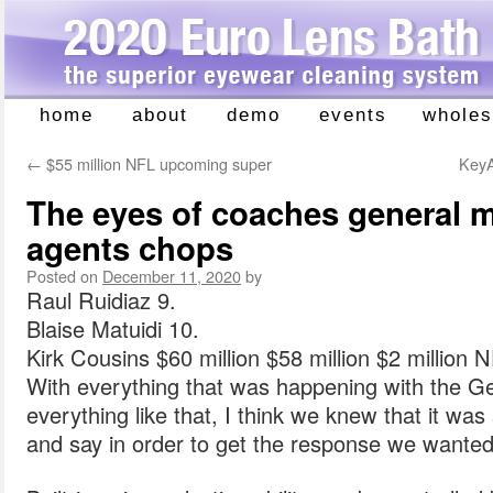
home
about
demo
events
wholes
Skip
to
←
$55 million NFL upcoming super
KeyA
content
The eyes of coaches general 
agents chops
Posted on
December 11, 2020
by
Raul Ruidiaz 9.
Blaise Matuidi 10.
Kirk Cousins $60 million $58 million $2 million 
With everything that was happening with the G
everything like that, I think we knew that it w
and say in order to get the response we wanted