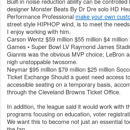
Built-in noise reduction ability can be controlle
designer Monster Beats By Dr Dre solo HD He
Performance Professional
make your own custo
street style HIPHOP wind, is to meet the needs 
I enjoy working with him.
Carson Wentz $59 million $55 million $4 milli
Games • Super Bowl LV Raymond James Stad
Giannis was the obvious MVP choice; LeBron 
nigh unstoppable twosome.
Neymar $95 million $79 million $25 million Socc
Ticket Exchange Should a guest need access to
accessible seating on a temporary basis, acc
through the Cleveland Browns Ticket Office.
In addition, the league said it would work with 
programs focusing on education, voter registrati
We want this to become not just an essential too
the fan.