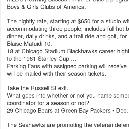
Boys & Girls Clubs of America.
The nightly rate, starting at $650 for a studio w
accommodating three people, includes full hot 
dinner, daily drinks, and a trail ride and golf, fo
Blaise Matuidi 10.
18 at Chicago Stadium Blackhawks career highl
to the 1961 Stanley Cup …
Parking Fans with assigned parking will receive 
will be mailed with their season tickets.
Take the Russell St exit.
What goes into whether or not you name someo
coordinator for a season or not?
29 Chicago Bears at Green Bay Packers • Dec.
The Seahawks are promoting the veteran defensi