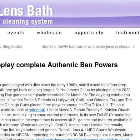
events
wholesale
opportunity
testimoni
ording to club
James 5 Kawhi Leonard 6 wholesale jerseys cheap
→
eplay complete Authentic Ben Powers
on game played with dice since the early 1960s, said it would help fans keep
until they get back onto big league fields Jerseys China by playing out the 2020
ng Day games as originally scheduled for March 26. The daylong celebration
s; Universal Parks & Resorts in Hollywood, Calif., and Orlando, Fla.; and The
he Chicago Cubs placed three players among the Top 7: No. HH: This is a
 world football at
rollers.vip
. Lionel Messi 3. Ronda Rousey 9. Katelyn Ohashi
future, and mixing in some current references, in its new Fall 2010 marketing
e can bundle the experience to access all 21 games and features available in
afternoon Wholesale Jerseys , Strat-O-Matic plans to reveal the results,
s from that day’s scheduled games. Detroit Lions 4. • NBC Sports Wholesale
n America on NBCSN,, replaying memorable NBC MLB Jerseys Usa games, March
r night in primetime,
http://www.denverbroncoslockerroom.com/dalton-risner-