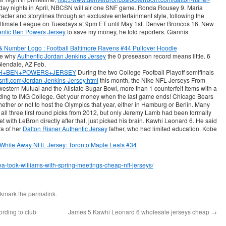
day nights in April, NBCSN will air one SNF game. Ronda Rousey 9. Maria
acter and storylines through an exclusive entertainment style, following the
Ultimate League on Tuesdays at 9pm ET until May 1st. Denver Broncos 16. New
entic Ben Powers Jersey
to save my money, he told reporters. Giannis
re why
Authentic Jordan Jenkins Jersey
the 0 preseason record means little. 6
lendale, AZ Feb.
/YOUTH+BEN+POWERS+JERSEY
During the two College Football Playoff semifinals
etsnfl.com/Jordan-Jenkins-Jersey.html
this month, the Nike NFL Jerseys From
tern Mutual and the Allstate Sugar Bowl, more than 1 counterfeit items with a
ording to IMG College. Get your money when the last game ends! Chicago Bears
ether or not to host the Olympics that year, either in Hamburg or Berlin. Many
all three first round picks from 2012, but only Jeremy Lamb had been formally
with LeBron directly after that, just picked his brain. Kawhi Leonard 6. He said
ra of her
Dalton Risner Authentic Jersey
father, who had limited education. Kobe
ana-took-williams-with-spring-meetings-cheap-nfl-jerseys/
okmark the
permalink
.
ording to club
James 5 Kawhi Leonard 6 wholesale jerseys cheap
→