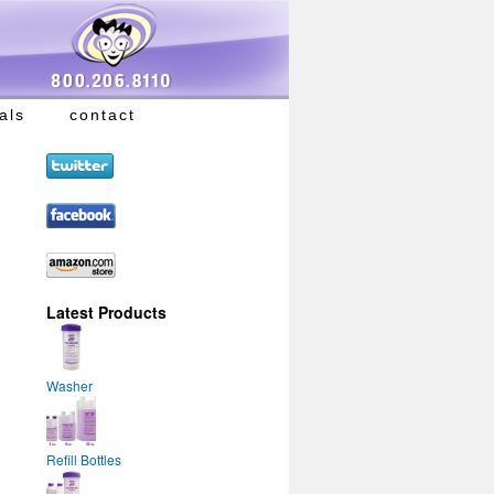
als
contact
Latest Products
Washer
Refill Bottles