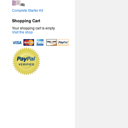
Complete Starter Kit
Shopping Cart
Your shopping cart is empty
Visit the shop