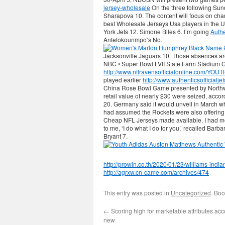
jersey-wholesale
On the three following Sun
Sharapova 10. The content will focus on char
best Wholesale Jerseys Usa players in the 
York Jets 12. Simone Biles 6. I’m going
Auth
Antetokounmpo’s No.
Jacksonville Jaguars 10. Those absences a
NBC • Super Bowl LVII State Farm Stadium G
http://www.nflravensofficialonline.com
played earlier
http://www.authenticsofficialj
China Rose Bowl Game presented by Northwes
retail value of nearly $30 were seized, acc
20. Germany said it would unveil in March wh
had assumed the Rockets were also offering 
Cheap NFL Jerseys made available. I had met 
to me, ‘I do what I do for you,’ recalled Barba
Bryant 7.
http://prowin.co.th/2020/01/23/williams-indi
http://agrxw.cn-came.com/archives/474
This entry was posted in
Uncategorized
. Bo
←
Scoring high for marketable attributes acc
new