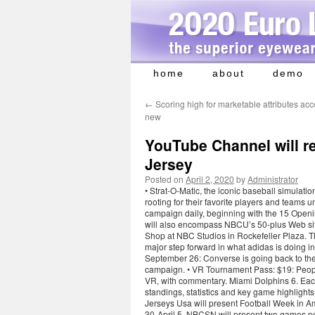
home
about
demo
Skip
to
←
Scoring high for marketable attributes acc
content
new
YouTube Channel will r
Jersey
Posted on
April 2, 2020
by
Administrator
• Strat-O-Matic, the iconic baseball simulati
rooting for their favorite players and teams 
campaign daily, beginning with the 15 Openi
will also encompass NBCU’s 50-plus Web site
Shop at NBC Studios in Rockefeller Plaza. T
major step forward in what adidas is doing in
September 26: Converse is going back to the 
campaign. • VR Tournament Pass: $19: Peopl
VR, with commentary. Miami Dolphins 6. Each 
standings, statistics and key game highlight
Jerseys Usa will present Football Week i
30-April 5, NBCSN will present two games pe