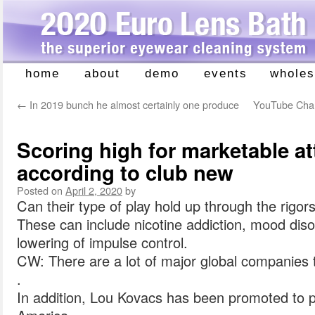
home
about
demo
events
wholes
Skip
to
←
In 2019 bunch he almost certainly one produce
YouTube Chann
content
Scoring high for marketable at
according to club new
Posted on
April 2, 2020
by
Can their type of play hold up through the rigor
These can include nicotine addiction, mood dis
lowering of impulse control.
CW: There are a lot of major global companies 
.
In addition, Lou Kovacs has been promoted to 