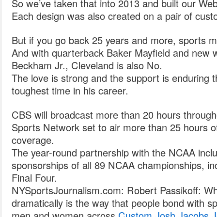
So we’ve taken that into 2013 and built our Web 
Each design was also created on a pair of cust
But if you go back 25 years and more, sports m
And with quarterback Baker Mayfield and new w
Beckham Jr., Cleveland is also No.
The love is strong and the support is enduring 
toughest time in his career.
CBS will broadcast more than 20 hours through
Sports Network set to air more than 25 hours of
coverage.
The year-round partnership with the NCAA incl
sponsorships of all 89 NCAA championships, i
Final Four.
NYSportsJournalism.com: Robert Passikoff: W
dramatically is the way that people bond with sp
men and women across
Custom Josh Jacobs J