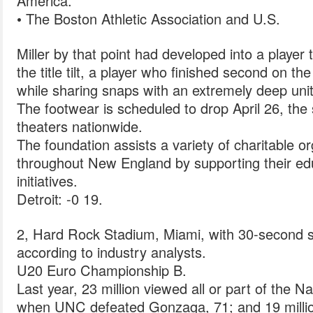
America.
• The Boston Athletic Association and U.S.
Miller by that point had developed into a player
the title tilt, a player who finished second on t
while sharing snaps with an extremely deep unit
The footwear is scheduled to drop April 26, the
theaters nationwide.
The foundation assists a variety of charitable 
throughout New England by supporting their edu
initiatives.
Detroit: -0 19.
2, Hard Rock Stadium, Miami, with 30-second sp
according to industry analysts.
U20 Euro Championship B.
Last year, 23 million viewed all or part of the
when UNC defeated Gonzaga, 71; and 19 milli