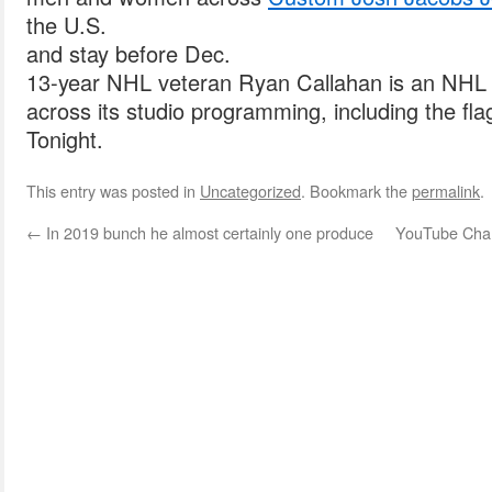
the U.S.
and stay before Dec.
13-year NHL veteran Ryan Callahan is an NHL 
across its studio programming, including the f
Tonight.
This entry was posted in
Uncategorized
. Bookmark the
permalink
.
←
In 2019 bunch he almost certainly one produce
YouTube Chann