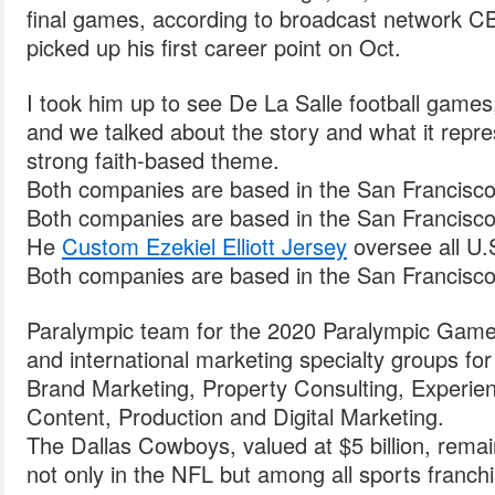
final games, according to broadcast network C
picked up his first career point on Oct.
I took him up to see De La Salle football gam
and we talked about the story and what it repre
strong faith-based theme.
Both companies are based in the San Francisco
Both companies are based in the San Francisco
He
Custom Ezekiel Elliott Jersey
oversee all U.
Both companies are based in the San Francisco
Paralympic team for the 2020 Paralympic Game
and international marketing specialty groups fo
Brand Marketing, Property Consulting, Experienti
Content, Production and Digital Marketing.
The Dallas Cowboys, valued at $5 billion, rema
not only in the NFL but among all sports franchi