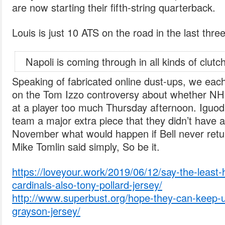
are now starting their fifth-string quarterback.
Louis is just 10 ATS on the road in the last thre
Napoli is coming through in all kinds of clutch
Speaking of fabricated online dust-ups, we eac
on the Tom Izzo controversy about whether NH
at a player too much Thursday afternoon. Iguodala
team a major extra piece that they didn’t have
November what would happen if Bell never retur
Mike Tomlin said simply, So be it.
https://loveyour.work/2019/06/12/say-the-least-
cardinals-also-tony-pollard-jersey/
http://www.superbust.org/hope-they-can-keep-u
grayson-jersey/