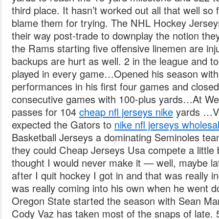
third place. It hasn’t worked out all that well so f
blame them for trying. The NHL Hockey Jersey
their way post-trade to downplay the notion the
the Rams starting five offensive linemen are inj
backups are hurt as well. 2 in the league and 
played in every game…Opened his season with
performances in his first four games and closed
consecutive games with 100-plus yards…At West
passes for 104
cheap nfl jerseys nike
yards …Vs
expected the Gators to
nike nfl jerseys wholesa
Basketball Jerseys a dominating Seminoles te
they could Cheap Jerseys Usa compete a little b
thought I would never make it — well, maybe la
after I quit hockey I got in and that was really 
was really coming into his own when he went dow
Oregon State started the season with Sean Man
Cody Vaz has taken most of the snaps of late. 