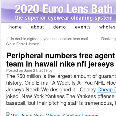
home
about
demo
events
wholes
Skip
to
←
In double digits last year icon location icon mail
Rookie q
content
Clelin Ferrell Jersey
Peripheral numbers free agent
team in hawaii nike nfl jersey
Posted on
June 21, 2019
by
The $50 million is the largest amount of guaran
history. One E-mail A Week Is All You NHL H
Jerseys Need! We designed it,” Cooley
Cheap D
joked. New York Yankees The Yankees offense i
baseball, but their pitching staff is tremendous, 