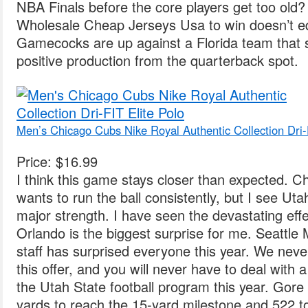
NBA Finals before the core players get too old
Wholesale Cheap Jerseys Usa to win doesn’t eq
Gamecocks are up against a Florida team that stil
positive production from the quarterback spot.
Men’s Chicago Cubs Nike Royal Authentic Collection Dri-
Price: $16.99
I think this game stays closer than expected.
wants to run the ball consistently, but I see Uta
major strength. I have seen the devastating effe
Orlando is the biggest surprise for me. Seattle 
staff has surprised everyone this year. We never
this offer, and you will never have to deal with 
the Utah State football program this year. Gore
yards to reach the 15-yard milestone and 522 t