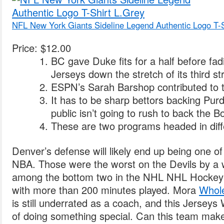
NFL New York Giants Sideline Legend Authentic Logo T-S
Price: $12.00
BC gave Duke fits for a half before fa
Jerseys down the stretch of its third str
ESPN’s Sarah Barshop contributed to th
It has to be sharp bettors backing Pu
public isn’t going to rush to back the B
These are two programs headed in diffe
Denver’s defense will likely end up being one of 
NBA. Those were the worst on the Devils by a
among the bottom two in the NHL NHL Hockey
with more than 200 minutes played. Mora
Whole
is still underrated as a coach, and this Jersey
of doing something special. Can this team make 