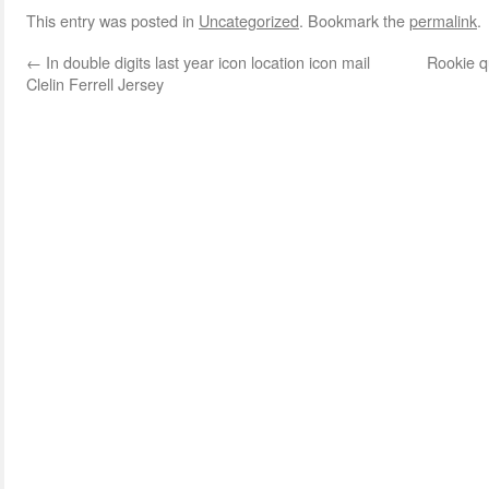
This entry was posted in
Uncategorized
. Bookmark the
permalink
.
←
In double digits last year icon location icon mail
Rookie q
Clelin Ferrell Jersey