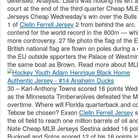
defensed. Analysis: Lillard was holding his lef
court at the end of the third quarter Cheap MLB
Jerseys Cheap Wednesday’s win over the Bulls 
1 of
Clelin Ferrell Jersey
2 from behind the arc.
contend for the world record in the 800m — whi
more controversy. 27 file photo the flag of the
British national flag are flown on poles during 
the EU outside spporters the Palace of Westmin
the same boat as Brown. Read more about MLB 
30 – Karl-Anthony Towns scored 16 points Wed
as the Minnesota Timberwolves defeated the Me
overtime. Where will Florida quarterback and co
Tebow be chosen? Exxon
Clelin Ferrell Jersey
s
the oil field to reach one million barrels of oil 
Nate Cheap MLB Jerseys Sestina added 16 poin
Bucknell and Sotos scored 12 of his 16 points in