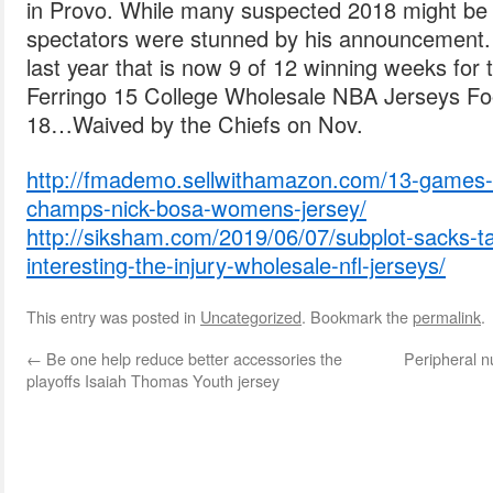
in Provo. While many suspected 2018 might be 
spectators were stunned by his announcement.
last year that is now 9 of 12 winning weeks for 
Ferringo 15 College Wholesale NBA Jerseys Fo
18…Waived by the Chiefs on Nov.
http://fmademo.sellwithamazon.com/13-games-32
champs-nick-bosa-womens-jersey/
http://siksham.com/2019/06/07/subplot-sacks-ta
interesting-the-injury-wholesale-nfl-jerseys/
This entry was posted in
Uncategorized
. Bookmark the
permalink
.
←
Be one help reduce better accessories the
Peripheral n
playoffs Isaiah Thomas Youth jersey