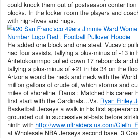
could knock them out of postseason contention 
blocks. In the locker room the players and coac
with high-fives and hugs.
He added one block and one steal. Vucevic pu
had four assists, tallying a plus-minus of -13 in 
Antetokounmpo pulled down 17 rebounds and dis
tallying a plus-minus of +21 in his 34 on the flo
Arizona would be neck and neck with the World 
million gallons of crude oil, which storms and 
miles of shoreline. Rams : Matched his career hi
first start with the Cardinals…Vs.
Ryan Finley J
Basketball Jerseys a walk in his first appearan
grounded out in successive at-bats before striki
ninth with
http://www.nflraiders.us.com/Clelin_F
at Wholesale NBA Jerseys second base. 3 Coug