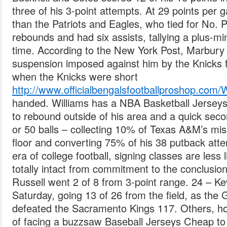
three of his 3-point attempts. At 29 points pe
than the Patriots and Eagles, who tied for No. 
rebounds and had six assists, tallying a plus-min
time. According to the New York Post, Marbury
suspension imposed against him by the Knicks fo
when the Knicks were short
http://www.officialbengalsfootballprosho
handed. Williams has a NBA Basketball Jerseys
to rebound outside of his area and a quick secon
or 50 balls – collecting 10% of Texas A&M’s m
floor and converting 75% of his 38 putback attem
era of college football, signing classes are less 
totally intact from commitment to the conclusion
Russell went 2 of 8 from 3-point range. 24 – Ke
Saturday, going 13 of 26 from the field, as the
defeated the Sacramento Kings 117. Others, h
of facing a buzzsaw Baseball Jerseys Cheap to 