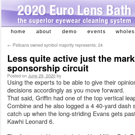
home
about
demo
events
wholes
Skip
to
←
Pelicans owned symbol majority represents; 24
content
Less quite active just the mar
sponsorship circuit
Posted on
June 29, 2020
by
Using the experts to be able to give their opin
decisions accordingly as you move forward.
That said, Griffin had one of the top vertical le
Combine and he also logged a 4 40-yard dash s
catch up when the long-striding Evans gets pa
Kawhi Leonard 6.