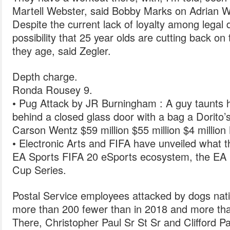
Martell Webster, said Bobby Marks on Adrian W
Despite the current lack of loyalty among legal d
possibility that 25 year olds are cutting back on
they age, said Zegler.
Depth charge.
Ronda Rousey 9.
• Pug Attack by JR Burningham : A guy taunts hi
behind a closed glass door with a bag a Dorito’s
Carson Wentz $59 million $55 million $4 million
• Electronic Arts and FIFA have unveiled what th
EA Sports FIFA 20 eSports ecosystem, the EA
Cup Series.
Postal Service employees attacked by dogs natio
more than 200 fewer than in 2018 and more th
There, Christopher Paul Sr St Sr and Clifford Pa