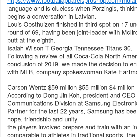
https://www.footballapparelsproshop.com/India
language and is clueless when Porzingis, thin
begins a conversation in Latvian.
Louis Oosthuizen finished in third spot on 17 un
round of 69, having been joint-leader with McIl
putt at the eighth.
Isaiah Wilson T Georgia Tennessee Titans 30.
Following a review of all Coca-Cola North Amer
conclusion of 2019, we made the decision to en
with MLB, company spokeswoman Kate Hartman
Carson Wentz $59 million $55 million $4 million
According to Dong Jin Koh, president and CEO 
Communications Division at Samsung Electroni
Partner for the last 22 years, Samsung has been 
hope, friendship and unity.
the players involved prepare and train with an 
comparable to athletes in traditional sports, th