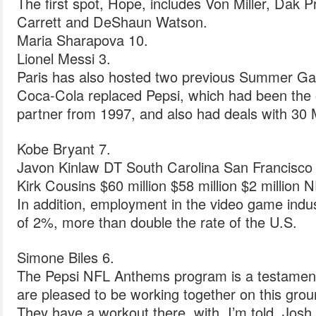
The first spot, Hope, includes Von Miller, Dak 
Carrett and DeShaun Watson.
Maria Sharapova 10.
Lionel Messi 3.
Paris has also hosted two previous Summer Ga
Coca-Cola replaced Pepsi, which had been the 
partner from 1997, and also had deals with 30 
Kobe Bryant 7.
Javon Kinlaw DT South Carolina San Francisco
Kirk Cousins $60 million $58 million $2 million 
In addition, employment in the video game indu
of 2%, more than double the rate of the U.S.
Simone Biles 6.
The Pepsi NFL Anthems program is a testament 
are pleased to be working together on this gro
They have a workout there, with, I’m told, Jos