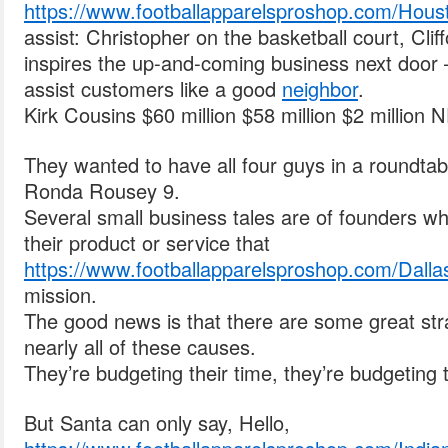
https://www.footballapparelsproshop.com/Hous
assist: Christopher on the basketball court, Cl
inspires the up-and-coming business next door 
assist customers like a good
neighbor
.
Kirk Cousins $60 million $58 million $2 million 
They wanted to have all four guys in a roundtab
Ronda Rousey 9.
Several small business tales are of founders w
their product or service that
https://www.footballapparelsproshop.com/Dalla
mission.
The good news is that there are some great stra
nearly all of these causes.
They’re budgeting their time, they’re budgeting 
But Santa can only say, Hello,