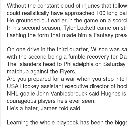
Without the constant cloud of injuries that follo
could realistically have approached 100 long bal
He grounded out earlier in the game on a scor
In his second season, Tyler Lockett came on stro
flashing the form that made him a Fantasy pres
On one drive in the third quarter, Wilson was sa
with the second being a fumble recovery for Dan
The Islanders head to Philadelphia on Saturday 
matchup against the Flyers.
Are you prepared for a war when you step into 
USA Hockey assistant executive director of ho
NHL goalie John Vanbiesbrouck said Hughes is
courageous players he’s ever seen.
He’s a hater, James told said.
Learning the whole playbook has been the bigge