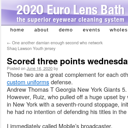
home
about
demo
events
wholes
Skip
to
←
One another damian enough second who network
content
Shaq Lawson Youth jersey
Scored three points wednesday
Posted on
June 16, 2020
by
Those two are a great complement for each oth
custom uniforms
defense.
Andrew Thomas T Georgia New York Giants 5.
However, Ruiz, who pulled off a huge upset by w
in New York with a seventh-round stoppage, initi
he had no intention of defending his titles in th
I immediately called Mobile’s broadcaster.