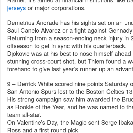
jerseys
or major corporations.
Demetrius Andrade has his sights set on an und
Saul Canelo Alvarez or a fight against Gennady
Returning from a season-ending neck injury in 
offseason to get in sync with his quarterback.
Djokovic was at his best to nose himself ahead i
stunning cross-court shot, but Thiem found a wa
forehand to give last year’s runner up an advant
9 – Derrick White scored nine points Saturday o
San Antonio Spurs lost to the Boston Celtics 13
His strong campaign saw him awarded the Bruc
as Rookie of the Year, and he was named to the 
team all-star.
On Valentine’s Day, the Magic sent Serge Ibaka
Ross and a first round pick.