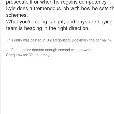
prosecute if or when he regains competency.
Kyle does a tremendous job with how he sets t
schemes.
What you’re doing is right, and guys are buying 
team is heading in the right direction.
This entry was posted in
Uncategorized
. Bookmark the
permalink
.
←
One another damian enough second who network
Shaq Lawson Youth jersey