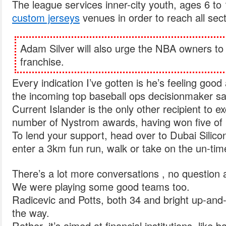
The league services inner-city youth, ages 6 to
custom jerseys
venues in order to reach all secti
Adam Silver will also urge the NBA owners to 
franchise.
Every indication I’ve gotten is he’s feeling good
the incoming top baseball ops decisionmaker sa
Current Islander is the only other recipient to e
number of Nystrom awards, having won five of 
To lend your support, head over to Dubai Silico
enter a 3km fun run, walk or take on the un-ti
There’s a lot more conversations , no question a
We were playing some good teams too.
Radicevic and Potts, both 34 and bright up-and
the way.
Rather, it’s aimed at financial institutions, like