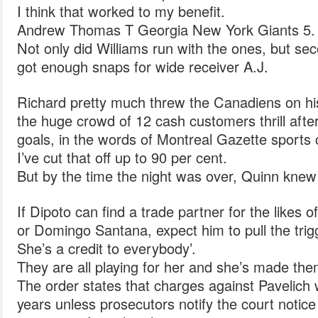
I think that worked to my benefit.
Andrew Thomas T Georgia New York Giants 5.
Not only did Williams run with the ones, but 
got enough snaps for wide receiver A.J.
Richard pretty much threw the Canadiens on hi
the huge crowd of 12 cash customers thrill after t
goals, in the words of Montreal Gazette sports 
I’ve cut that off up to 90 per cent.
But by the time the night was over, Quinn knew
If Dipoto can find a trade partner for the likes
or Domingo Santana, expect him to pull the trig
She’s a credit to everybody’.
They are all playing for her and she’s made them
The order states that charges against Pavelich w
years unless prosecutors notify the court notice 