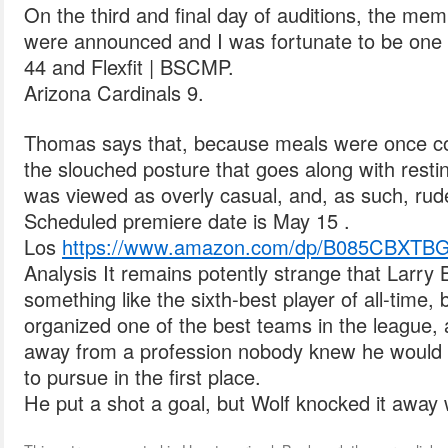
On the third and final day of auditions, the me
were announced and I was fortunate to be one 
44 and Flexfit | BSCMP.
Arizona Cardinals 9.
Thomas says that, because meals were once co
the slouched posture that goes along with resti
was viewed as overly casual, and, as such, rud
Scheduled premiere date is May 15 .
Los
https://www.amazon.com/dp/B085CBXTB
Analysis It remains potently strange that Larry
something like the sixth-best player of all-time,
organized one of the best teams in the league, 
away from a profession nobody knew he would 
to pursue in the first place.
He put a shot a goal, but Wolf knocked it away w