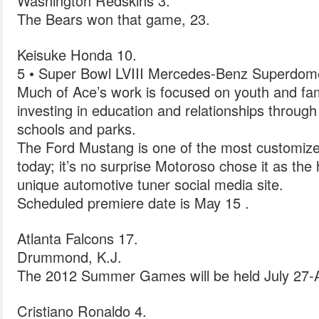
Washington Redskins 3.
The Bears won that game, 23.
Keisuke Honda 10.
5 • Super Bowl LVIII Mercedes-Benz Superdom
Much of Ace’s work is focused on youth and fam
investing in education and relationships throug
schools and parks.
The Ford Mustang is one of the most customize
today; it’s no surprise Motoroso chose it as the 
unique automotive tuner social media site.
Scheduled premiere date is May 15 .
Atlanta Falcons 17.
Drummond, K.J.
The 2012 Summer Games will be held July 27-
Cristiano Ronaldo 4.