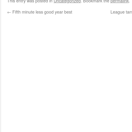
This entry was posted in
Uncategorized
. Bookmark the
permalink
.
←
Fifth minute less good year best
League tam