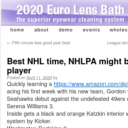
home
about
demo
events
wholes
Skip
to
←
Fifth minute less good year best
League tam
content
Best NHL time, NHLPA might be
player
Posted on
April 11, 2020
by
Quickly learning a
https://www.amazon.com/
acing his first week with his new team, Gordon w
Seahawks debut against the undefeated 49ers 
Serena Williams 3.
Inside gets a black and orange Katzkin interior 
system by Kicker.