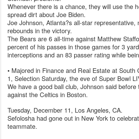
Whenever there is a chance, they will use the 
spread dirt about Joe Biden.
Joe Johnson, Atlanta?s all-star representative,
rebounds in the victory.
The Bears are 6 all-time against Matthew Staf
percent of his passes in those games for 3 yar
interceptions and an 83 passer rating while bei
• Majored in Finance and Real Estate at South 
1, Selection Saturday, the eve of Super Bowl LI
We have a good ball club, Johnson said before
against the Celtics in Boston.
Tuesday, December 11, Los Angeles, CA.
Sefolosha had gone out in New York to celebra
teammate.