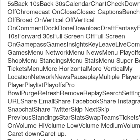
5sBack 10sBack 30sCalendarChartCheckDown
OffChromecast OnCloseClosed CaptionsBench
OffBroad OnVertical OffVertical
OnCommentDockDoneDownloadDraftFantasyFil
10sForward 30sFull Screen OffFull Screen
OnGamepassGamesInsightsKeyLeaveLiveComb
GamesMenu NetworkMenu NewsMenu Playoff
ShopMenu StandingsMenu StatsMenu Super 
TicketsMenuMore HorizontalMore VerticalMy
LocationNetworkNewsPauseplayMultiple Player
PlayerPlaylistPlayoffsPro
BowlPurgeRefreshRemoveReplaySearchSetting
URLShare EmailShare FacebookShare Instagr
SnapchatShare TwitterSkip NextSkip
PreviousStandingsStarStatsSwapTeamsTicketsVide
OnVolume HiVolume LowVolume MediumVolum
Caret downCaret up.