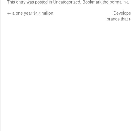
This entry was posted in
Uncategorized
. Bookmark the
permalink
.
←
a one year $17 million
Develope
brands that 