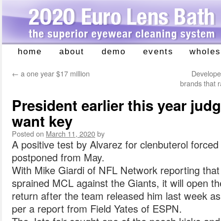
home
about
demo
events
wholes
Skip
to
←
a one year $17 million
Develope
content
brands that 
President earlier this year ju
want key
Posted on
March 11, 2020
by
A positive test by Alvarez for clenbuterol force
postponed from May.
With Mike Giardi of NFL Network reporting tha
sprained MCL against the Giants, it will open t
return after the team released him last week a
per a report from Field Yates of ESPN.