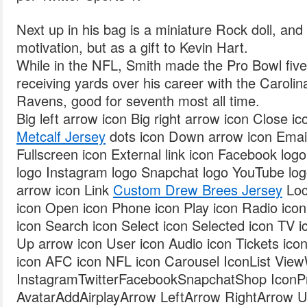
Next up in his bag is a miniature Rock doll, and i
motivation, but as a gift to Kevin Hart.
While in the NFL, Smith made the Pro Bowl fi
receiving yards over his career with the Caroli
Ravens, good for seventh most all time.
Big left arrow icon Big right arrow icon Close i
Metcalf Jersey
dots icon Down arrow icon Email 
Fullscreen icon External link icon Facebook log
logo Instagram logo Snapchat logo YouTube logo
arrow icon Link
Custom Drew Brees Jersey
Loc
icon Open icon Phone icon Play icon Radio ico
icon Search icon Select icon Selected icon TV ic
Up arrow icon User icon Audio icon Tickets ic
icon AFC icon NFL icon Carousel IconList Vie
InstagramTwitterFacebookSnapchatShop IconPro
AvatarAddAirplayArrow LeftArrow RightArrow