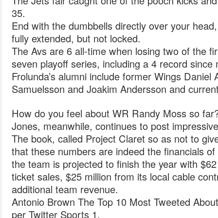
The Jets fair caught one of the pooch kicks and
35.
End with the dumbbells directly over your head
fully extended, but not locked.
The Avs are 6 all-time when losing two of the fi
seven playoff series, including a 4 record since
Frolunda’s alumni include former Wings Daniel 
Samuelsson and Joakim Andersson and current 
How do you feel about WR Randy Moss so far
Jones, meanwhile, continues to post impressiv
The book, called Project Claret so as not to gi
that these numbers are indeed the financials of 
the team is projected to finish the year with $62
ticket sales, $25 million from its local cable cont
additional team revenue.
Antonio Brown The Top 10 Most Tweeted About 
per Twitter Sports 1.