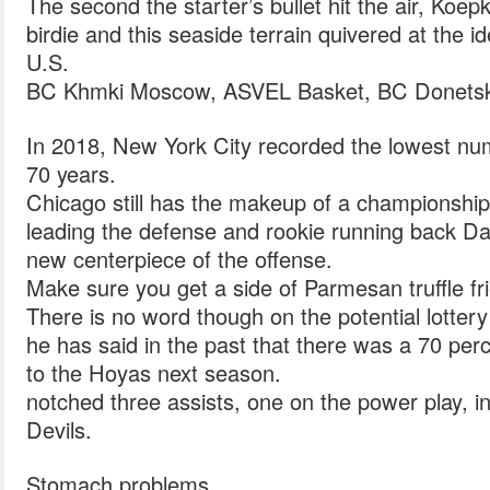
The second the starter’s bullet hit the air, Koep
birdie and this seaside terrain quivered at the
U.S.
BC Khmki Moscow, ASVEL Basket, BC Donetsk a
In 2018, New York City recorded the lowest num
70 years.
Chicago still has the makeup of a championship
leading the defense and rookie running back D
new centerpiece of the offense.
Make sure you get a side of Parmesan truffle fri
There is no word though on the potential lotter
he has said in the past that there was a 70 pe
to the Hoyas next season.
notched three assists, one on the power play, i
Devils.
Stomach problems.