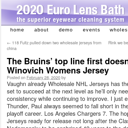
home
about
demo
events
wholes
Skip
to
←
118 Fultz pulled down two wholesale jerseys from
Rink we be
content
china
The Bruins’ top line first does
Winovich Womens Jersey
Posted on
February 28, 2020
by
Vaughn already Wholesale NHL Jerseys has the s
set to succeed at the next level as he’ll only ne
consistency while continuing to improve. I just e
Thunder, Paul always seemed to fall short in th
playoff career. Los Angeles Chargers 7. The ho
Jerseys ready for release not long after the Cla