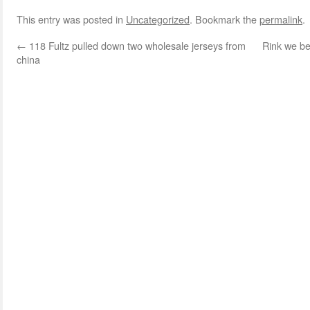
This entry was posted in
Uncategorized
. Bookmark the
permalink
.
←
118 Fultz pulled down two wholesale jerseys from
Rink we be
china