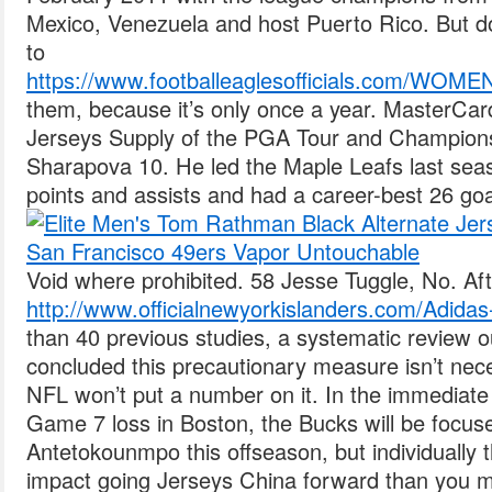
Mexico, Venezuela and host Puerto Rico. But do
to
https://www.footballeaglesofficials.com
them, because it’s only once a year. MasterCa
Jerseys Supply of the PGA Tour and Champions
Sharapova 10. He led the Maple Leafs last seas
points and assists and had a career-best 26 goa
Void where prohibited. 58 Jesse Tuggle, No. Aft
http://www.officialnewyorkislanders.com/Adida
than 40 previous studies, a systematic review 
concluded this precautionary measure isn’t nec
NFL won’t put a number on it. In the immediate
Game 7 loss in Boston, the Bucks will be focus
Antetokounmpo this offseason, but individuall
impact going Jerseys China forward than you mi