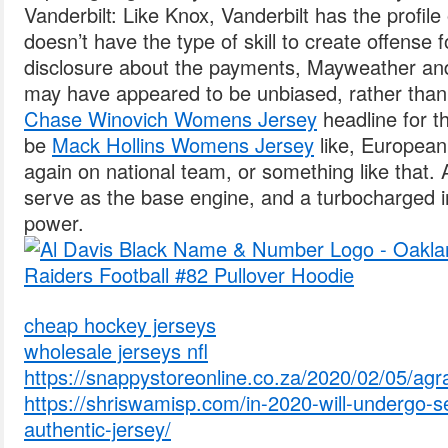
Vanderbilt: Like Knox, Vanderbilt has the profil
doesn’t have the type of skill to create offense 
disclosure about the payments, Mayweather an
may have appeared to be unbiased, rather tha
Chase Winovich Womens Jersey
headline for th
be
Mack Hollins Womens Jersey
like, Europea
again on national team, or something like that. A 2
serve as the base engine, and a turbocharged in
power.
cheap hockey jerseys
wholesale jerseys nfl
https://snappystoreonline.co.za/2020/02/05/agr
https://shriswamisp.com/in-2020-will-undergo-s
authentic-jersey/