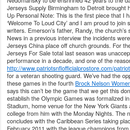
Nedomansky to be enshrined 42 years to the day
Jerseys Supply Birmingham to Detroit brought 
Up Personal Note: This is the first piece that I h
‘Welcome To Loud City’ and I am proud to join s
writers. Emerson’s father, Randy, the church’s s
News in a previous interview the incidents wer
Jerseys China place off church grounds. For th
Jerseys For Sale total last season was unaccep
performance in a decade, and one of the reas
http://www.patriotsnflofficialprostore.com/patr
for a veteran shooting guard. We’ve had the op
these games in the fourth
Brock Nelson Women
says this can’t be the game that we get this don
establish the Olympic Games was formalized in 
Stadium, home venue for the New York Giants 
college from him with the Monday Nights. The 
concludes with the Caribbean Series taking pla
February 2011 with the league champions from