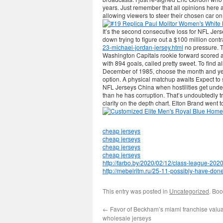
years. Just remember that all opinions here 
allowing viewers to steer their chosen car on
It’s the second consecutive loss for NFL Jer
down trying to figure out a $100 million contr
23-michael-jordan-jersey.html
no pressure. T
Washington Capitals rookie forward scored a
with 894 goals, called pretty sweet. To find a
December of 1985, choose the month and ye
option. A physical matchup awaits Expect t
NFL Jerseys China when hostilities get under
than he has corruption. That’s undoubtedly tr
clarity on the depth chart. Elton Brand went to
cheap jerseys
cheap jerseys
cheap jerseys
cheap jerseys
http://farbo.by/2020/02/12/class-league-202
http://mebelritm.ru/25-11-possibly-have-done-h
This entry was posted in
Uncategorized
. Bo
←
Favor of Beckham’s miami franchise valu
wholesale jerseys