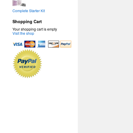
Complete Starter Kit
Shopping Cart
Your shopping cart is empty
Visit the shop