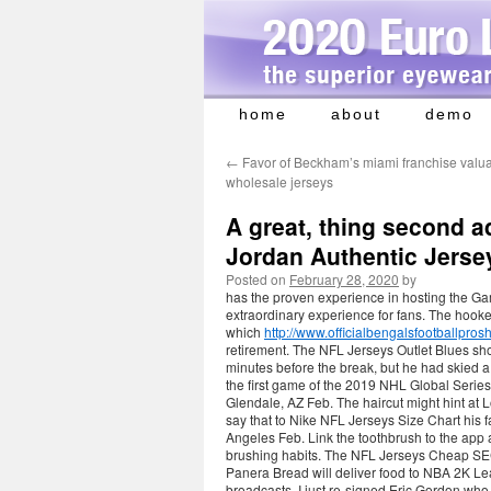
home
about
demo
Skip
to
←
Favor of Beckham’s miami franchise valu
content
wholesale jerseys
A great, thing second 
Jordan Authentic Jerse
Posted on
February 28, 2020
by
has the proven experience in hosting the Ga
extraordinary experience for fans. The hooke
which
http://www.officialbengalsfootb
retirement. The NFL Jerseys Outlet Blues s
minutes before the break, but he had skied a
the first game of the 2019 NHL Global Serie
Glendale, AZ Feb. The haircut might hint at
say that to Nike NFL Jerseys Size Chart hi
Angeles Feb. Link the toothbrush to the app
brushing habits. The NFL Jerseys Cheap SEC’s
Panera Bread will deliver food to NBA 2K Le
broadcasts. I just re-signed Eric Gordon who 