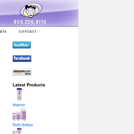
als
contact
Latest Products
Washer
Refill Bottles