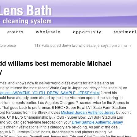
events
wholesale
opportunity
testimoni
able piece
118 Fultz pulled down two wholesale jerseys from china
→
add williams best memorable Michael
y
mes, and knows how to deliver world-class events for athletes and an
r also missed the most recent World Cup in Japan courtesy of the knee injury
allproshop.com/WOMENS_YOUTH_DREW_SAMPLE_JERSEY.html
forced his
hould have already been ahead by the time Abraham opened the scoring 11
 sitter moments earlier. Los Angeles Chargers 7. scored twice for the Sabres in
s. That goes back to preference. 6 NBC • Super Bowl LVII State Farm Stadium
 Lord Farquaad from the Shrek movies
Michael Jordan Authentic Jersey
but don’t
s face. U18 Euro Championship B. 7 CBS • Super Bowl LVI SoFi Stadium Los
 and you can get real-time feedback on your
Drew Sample Authentic Jersey
 other investigations in this category are on-going. As part of the deal,
ague NFL Jerseys Outlet hosts, broadcasters and players during live
is 30 and I’ve got Russell and James and Eric and Clint Capela for the next four