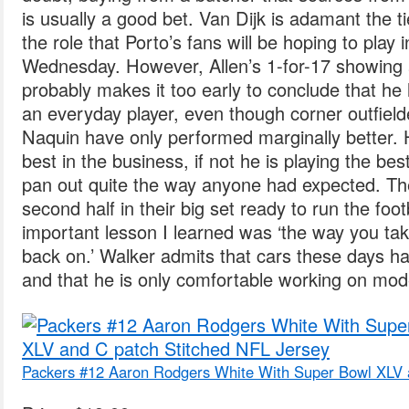
is usually a good bet. Van Dijk is adamant the tie
the role that Porto’s fans will be hoping to play i
Wednesday. However, Allen’s 1-for-17 showing a
probably makes it too early to conclude that he
an everyday player, even though corner outfiel
Naquin have only performed marginally better. He
best in the business, if not he is playing the bes
pan out quite the way anyone had expected. T
second half in their big set ready to run the foo
important lesson I learned was ‘the way you take 
back on.’ Walker admits that cars these days
and that he is only comfortable working on mod
Packers #12 Aaron Rodgers White With Super Bowl XLV 