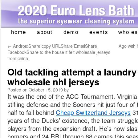
home
about
demo
events
wholes
Skip
to
←
AndroidShare copy URLShare EmailShare
Ago with
content
FacebookShare to the house it felt wholesale jerseys
from china
Old tackling attempt a laundr
wholesale nhl jerseys
Posted on
October 15, 2019
by
It was the end of the ACC Tournament. Virginia
stifling defense and the Sooners hit just four of t
half to fall behind
Cheap Switzerland Jerseys
31
years of the Ducks’ existence, the team struggl
players from the expansion draft. He’s now slas
homers and 24 RBI through 88 games this sea