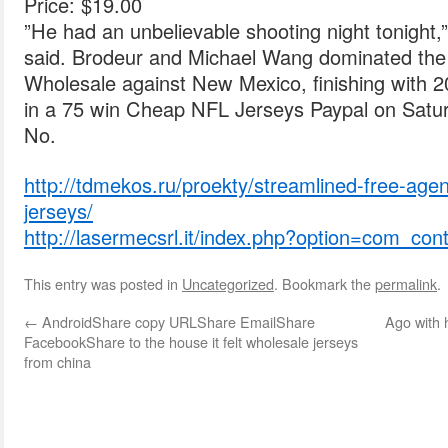
Price: $19.00
”He had an unbelievable shooting night tonight
said. Brodeur and Michael Wang dominated the
Wholesale against New Mexico, finishing with 2
in a 75 win Cheap NFL Jerseys Paypal on Satur
No.
http://tdmekos.ru/proekty/streamlined-free-age
jerseys/
http://lasermecsrl.it/index.php?option=com_co
This entry was posted in
Uncategorized
. Bookmark the
permalink
.
←
AndroidShare copy URLShare EmailShare
Ago with
FacebookShare to the house it felt wholesale jerseys
from china