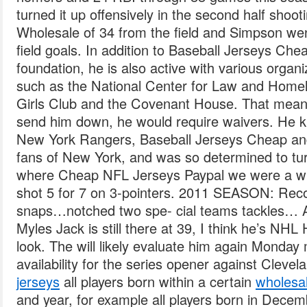
turned it up offensively in the second half sho
Wholesale of 34 from the field and Simpson went
field goals. In addition to Baseball Jerseys Chea
foundation, he is also active with various organ
such as the National Center for Law and Home
Girls Club and the Covenant House. That means
send him down, he would require waivers. He kn
New York Rangers, Baseball Jerseys Cheap and
fans of New York, and was so determined to tur
where Cheap NFL Jerseys Paypal we were a wi
shot 5 for 7 on 3-pointers. 2011 SEASON: Rec
snaps…notched two spe- cial teams tackles… An
Myles Jack is still there at 39, I think he’s NH
look. The will likely evaluate him again Monday
availability for the series opener against Clevel
jerseys
all players born within a certain
wholesal
and year, for example all players born in Dece