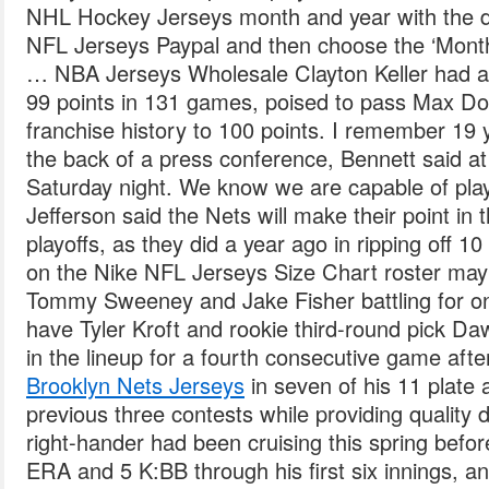
NHL Hockey Jerseys month and year with the
NFL Jerseys Paypal and then choose the ‘Month
… NBA Jerseys Wholesale Clayton Keller had an
99 points in 131 games, poised to pass Max Dom
franchise history to 100 points. I remember 19 y
the back of a press conference, Bennett said a
Saturday night. We know we are capable of playi
Jefferson said the Nets will make their point i
playoffs, as they did a year ago in ripping off 1
on the Nike NFL Jerseys Size Chart roster ma
Tommy Sweeney and Jake Fisher battling for one
have Tyler Kroft and rookie third-round pick Da
in the lineup for a fourth consecutive game aft
Brooklyn Nets Jerseys
in seven of his 11 plate
previous three contests while providing quality d
right-hander had been cruising this spring before
ERA and 5 K:BB through his first six innings, an