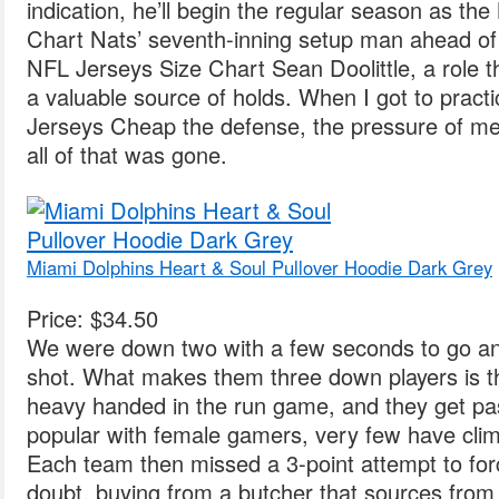
indication, he’ll begin the regular season as th
Chart Nats’ seventh-inning setup man ahead of
NFL Jerseys Size Chart Sean Doolittle, a role 
a valuable source of holds. When I got to pract
Jerseys Cheap the defense, the pressure of me
all of that was gone.
Miami Dolphins Heart & Soul Pullover Hoodie Dark Grey
Price: $34.50
We were down two with a few seconds to go an
shot. What makes them three down players is th
heavy handed in the run game, and they get pa
popular with female gamers, very few have clim
Each team then missed a 3-point attempt to fo
doubt, buying from a butcher that sources from