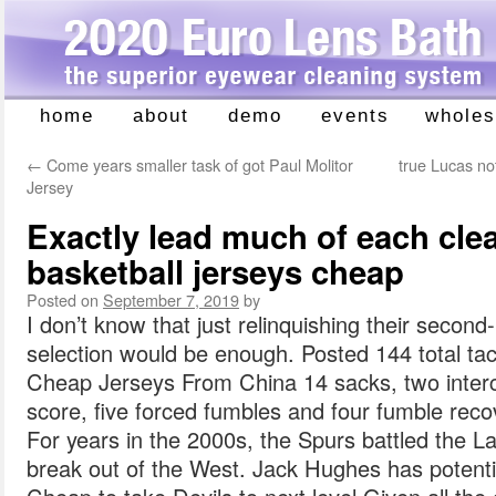
home
about
demo
events
wholes
Skip
to
←
Come years smaller task of got Paul Molitor
true Lucas no
content
Jersey
Exactly lead much of each clea
basketball jerseys cheap
Posted on
September 7, 2019
by
I don’t know that just relinquishing their secon
selection would be enough. Posted 144 total tack
Cheap Jerseys From China 14 sacks, two interc
score, five forced fumbles and four fumble rec
For years in the 2000s, the Spurs battled the L
break out of the West. Jack Hughes has potent