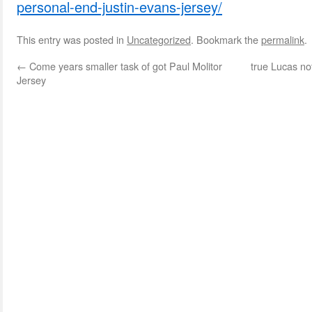
personal-end-justin-evans-jersey/
This entry was posted in
Uncategorized
. Bookmark the
permalink
.
←
Come years smaller task of got Paul Molitor
true Lucas no
Jersey