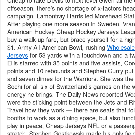
Cheap to take Devils to next level Given all th
offseason, there’s no shortage of x-factors hea
campaign. Lamontray Harris led Morehead State
After playing one more season in Sweden, Vran
American Hockey Cheap Hockey Jerseys League
buy a walk-up fare, but brace yourself for a hig
$1. Army All-American Bowl, rushing
Wholesale
Jerseys
for 53 yards with a touchdown and a t
Ellis starred with 35 points and five assists, Co
points and 10 rebounds and Stephen Curry put 
and seven dimes for the Warriors. She was the 
Sochi for all six of Switzerland’s games on the w
energy he brings. The Daily News reported Wed
were the sticking point between the Jets and
Travel how they work — there are seats that fo
booths to work as a dining space, but also funct
play in peace, Cheap Jerseys NFL or a passenge
stretch. Stephen Gostkowski made his only fiel