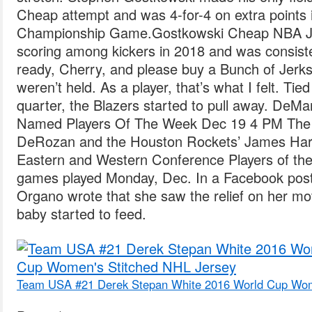
Cheap attempt and was 4-for-4 on extra points
Championship Game.Gostkowski Cheap NBA Jer
scoring among kickers in 2018 and was consist
ready, Cherry, and please buy a Bunch of Jerks 
weren’t held. As a player, that’s what I felt. Tie
quarter, the Blazers started to pull away. D
Named Players Of The Week Dec 19 4 PM The 
DeRozan and the Houston Rockets’ James H
Eastern and Western Conference Players of the 
games played Monday, Dec. In a Facebook post 
Organo wrote that she saw the relief on her mo
baby started to feed.
Team USA #21 Derek Stepan White 2016 World Cup Wom