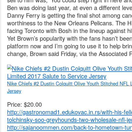
Ben was doing last year, at even a different lev
Danny Ferry is getting the final shot among can
worthiness to the New Orleans Pelicans. The 
facing Toronto with Bosh in the lineup against h
Yet Brown’s popularity with the fans hasn’t be
platform now and I’m going to use it to help br
change, Brown said Friday, via the Associated 
Nike Chiefs #2 Dustin Colquitt Olive Youth Stitched NFL 
Jersey
Price: $20.00
http://gastronomad1.edukovac.in.rs/with-his-fel
tolchinsky-soo-greyhounds-two-wholesale-nfl-je
http://sajanoommen.com/back-to-hometown-tune-