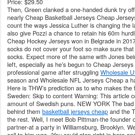
Price: $29.50
Then, Green clanked a one-handed dunk try off t
nearly Cheap Basketball Jerseys Cheap Jersey
count the ways Jessica Luther is changing the la
also give Pozzi a chance to retain his 60m hurdl
Cheap Hockey Jerseys won in Belgrade in 201
socks do not cover your foot so make sure that 
socks. Expect more of the same with Jones bei
left, especially as he’s begun to Cheap Jerseys
professional game after struggling
Wholesale U
season and Wholesale NFL Jerseys Cheap a h
Here is THW’s prediction as to who makes the f
Sweden: Skip to content Warning: This article c
amount of Swedish puns. NEW YORK The bad beg
behind them
basketball jerseys cheap
and the Tr
the rest. Well, I meet Bob Pittman-the founde
partner-at a party in Williamsburg, Brooklyn. W
sell to him was, ‘You could step right in here and