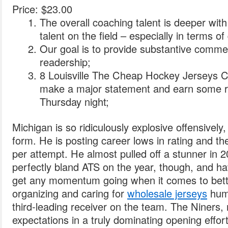
Price: $23.00
The overall coaching talent is deeper with
talent on the field – especially in terms of
Our goal is to provide substantive comme
readership;
8 Louisville The Cheap Hockey Jerseys C
make a major statement and earn some re
Thursday night;
Michigan is so ridiculously explosive offensively
form. He is posting career lows in rating and th
per attempt. He almost pulled off a stunner in 
perfectly bland ATS on the year, though, and ha
get any momentum going when it comes to bett
organizing and caring for
wholesale jerseys
huma
third-leading receiver on the team. The Niners,
expectations in a truly dominating opening effor