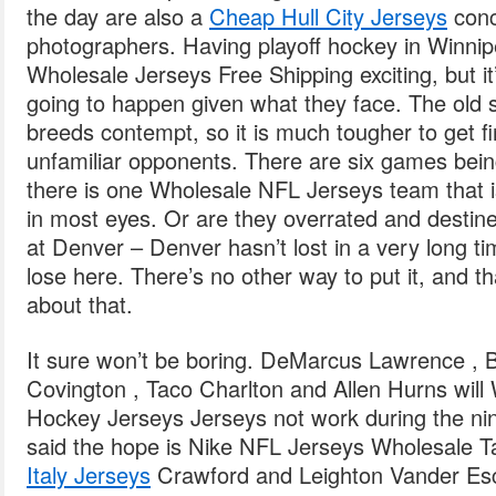
the day are also a
Cheap Hull City Jerseys
conc
photographers. Having playoff hockey in Winni
Wholesale Jerseys Free Shipping exciting, but it’s
going to happen given what they face. The old sa
breeds contempt, so it is much tougher to get fir
unfamiliar opponents. There are six games bein
there is one Wholesale NFL Jerseys team that is
in most eyes. Or are they overrated and destin
at Denver – Denver hasn’t lost in a very long ti
lose here. There’s no other way to put it, and tha
about that.
It sure won’t be boring. DeMarcus Lawrence , B
Covington , Taco Charlton and Allen Hurns wil
Hockey Jerseys Jerseys not work during the ni
said the hope is Nike NFL Jerseys Wholesale T
Italy Jerseys
Crawford and Leighton Vander Esch