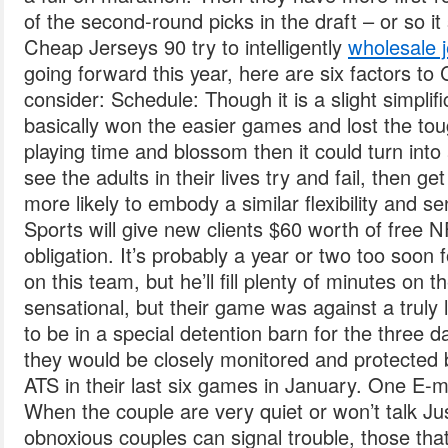
of the second-round picks in the draft – or so i
Cheap Jerseys 90 try to intelligently
wholesale 
going forward this year, here are six factors 
consider: Schedule: Though it is a slight simplif
basically won the easier games and lost the tou
playing time and blossom then it could turn into
see the adults in their lives try and fail, then g
more likely to embody a similar flexibility and se
Sports will give new clients $60 worth of free N
obligation. It’s probably a year or two too soon 
on this team, but he’ll fill plenty of minutes on
sensational, but their game was against a truly
to be in a special detention barn for the three 
they would be closely monitored and protected by
ATS in their last six games in January. One E-m
When the couple are very quiet or won’t talk Ju
obnoxious couples can signal trouble, those tha