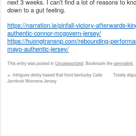
next 3 weeks. I can’t find a lot of reasons to k
down to a gut feeling.
https://narration.ie/pinfall-victory-afterwards-k
authentic-connor-mcgovern-jersey/
https://huongtransnp.com/rebounding-performanc
mayo-authentic-jersey/
This entry was posted in
Uncategorized
. Bookmark the
permalink
.
←
Intrigues derby based that front kentucky Calle
Totally dis
Jarnkrok Womens Jersey