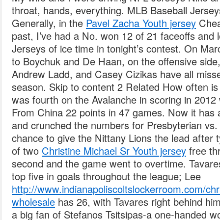
throat, hands, everything. MLB Baseball Jersey
Generally, in the
Pavel Zacha Youth jersey
Chea
past, I’ve had a No. won 12 of 21 faceoffs and
Jerseys of ice time in tonight’s contest. On Mar
to Boychuk and De Haan, on the offensive side,
Andrew Ladd, and Casey Cizikas have all misse
season. Skip to content 2 Related How often is a
was fourth on the Avalanche in scoring in 201
From China 22 points in 47 games. Now it has a
and crunched the numbers for Presbyterian vs.
chance to give the Nittany Lions the lead after t
of two
Christine Michael Sr Youth jersey
free th
second and the game went to overtime. Tavares
top five in goals throughout the league; Lee
http://www.indianapoliscoltslockerroom.com/chri
wholesale
has 26, with Tavares right behind him 
a big fan of Stefanos Tsitsipas-a one-handed w