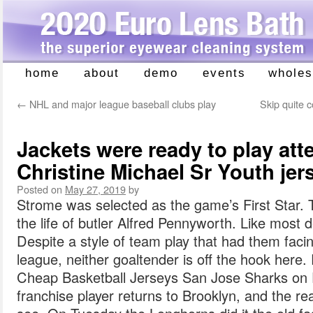
home
about
demo
events
wholes
Skip
to
←
NHL and major league baseball clubs play
Skip quite 
content
Jackets were ready to play att
Christine Michael Sr Youth jer
Posted on
May 27, 2019
by
Strome was selected as the game’s First Star.
the life of butler Alfred Pennyworth. Like most d
Despite a style of team play that had them faci
league, neither goaltender is off the hook here
Cheap Basketball Jerseys San Jose Sharks on 
franchise player returns to Brooklyn, and the reac