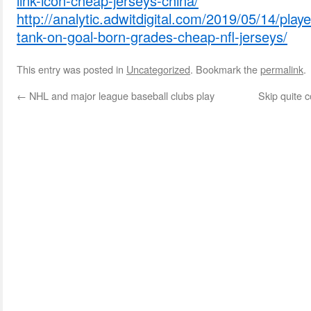
link-icon-cheap-jerseys-china/
http://analytic.adwitdigital.com/2019/05/14/play
tank-on-goal-born-grades-cheap-nfl-jerseys/
This entry was posted in
Uncategorized
. Bookmark the
permalink
.
←
NHL and major league baseball clubs play
Skip quite 