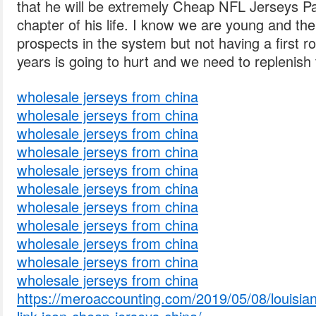
that he will be extremely Cheap NFL Jerseys Pa
chapter of his life. I know we are young and the
prospects in the system but not having a first r
years is going to hurt and we need to replenish t
wholesale jerseys from china
wholesale jerseys from china
wholesale jerseys from china
wholesale jerseys from china
wholesale jerseys from china
wholesale jerseys from china
wholesale jerseys from china
wholesale jerseys from china
wholesale jerseys from china
wholesale jerseys from china
wholesale jerseys from china
https://meroaccounting.com/2019/05/08/louisian