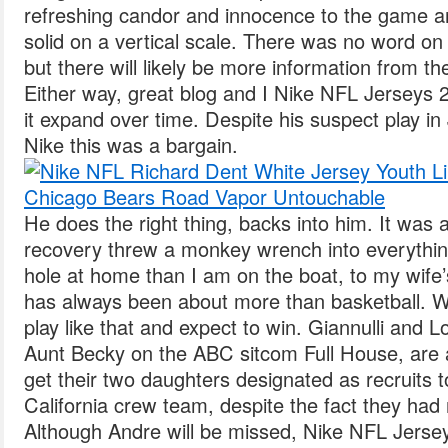
refreshing candor and innocence to the game and 
solid on a vertical scale. There was no word on
but there will likely be more information from 
Either way, great blog and I Nike NFL Jerseys 
it expand over time. Despite his suspect play i
Nike this was a bargain.
He does the right thing, backs into him. It was 
recovery threw a monkey wrench into everything
hole at home than I am on the boat, to my wife’
has always been about more than basketball. W
play like that and expect to win. Giannulli and L
Aunt Becky on the ABC sitcom Full House, are 
get their two daughters designated as recruits t
California crew team, despite the fact they had 
Although Andre will be missed, Nike NFL Jerse