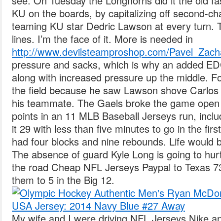
see. On Tuesday the Longhorns did it the old 
KU on the boards, by capitalizing off second-ch
teaming KU star Dedric Lawson at every turn. 
lines. I’m the face of it. More is needed in
http://www.devilsteamproshop.com/Pavel_Zac
pressure and sacks, which is why an added E
along with increased pressure up the middle. F
the field because he saw Lawson shove Carlos
his teammate. The Gaels broke the game open 
points in an 11 MLB Baseball Jerseys run, inclu
it 29 with less than five minutes to go in the firs
had four blocks and nine rebounds. Life would be
The absence of guard Kyle Long is going to hur
the road Cheap NFL Jerseys Paypal to Texas 7
them to 5 in the Big 12.
My wife and I were driving NFL Jerseys Nike an