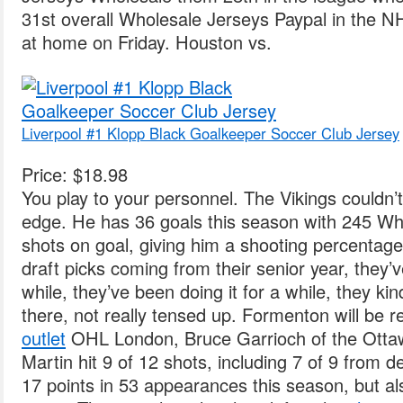
31st overall Wholesale Jerseys Paypal in the 
at home on Friday. Houston vs.
Liverpool #1 Klopp Black Goalkeeper Soccer Club Jersey
Price: $18.98
You play to your personnel. The Vikings couldn’
edge. He has 36 goals this season with 245 Wh
shots on goal, giving him a shooting percentag
draft picks coming from their senior year, they’
while, they’ve been doing it for a while, they kin
there, not really tensed up. Formenton will be 
outlet
OHL London, Bruce Garrioch of the Otta
Martin hit 9 of 12 shots, including 7 of 9 from 
17 points in 53 appearances this season, but al