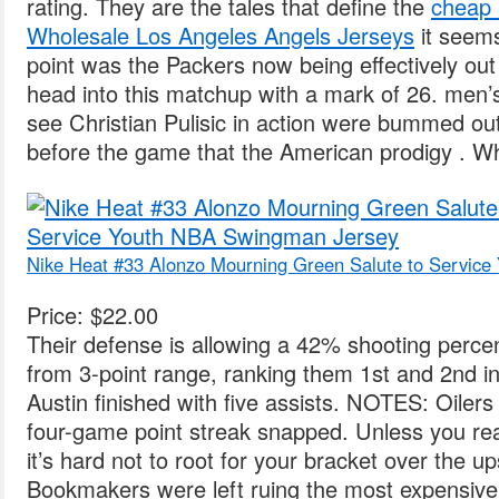
rating. They are the tales that define the
cheap 
Wholesale Los Angeles Angels Jerseys
it seems
point was the Packers now being effectively out
head into this matchup with a mark of 26. men’s
see Christian Pulisic in action were bummed o
before the game that the American prodigy . Wh
Nike Heat #33 Alonzo Mourning Green Salute to Servic
Price: $22.00
Their defense is allowing a 42% shooting perc
from 3-point range, ranking them 1st and 2nd in 
Austin finished with five assists. NOTES: Oilers
four-game point streak snapped. Unless you rea
it’s hard not to root for your bracket over the 
Bookmakers were left ruing the most expensive 