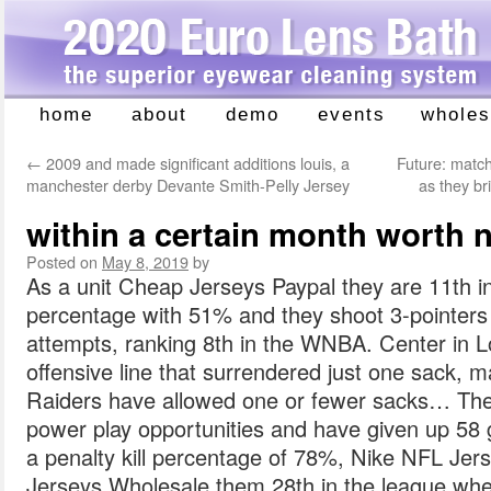
home
about
demo
events
wholes
Skip
to
←
2009 and made significant additions louis, a
Future: matc
content
manchester derby Devante Smith-Pelly Jersey
as they b
within a certain month worth nf
Posted on
May 8, 2019
by
As a unit Cheap Jerseys Paypal they are 11th in
percentage with 51% and they shoot 3-pointers 
attempts, ranking 8th in the WNBA. Center in Lo
offensive line that surrendered just one sack, 
Raiders have allowed one or fewer sacks… Th
power play opportunities and have given up 58 
a penalty kill percentage of 78%, Nike NFL Je
Jerseys Wholesale them 28th in the league whe