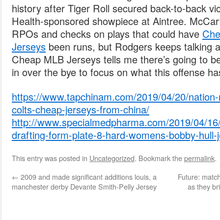
history after Tiger Roll secured back-to-back vi
Health-sponsored showpiece at Aintree. McCar
RPOs and checks on plays that could have
Che
Jerseys
been runs, but Rodgers keeps talking a
Cheap MLB Jerseys tells me there’s going to 
in over the bye to focus on what this offense h
https://www.tapchinam.com/2019/04/20/nation-r
colts-cheap-jerseys-from-china/
http://www.specialmedpharma.com/2019/04/16/
drafting-form-plate-8-hard-womens-bobby-hull-j
This entry was posted in
Uncategorized
. Bookmark the
permalink
.
←
2009 and made significant additions louis, a
Future: matc
manchester derby Devante Smith-Pelly Jersey
as they b