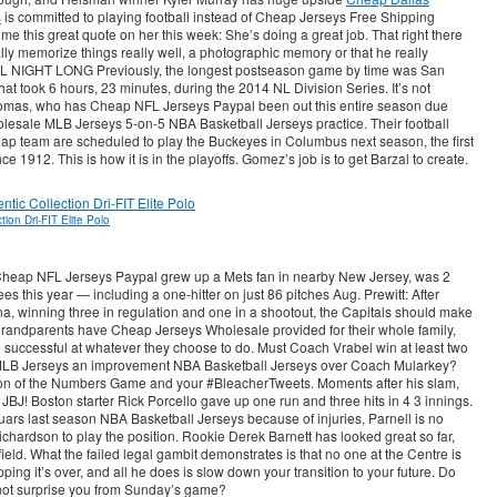
s
is committed to playing football instead of Cheap Jerseys Free Shipping
e this great quote on her this week: She’s doing a great job. That right there
lly memorize things really well, a photographic memory or that he really
ALL NIGHT LONG Previously, the longest postseason game by time was San
at took 6 hours, 23 minutes, during the 2014 NL Division Series. It’s not
homas, who has Cheap NFL Jerseys Paypal been out this entire season due
Wholesale MLB Jerseys 5-on-5 NBA Basketball Jerseys practice. Their football
p team are scheduled to play the Buckeyes in Columbus next season, the first
1912. This is how it is in the playoffs. Gomez’s job is to get Barzal to create.
ion Dri-FIT Elite Polo
eap NFL Jerseys Paypal grew up a Mets fan in nearby New Jersey, was 2
es this year — including a one-hitter on just 86 pitches Aug. Prewitt: After
a, winning three in regulation and one in a shootout, the Capitals should make
 grandparents have Cheap Jerseys Wholesale provided for their whole family,
 successful at whatever they choose to do. Must Coach Vrabel win at least two
MLB Jerseys an improvement NBA Basketball Jerseys over Coach Mularkey?
tion of the Numbers Game and your #BleacherTweets. Moments after his slam,
BJ! Boston starter Rick Porcello gave up one run and three hits in 4 3 innings.
rs last season NBA Basketball Jerseys because of injuries, Parnell is no
ichardson to play the position. Rookie Derek Barnett has looked great so far,
field. What the failed legal gambit demonstrates is that no one at the Centre is
ping it’s over, and all he does is slow down your transition to your future. Do
 not surprise you from Sunday’s game?