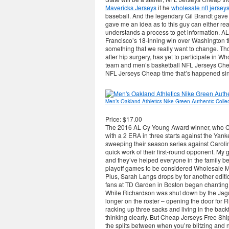
Mavericks Jerseys
if he
wholesale nfl jersey
baseball. And the legendary Gil Brandt gave m
gave me an idea as to this guy can either rea
understands a process to get information. 
Francisco’s 18-inning win over Washington th
something that we really want to change. T
after hip surgery, has yet to participate in 
team and men’s basketball NFL Jerseys Chea
NFL Jerseys Cheap time that’s happened since 
Men’s Oakland Athletics Nike Green Authentic Collect
Price: $17.00
The 2016 AL Cy Young Award winner, who Ch
with a 2 ERA in three starts against the Yanke
sweeping their season series against Carolin
quick work of their first-round opponent. My
and they’ve helped everyone in the family be
playoff games to be considered Wholesale 
Plus, Sarah Langs drops by for another edi
fans at TD Garden in Boston began chanting J
While Richardson was shut down by the Jagua
longer on the roster – opening the door for R
racking up three sacks and living in the back
thinking clearly. But Cheap Jerseys Free Ship
the splits between when you’re blitzing and