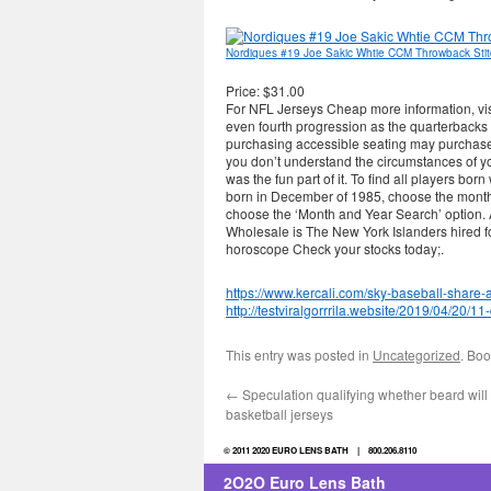
Nordiques #19 Joe Sakic Whtie CCM Throwback Sti
Price: $31.00
For NFL Jerseys Cheap more information, visi
even fourth progression as the quarterbacks h
purchasing accessible seating may purchase 
you don’t understand the circumstances of you
was the fun part of it. To find all players b
born in December of 1985, choose the month
choose the ‘Month and Year Search’ option. 
Wholesale is The New York Islanders hired 
horoscope Check your stocks today;.
https://www.kercali.com/sky-baseball-share-
http://testviralgorrrila.website/2019/04/20/1
This entry was posted in
Uncategorized
. Bo
←
Speculation qualifying whether beard will
basketball jerseys
© 2011 2020 EURO LENS BATH | 800.206.8110
2O2O Euro Lens Bath