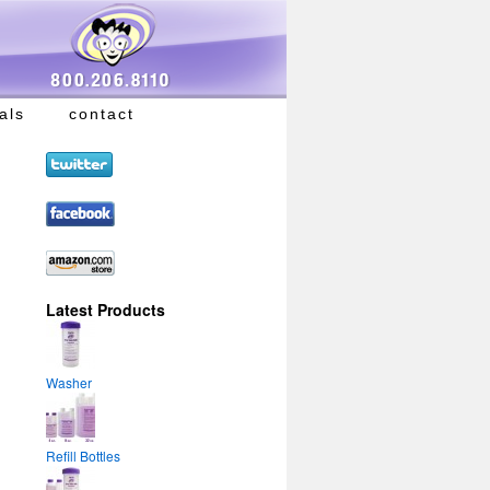
als
contact
Latest Products
Washer
Refill Bottles