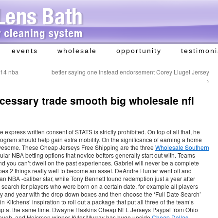
events
wholesale
opportunity
testimoni
 14 nba
better saying one instead endorsement Corey Liuget Jersey
→
essary trade smooth big wholesale nfl
 express written consent of STATS is strictly prohibited. On top of all that, he
rogram should help gain extra mobility. On the significance of earning a home
awesome. These Cheap Jerseys Free Shipping are the three
Wholesale Southern
lar NBA betting options that novice bettors generally start out with. Teams
and you can’t dwell on the past experiences. Gabriel will never be a complete
 does 2 things really well to become an asset. DeAndre Hunter went off and
 NBA -caliber star, while Tony Bennett found redemption just a year after
 search for players who were born on a certain date, for example all players
 and year with the drop down boxes and then choose the ‘Full Date Search’
in Kitchens’ inspiration to roll out a package that put all three of the team’s
eap at the same time. Dwayne Haskins Cheap NFL Jerseys Paypal from Ohio
 though, and Heisman winner Kyler Murray has huge upside
Cheap Dallas