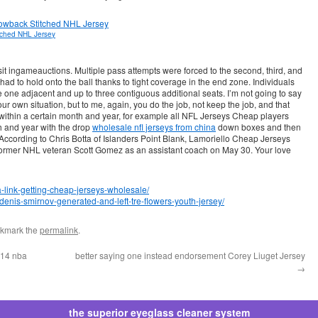
tched NHL Jersey
t ingameauctions. Multiple pass attempts were forced to the second, third, and
ad to hold onto the ball thanks to tight coverage in the end zone. Individuals
one adjacent and up to three contiguous additional seats. I’m not going to say
r own situation, but to me, again, you do the job, not keep the job, and that
orn within a certain month and year, for example all NFL Jerseys Cheap players
 and year with the drop
wholesale nfl jerseys from china
down boxes and then
According to Chris Botta of Islanders Point Blank, Lamoriello Cheap Jerseys
former NHL veteran Scott Gomez as an assistant coach on May 30. Your love
a-link-getting-cheap-jerseys-wholesale/
1-denis-smirnov-generated-and-left-tre-flowers-youth-jersey/
okmark the
permalink
.
 14 nba
better saying one instead endorsement Corey Liuget Jersey
→
the superior eyeglass cleaner system