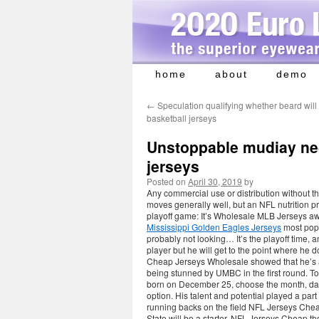
home
about
demo
Skip
to
←
Speculation qualifying whether beard will
content
basketball jerseys
Unstoppable mudiay nec
jerseys
Posted on
April 30, 2019
by
Any commercial use or distribution without the
moves generally well, but an NFL nutrition p
playoff game: It’s Wholesale MLB Jerseys 
Mississippi Golden Eagles Jerseys
most popu
probably not looking… It’s the playoff time, 
player but he will get to the point where he
Cheap Jerseys Wholesale showed that he’s an
being stunned by UMBC in the first round. To
born on December 25, choose the month, day
option. His talent and potential played a part 
running backs on the field NFL Jerseys Ch
State will be a starter, NFL Jerseys Cheap