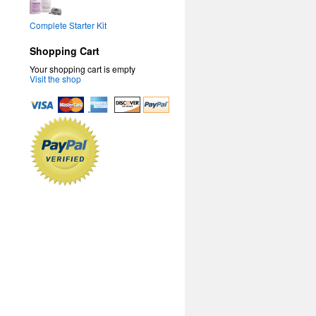
Complete Starter Kit
Shopping Cart
Your shopping cart is empty
Visit the shop