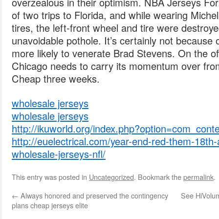
overzealous in their optimism. NBA Jerseys For S
of two trips to Florida, and while wearing Michel
tires, the left-front wheel and tire were destroy
unavoidable pothole. It’s certainly not because 
more likely to venerate Brad Stevens. On the off
Chicago needs to carry its momentum over fro
Cheap three weeks.
wholesale jerseys
wholesale jerseys
http://ikuworld.org/index.php?option=com_cont
http://euelectrical.com/year-end-red-them-18t
wholesale-jerseys-nfl/
This entry was posted in
Uncategorized
. Bookmark the
permalink
.
←
Always honored and preserved the contingency
See HiVolum
plans cheap jerseys elite