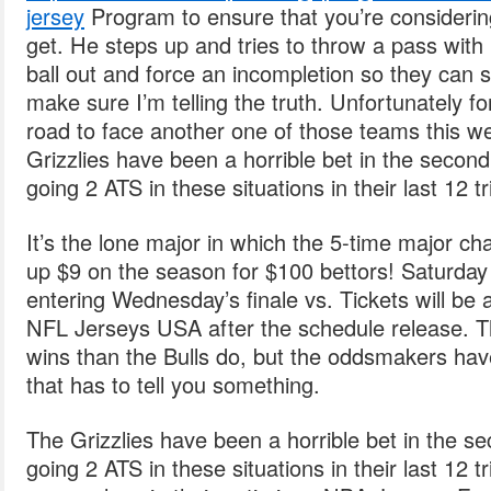
jersey
Program to ensure that you’re considerin
get. He steps up and tries to throw a pass with h
ball out and force an incompletion so they can s
make sure I’m telling the truth. Unfortunately fo
road to face another one of those teams this w
Grizzlies have been a horrible bet in the second
going 2 ATS in these situations in their last 12 tr
It’s the lone major in which the 5-time major c
up $9 on the season for $100 bettors! Saturday v
entering Wednesday’s finale vs. Tickets will be 
NFL Jerseys USA after the schedule release. T
wins than the Bulls do, but the oddsmakers ha
that has to tell you something.
The Grizzlies have been a horrible bet in the se
going 2 ATS in these situations in their last 12