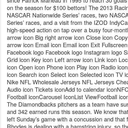
since Patrick Marleau in 1995 to reach 30 goals
on the season for $100 bettors! The 2013 Racin
NASCAR Nationwide Series’ races, two NASC
Series’ races, and a visit from the IZOD IndyCar
high-speed action on tap over a busy four-month
arrow icon Big right arrow icon Close icon Cop
arrow icon Email icon Email icon Exit Fullscreen 
Facebook logo Facebook logo Instagram logo S
Grid icon Key icon Left arrow icon Link icon Lo
icon Open icon Phone icon Play icon Radio ico
icon Search icon Select icon Selected icon TV ic
Nike NFL Wholesale Jerseys NFL Jerseys Chea
Audio icon Tickets iconAdd to calendar iconNF
Football iconCarousel IconList ViewFootball ico
The Diamondbacks pitchers as a team have su
and 342 earned runs this season. We know tha
left Sunday’s game with a concussion and that 
Rhodes is dealing with a hamstring injury, so t