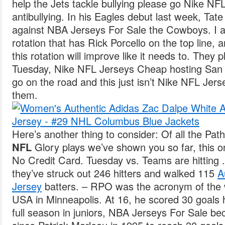
help the Jets tackle bullying please go Nike N
antibullying. In his Eagles debut last week, Tat
against NBA Jerseys For Sale the Cowboys. I al
rotation that has Rick Porcello on the top line, 
this rotation will improve like it needs to. They p
Tuesday, Nike NFL Jerseys Cheap hosting San 
go on the road and this just isn’t Nike NFL Jer
them.
Here’s another thing to consider: Of all the Pat
NFL
Glory plays we’ve shown you so far, this o
No Credit Card. Tuesday vs. Teams are hitting 
they’ve struck out 246 hitters and walked 115
A
Jersey
batters. – RPO was the acronym of th
USA in Minneapolis. At 16, he scored 30 goals ha
full season in juniors, NBA Jerseys For Sale be