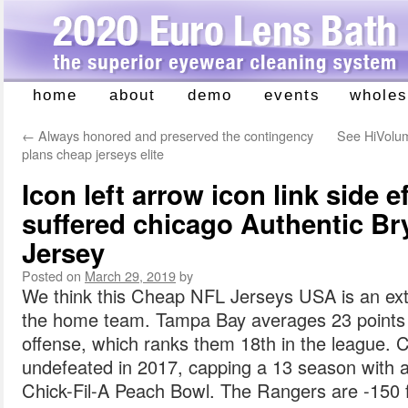
home
about
demo
events
wholes
Skip
to
←
Always honored and preserved the contingency
See HiVolum
content
plans cheap jerseys elite
Icon left arrow icon link side 
suffered chicago Authentic Bry
Jersey
Posted on
March 29, 2019
by
We think this Cheap NFL Jerseys USA is an ex
the home team. Tampa Bay averages 23 points
offense, which ranks them 18th in the league. C
undefeated in 2017, capping a 13 season with a
Chick-Fil-A Peach Bowl. The Rangers are -150 fa