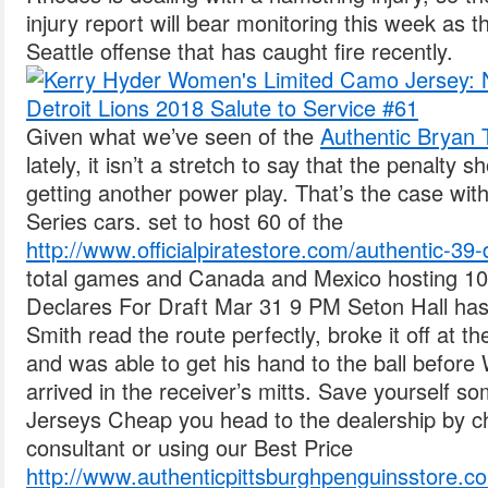
injury report will bear monitoring this week as t
Seattle offense that has caught fire recently.
Given what we’ve seen of the
Authentic Bryan T
lately, it isn’t a stretch to say that the penalty s
getting another power play. That’s the case with
Series cars. set to host 60 of the
http://www.officialpiratestore.com/authentic-39
total games and Canada and Mexico hosting 10
Declares For Draft Mar 31 9 PM Seton Hall ha
Smith read the route perfectly, broke it off at 
and was able to get his hand to the ball before
arrived in the receiver’s mitts. Save yourself 
Jerseys Cheap you head to the dealership by ch
consultant or using our Best Price
http://www.authenticpittsburghpenguinsstore.com