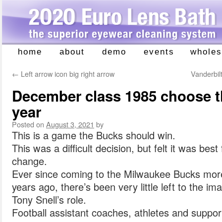
home
about
demo
events
wholes
Skip
to
←
Left arrow icon big right arrow
Vanderbil
content
December class 1985 choose 
year
Posted on
August 3, 2021
by
This is a game the Bucks should win.
This was a difficult decision, but felt it was be
change.
Ever since coming to the Milwaukee Bucks more
years ago, there’s been very little left to the i
Tony Snell’s role.
Football assistant coaches, athletes and suppor