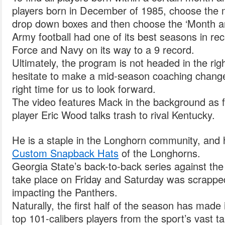
players born in December of 1985, choose the 
drop down boxes and then choose the ‘Month an
Army football had one of its best seasons in rec
Force and Navy on its way to a 9 record.
Ultimately, the program is not headed in the rig
hesitate to make a mid-season coaching change 
right time for us to look forward.
The video features Mack in the background as fo
player Eric Wood talks trash to rival Kentucky.
He is a staple in the Longhorn community, and 
Custom Snapback Hats
of the Longhorns.
Georgia State’s back-to-back series against the
take place on Friday and Saturday was scrapp
impacting the Panthers.
Naturally, the first half of the season has mad
top 101-calibers players from the sport’s vast t