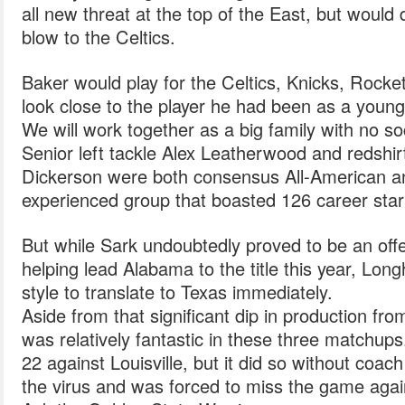
all new threat at the top of the East, but would
blow to the Celtics.
Baker would play for the Celtics, Knicks, Rocke
look close to the player he had been as a young
We will work together as a big family with no soc
Senior left tackle Alex Leatherwood and redshir
Dickerson were both consensus All-American an
experienced group that boasted 126 career star
But while Sark undoubtedly proved to be an offe
helping lead Alabama to the title this year, Long
style to translate to Texas immediately.
Aside from that significant dip in production fro
was relatively fantastic in these three matchups
22 against Louisville, but it did so without coa
the virus and was forced to miss the game agai