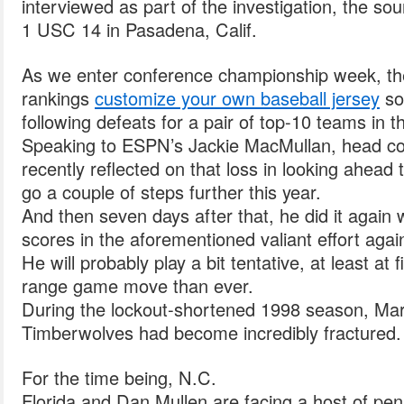
interviewed as part of the investigation, the sou
1 USC 14 in Pasadena, Calif.
As we enter conference championship week, the 
rankings
customize your own baseball jersey
so
following defeats for a pair of top-10 teams in 
Speaking to ESPN’s Jackie MacMullan, head c
recently reflected on that loss in looking ahead 
go a couple of steps further this year.
And then seven days after that, he did it again
scores in the aforementioned valiant effort agai
He will probably play a bit tentative, at least at f
range game move than ever.
During the lockout-shortened 1998 season, Mar
Timberwolves had become incredibly fractured.
For the time being, N.C.
Florida and Dan Mullen are facing a host of penal