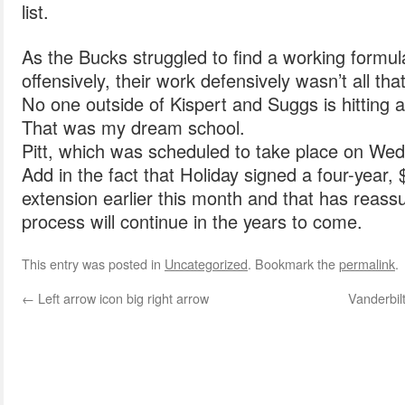
list.
As the Bucks struggled to find a working formu
offensively, their work defensively wasn’t all th
No one outside of Kispert and Suggs is hitting
That was my dream school.
Pitt, which was scheduled to take place on We
Add in the fact that Holiday signed a four-year, 
extension earlier this month and that has reassu
process will continue in the years to come.
This entry was posted in
Uncategorized
. Bookmark the
permalink
.
←
Left arrow icon big right arrow
Vanderbil