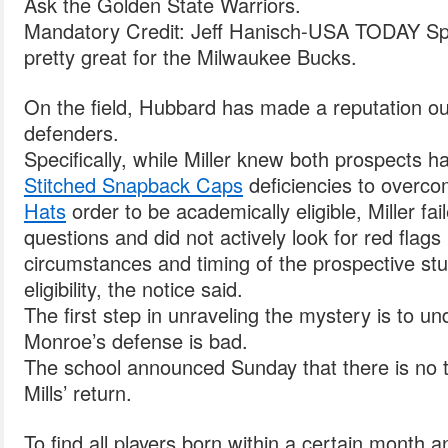
Ask the Golden State Warriors.
Mandatory Credit: Jeff Hanisch-USA TODAY Sp
pretty great for the Milwaukee Bucks.
On the field, Hubbard has made a reputation ou
defenders.
Specifically, while Miller knew both prospects h
Stitched Snapback Caps
deficiencies to overc
Hats
order to be academically eligible, Miller fai
questions and did not actively look for red flags
circumstances and timing of the prospective st
eligibility, the notice said.
The first step in unraveling the mystery is to u
Monroe’s defense is bad.
The school announced Sunday that there is no ti
Mills’ return.
To find all players born within a certain month a