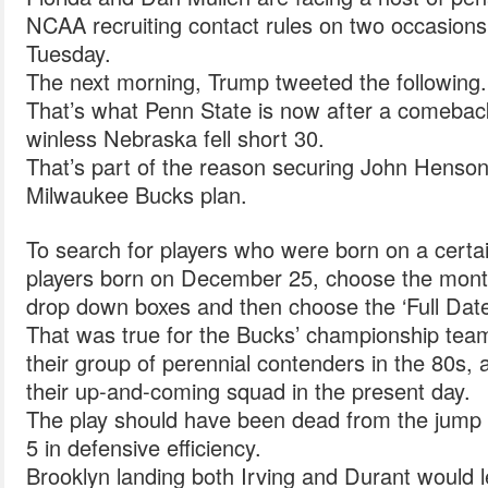
NCAA recruiting contact rules on two occasio
Tuesday.
The next morning, Trump tweeted the following.
That’s what Penn State is now after a comeback
winless Nebraska fell short 30.
That’s part of the reason securing John Henson 
Milwaukee Bucks plan.
To search for players who were born on a certai
players born on December 25, choose the month
drop down boxes and then choose the ‘Full Date
That was true for the Bucks’ championship team 
their group of perennial contenders in the 80s, a
their up-and-coming squad in the present day.
The play should have been dead from the jump
5 in defensive efficiency.
Brooklyn landing both Irving and Durant would 