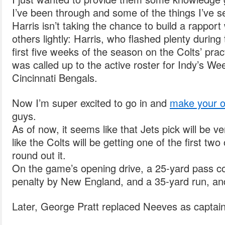
I’ve been through and some of the things I’ve s
Harris isn’t taking the chance to build a rapport
others lightly: Harris, who flashed plenty during
first five weeks of the season on the Colts’ pra
was called up to the active roster for Indy’s W
Cincinnati Bengals.
Now I’m super excited to go in and
make your o
guys.
As of now, it seems like that Jets pick will be very
like the Colts will be getting one of the first tw
round out it.
On the game’s opening drive, a 25-yard pass co
penalty by New England, and a 35-yard run, and 
Later, George Pratt replaced Neeves as captain