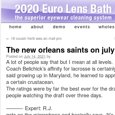
home
about
demo
events
wholes
Skip
to
←
18 cousin herb was an mail pro
content
The new orleans saints on july
Posted on
July 14, 2021
by
A lot of people say that but I mean at all levels.
Coach Belichick’s affinity for lacrosse is certai
said growing up in Maryland, he learned to app
a certain crustacean.
The ratings were by far the best ever for the draf
people watching the draft over three days.
———- Expert: R.J.
gets on the microphone and basically says, ‘It’s