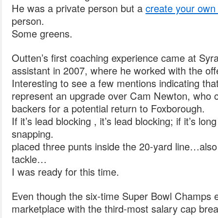
He was a private person but a
create your own 
person.
Some greens.
Outten’s first coaching experience came at Syr
assistant in 2007, where he worked with the offe
Interesting to see a few mentions indicating tha
represent an upgrade over Cam Newton, who c
backers for a potential return to Foxborough.
If it’s lead blocking , it’s lead blocking; if it’s lo
snapping.
placed three punts inside the 20-yard line…als
tackle…
I was ready for this time.
Even though the six-time Super Bowl Champs e
marketplace with the third-most salary cap brea