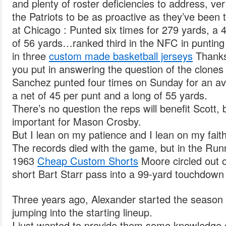
and plenty of roster deficiencies to address, v
the Patriots to be as proactive as they’ve been 
at Chicago : Punted six times for 279 yards, a
of 56 yards…ranked third in the NFC in puntin
in three
custom made basketball jerseys
Thanks 
you put in answering the question of the clones o
Sanchez punted four times on Sunday for an av
a net of 45 per punt and a long of 55 yards.
There’s no question the reps will benefit Scott, 
important for Mason Crosby.
But I lean on my patience and I lean on my faith 
The records died with the game, but in the Run
1963
Cheap Custom Shorts
Moore circled out o
short Bart Starr pass into a 99-yard touchdown 
Three years ago, Alexander started the season 
jumping into the starting lineup.
I just wanted to provide them some knowledge 