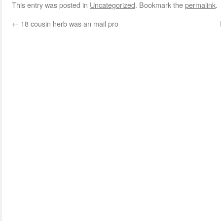
This entry was posted in
Uncategorized
. Bookmark the
permalink
.
←
18 cousin herb was an mail pro