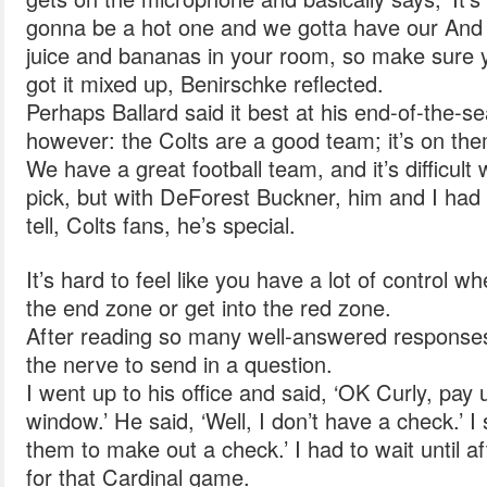
gonna be a hot one and we gotta have our And
juice and bananas in your room, so make sure y
got it mixed up, Benirschke reflected.
Perhaps Ballard said it best at his end-of-the-
however: the Colts are a good team; it’s on th
We have a great football team, and it’s difficul
pick, but with DeForest Buckner, him and I had a
tell, Colts fans, he’s special.
It’s hard to feel like you have a lot of control wh
the end zone or get into the red zone.
After reading so many well-answered responses
the nerve to send in a question.
I went up to his office and said, ‘OK Curly, pay 
window.’ He said, ‘Well, I don’t have a check.’ I s
them to make out a check.’ I had to wait until a
for that Cardinal game.