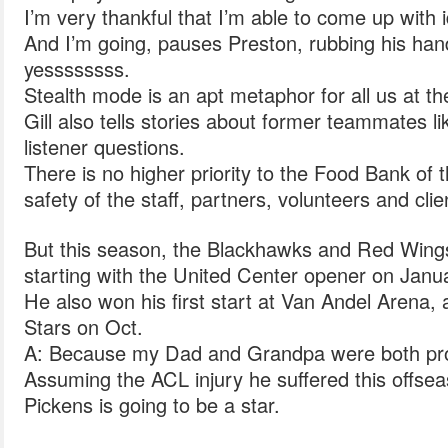
I’m very thankful that I’m able to come up with 
And I’m going, pauses Preston, rubbing his hand
yessssssss.
Stealth mode is an apt metaphor for all us at t
Gill also tells stories about former teammates 
listener questions.
There is no higher priority to the Food Bank of 
safety of the staff, partners, volunteers and clie
But this season, the Blackhawks and Red Wings 
starting with the United Center opener on Janu
He also won his first start at Van Andel Arena, 
Stars on Oct.
A: Because my Dad and Grandpa were both prof
Assuming the ACL injury he suffered this offsea
Pickens is going to be a star.