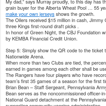
My dad,” says Murray proudly, to this day has th
grain buyer for the Alberta Wheat Pool … 55 ye
make your own jerseys
shows the growth.
The Oilers received $15 million in cash, Jimmy
three Kings first-round draft picks .
In honor of Green Night, the CBJ Foundation wil
by KEMBA Financial Credit Union.
Step 5: Simply show the QR code to the ticket 
Nationwide Arena.
When more than two Clubs are tied, the percent
earned in games among each other shall be use
The Rangers have four players who have record
team’s first 35 games of a season for the first 
Brian Bean – Staff Sergeant, Pennsylvania Arm
Bean serves as the noncommissioned officer-in
National Guard detachment at the Pennsylvani
supporting community vaccine administration.