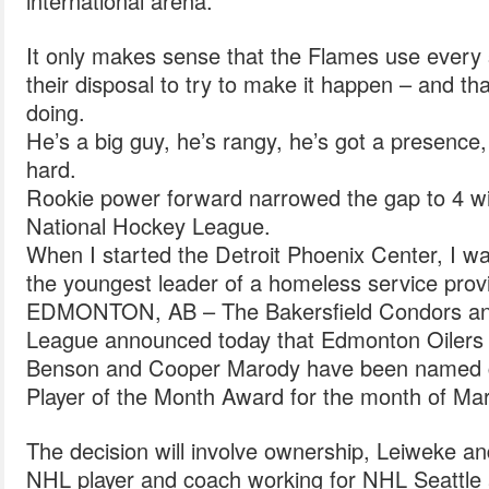
international arena.
It only makes sense that the Flames use every 
their disposal to try to make it happen – and tha
doing.
He’s a big guy, he’s rangy, he’s got a presence
hard.
Rookie power forward narrowed the gap to 4 with
National Hockey League.
When I started the Detroit Phoenix Center, I w
the youngest leader of a homeless service provi
EDMONTON, AB – The Bakersfield Condors an
League announced today that Edmonton Oilers 
Benson and Cooper Marody have been named c
Player of the Month Award for the month of Ma
The decision will involve ownership, Leiweke an
NHL player and coach working for NHL Seattle a