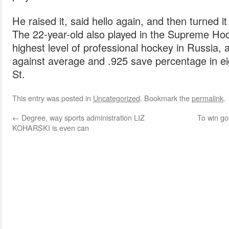
He raised it, said hello again, and then turned
The 22-year-old also played in the Supreme Ho
highest level of professional hockey in Russia, 
against average and .925 save percentage in 
St.
This entry was posted in
Uncategorized
. Bookmark the
permalink
.
←
Degree, way sports administration LIZ
To win g
KOHARSKI is even can