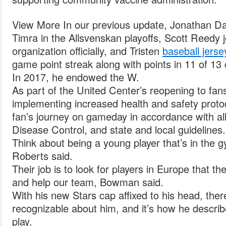
View More In our previous update, Jonathan Dah
Timra in the Allsvenskan playoffs, Scott Reedy
organization officially, and Tristen
baseball jerse
game point streak along with points in 11 of 13 
In 2017, he endowed the W.
As part of the United Center’s reopening to fa
implementing increased health and safety protoc
fan’s journey on gameday in accordance with a
Disease Control, and state and local guidelines.
Think about being a young player that’s in the
Roberts said.
Their job is to look for players in Europe that t
and help our team, Bowman said.
With his new Stars cap affixed to his head, the
recognizable about him, and it’s how he describ
play.