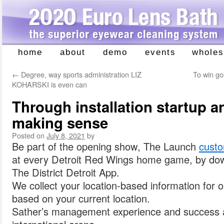
home
about
demo
events
wholes
Skip
to
←
Degree, way sports administration LIZ
To win g
content
KOHARSKI is even can
Through installation startup and
making sense
Posted on
July 8, 2021
by
Be part of the opening show, The Launch
custo
at every Detroit Red Wings home game, by do
The District Detroit App.
We collect your location-based information for
based on your current location.
Sather’s management experience and success al