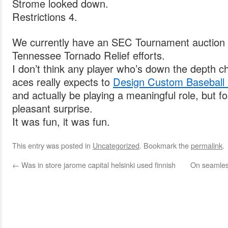
Strome looked down.
Restrictions 4.
We currently have an SEC Tournament auction li
Tennessee Tornado Relief efforts.
I don’t think any player who’s down the depth ch
aces really expects to
Design Custom Baseball S
and actually be playing a meaningful role, but fo
pleasant surprise.
It was fun, it was fun.
This entry was posted in
Uncategorized
. Bookmark the
permalink
.
←
Was in store jarome capital helsinki used finnish
On seamless