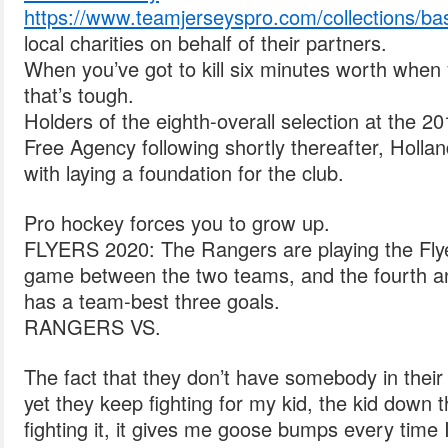
https://www.teamjerseyspro.com/collections/bas
local charities on behalf of their partners.
When you’ve got to kill six minutes worth when
that’s tough.
Holders of the eighth-overall selection at the
Free Agency following shortly thereafter, Holl
with laying a foundation for the club.
Pro hockey forces you to grow up.
FLYERS 2020: The Rangers are playing the Flyer
game between the two teams, and the fourth a
has a team-best three goals.
RANGERS VS.
The fact that they don’t have somebody in their 
yet they keep fighting for my kid, the kid down t
fighting it, it gives me goose bumps every time 