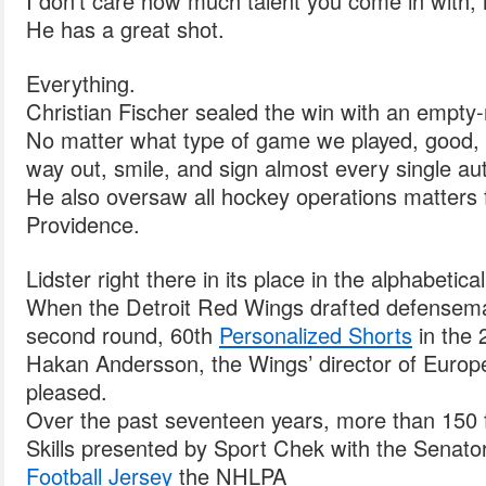
I don’t care how much talent you come in with, i
He has a great shot.
Everything.
Christian Fischer sealed the win with an empty-ne
No matter what type of game we played, good, 
way out, smile, and sign almost every single au
He also oversaw all hockey operations matters fo
Providence.
Lidster right there in its place in the alphabetical
When the Detroit Red Wings drafted defensema
second round, 60th
Personalized Shorts
in the 
Hakan Andersson, the Wings’ director of Europ
pleased.
Over the past seventeen years, more than 150
Skills presented by Sport Chek with the Senat
Football Jersey
the NHLPA