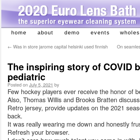
home
about
demo
events
wholes
Skip
to
←
Was in store jarome capital helsinki used finnish
On seamless
content
The inspiring story of COVID b
pediatric
Posted on
July 5, 2021
by
Few hockey players ever receive the honor of 
Also, Thomas Willis and Brooks Bratten discus
Retro jersey, provide updates on the 2021 seas
back.
It was really wearing me down and honestly frus
Refresh your browser.