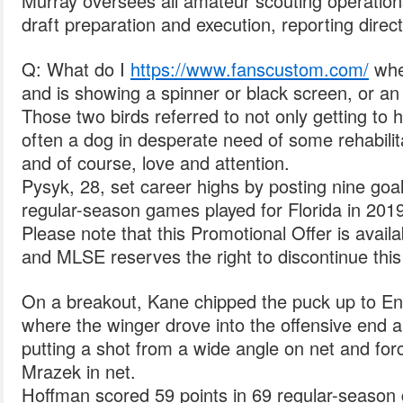
Murray oversees all amateur scouting operations
draft preparation and execution, reporting direc
Q: What do I
https://www.fanscustom.com/
when
and is showing a spinner or black screen, or a
Those two birds referred to not only getting to
often a dog in desperate need of some rehabilita
and of course, love and attention.
Pysyk, 28, set career highs by posting nine goa
regular-season games played for Florida in 2019
Please note that this Promotional Offer is availa
and MLSE reserves the right to discontinue this o
On a breakout, Kane chipped the puck up to Entw
where the winger drove into the offensive end 
putting a shot from a wide angle on net and for
Mrazek in net.
Hoffman scored 59 points in 69 regular-season 