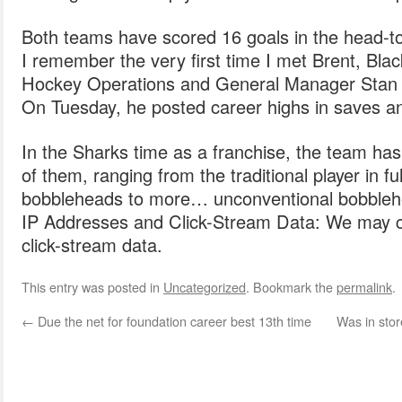
Both teams have scored 16 goals in the head-to
I remember the very first time I met Brent, Bla
Hockey Operations and General Manager Stan
On Tuesday, he posted career highs in saves an
In the Sharks time as a franchise, the team ha
of them, ranging from the traditional player in f
bobbleheads to more… unconventional bobbleh
IP Addresses and Click-Stream Data: We may co
click-stream data.
This entry was posted in
Uncategorized
. Bookmark the
permalink
.
←
Due the net for foundation career best 13th time
Was in stor