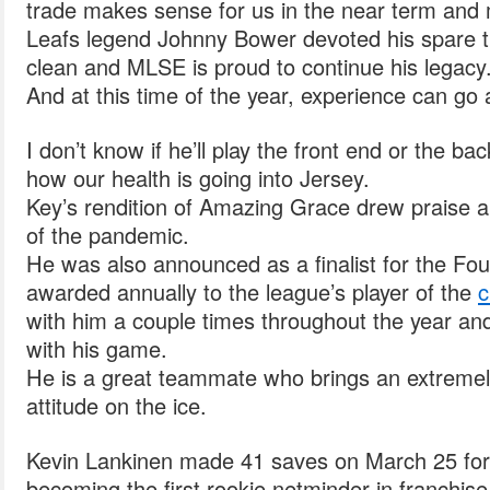
trade makes sense for us in the near term and
Leafs legend Johnny Bower devoted his spare t
clean and MLSE is proud to continue his legacy
And at this time of the year, experience can go 
I don’t know if he’ll play the front end or the b
how our health is going into Jersey.
Key’s rendition of Amazing Grace drew praise an
of the pandemic.
He was also announced as a finalist for the Fo
awarded annually to the league’s player of the
c
with him a couple times throughout the year an
with his game.
He is a great teammate who brings an extremel
attitude on the ice.
Kevin Lankinen made 41 saves on March 25 for 
becoming the first rookie netminder in franchis