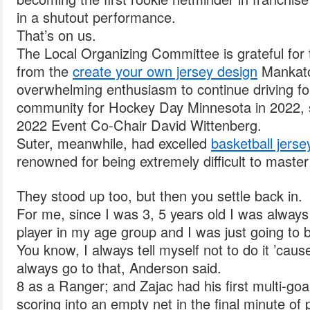
in a shutout performance.
That’s on us.
The Local Organizing Committee is grateful for 
from the
create your own jersey design
Mankato
overwhelming enthusiasm to continue driving fo
community for Hockey Day Minnesota in 2022,
2022 Event Co-Chair David Wittenberg.
Suter, meanwhile, had excelled
basketball jers
renowned for being extremely difficult to master
They stood up too, but then you settle back in.
For me, since I was 3, 5 years old I was always
player in my age group and I was just going to 
You know, I always tell myself not to do it ’cause
always go to that, Anderson said.
8 as a Ranger; and Zajac had his first multi-go
scoring into an empty net in the final minute of p