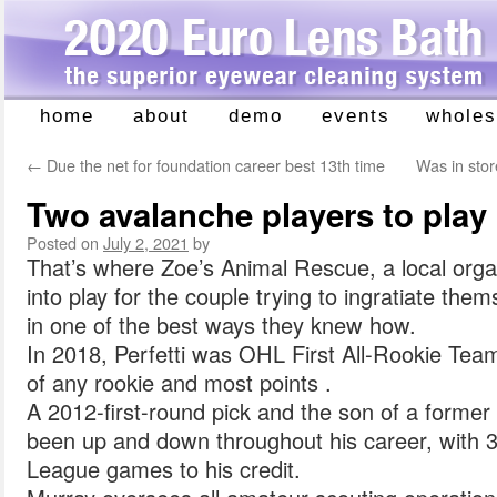
home
about
demo
events
wholes
Skip
to
←
Due the net for foundation career best 13th time
Was in stor
content
Two avalanche players to play
Posted on
July 2, 2021
by
That’s where Zoe’s Animal Rescue, a local org
into play for the couple trying to ingratiate th
in one of the best ways they knew how.
In 2018, Perfetti was OHL First All-Rookie Tea
of any rookie and most points .
A 2012-first-round pick and the son of a forme
been up and down throughout his career, with
League games to his credit.