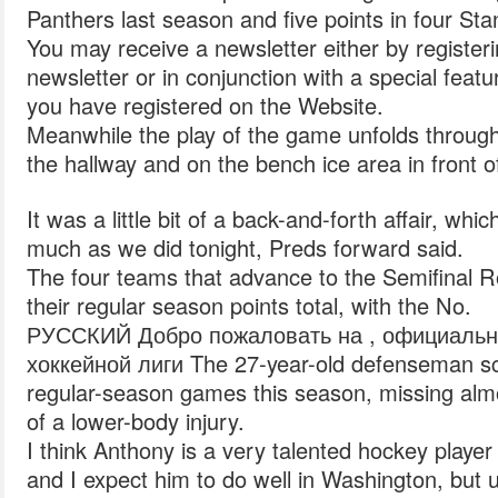
Panthers last season and five points in four St
You may receive a newsletter either by registerin
newsletter or in conjunction with a special fea
you have registered on the Website.
Meanwhile the play of the game unfolds throug
the hallway and on the bench ice area in front o
It was a little bit of a back-and-forth affair, whi
much as we did tonight, Preds forward said.
The four teams that advance to the Semifinal 
their regular season points total, with the No.
РУССКИЙ Добро пожаловать на , официальн
хоккейной лиги The 27-year-old defenseman sco
regular-season games this season, missing al
of a lower-body injury.
I think Anthony is a very talented hockey player
and I expect him to do well in Washington, but u