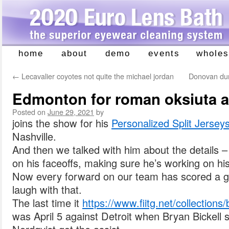
home
about
demo
events
wholes
Skip
to
←
Lecavalier coyotes not quite the michael jordan
Donovan duri
content
Edmonton for roman oksiuta 
Posted on
June 29, 2021
by
joins the show for his
Personalized Split Jersey
Nashville.
And then we talked with him about the details 
on his faceoffs, making sure he’s working on his
Now every forward on our team has scored a g
laugh with that.
The last time it
https://www.fiitg.net/collections/
was April 5 against Detroit when Bryan Bickell