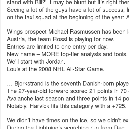
stand with Bill?’ It may be blunt but it’s right the
Seeing a lot of the guys have a lot of success, 
on the taxi squad at the beginning of the year: A
Wings prospect Michael Rasmussen has been lo
Austria, the team Rossi is playing for now.
Entries are limited to one entry per day.
New name – MORE top-tier analysis and tools.
We’ll start with Jordan.
Louis at the 2008 NHL All-Star Game.
… Bjorkstrand is the seventh Danish-born play
The 27-year-old forward scored 21 points in 70
Avalanche last season and three points in 14 
Notably: Harvick fits this category with a +725.
We didn’t have times on the ice, so we didn’t exp
During the Lightning’s scorching run from Dec.