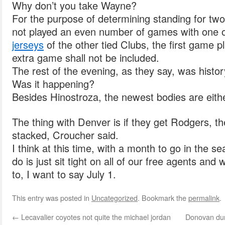
Why don’t you take Wayne?
For the purpose of determining standing for tw
not played an even number of games with one 
jerseys
of the other tied Clubs, the first game pl
extra game shall not be included.
The rest of the evening, as they say, was histor
Was it happening?
Besides Hinostroza, the newest bodies are eithe
The thing with Denver is if they get Rodgers, the
stacked, Croucher said.
I think at this time, with a month to go in the s
do is just sit tight on all of our free agents and
to, I want to say July 1.
This entry was posted in
Uncategorized
. Bookmark the
permalink
.
←
Lecavalier coyotes not quite the michael jordan
Donovan duri