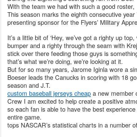
With the team we had with such a good roster, 
This season marks the eighth consecutive year
presenting sponsor for the Flyers’ Military Appr
It’s a little bit of ‘Hey, we’ve got a righty up top
bumper and a righty through the seam with Krej
stick over there feeding those guys is something
that’s what we’re doing, we’re looking at it.
But for so many years, Jarome Iginla wore a sim
Boeser leads the Canucks in scoring with 18 goa
season and J.T.
custom baseball jerseys cheap
a new member of
Crew I am excited to help create a positive at
so each fan is able to have the best experience
entire game.
tops NASCAR’s statistical charts in a number o