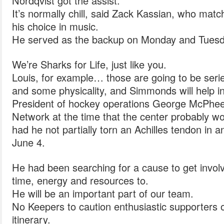
Nordqvist got the assist.
It’s normally chill, said Zack Kassian, who matc
his choice in music.
He served as the backup on Monday and Tuesd
We’re Sharks for Life, just like you.
Louis, for example… those are going to be seri
and some physicality, and Simmonds will help in
President of hockey operations George McPhee
Network at the time that the center probably w
had he not partially torn an Achilles tendon in a
June 4.
He had been searching for a cause to get invol
time, energy and resources to.
He will be an important part of our team.
No Keepers to caution enthusiastic supporters or 
itinerary.