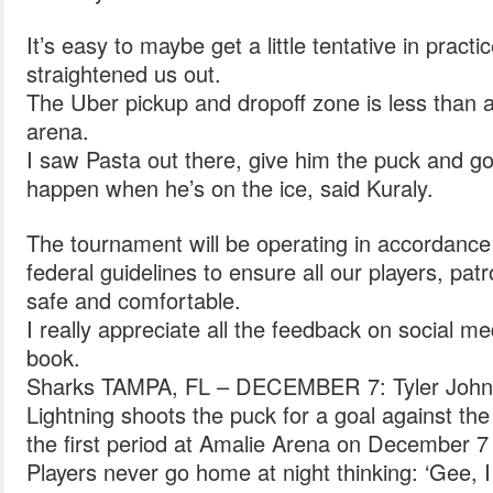
It’s easy to maybe get a little tentative in practi
straightened us out.
The Uber pickup and dropoff zone is less than 
arena.
I saw Pasta out there, give him the puck and go
happen when he’s on the ice, said Kuraly.
The tournament will be operating in accordanc
federal guidelines to ensure all our players, pat
safe and comfortable.
I really appreciate all the feedback on social me
book.
Sharks TAMPA, FL – DECEMBER 7: Tyler Johns
Lightning shoots the puck for a goal against th
the first period at Amalie Arena on December 7 
Players never go home at night thinking: ‘Gee, 