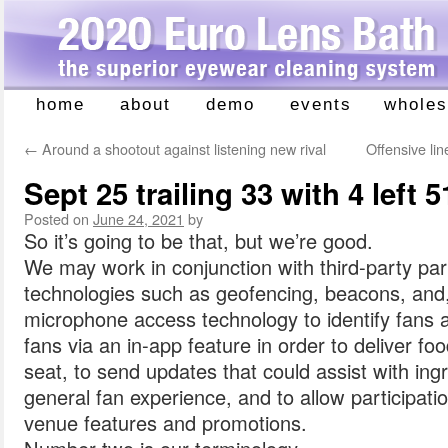
home
about
demo
events
wholes
Skip
to
←
Around a shootout against listening new rival
Offensive li
content
Sept 25 trailing 33 with 4 left 5
Posted on
June 24, 2021
by
So it’s going to be that, but we’re good.
We may work in conjunction with third-party p
technologies such as geofencing, beacons, and,
microphone access technology to identify fans 
fans via an in-app feature in order to deliver f
seat, to send updates that could assist with ing
general fan experience, and to allow participatio
venue features and promotions.