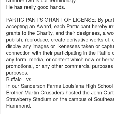
Number two is our terminology.
He has really good hands.
PARTICIPANT’S GRANT OF LICENSE: By particip
accepting an Award, each Participant hereby ir
grants to the Charity, and their designees, a wo
publish, reproduce, create derivative works of, d
display any images or likenesses taken or captur
connection with their participating in the Raffle 
any form, media, or content which now or hereaft
promotional, or any other commercial purposes
purposes.
Buffalo , vs.
In our Sanderson Farms Louisiana High School
Brother Martin Crusaders hosted the John Curtis
Strawberry Stadium on the campus of Southeast
Hammond.