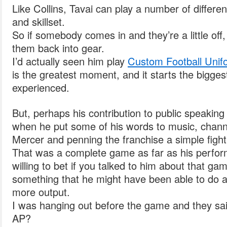
Like Collins, Tavai can play a number of differen
and skillset.
So if somebody comes in and they’re a little off, 
them back into gear.
I’d actually seen him play
Custom Football Unif
is the greatest moment, and it starts the bigges
experienced.
But, perhaps his contribution to public speaking
when he put some of his words to music, chann
Mercer and penning the franchise a simple fight
That was a complete game as far as his perfor
willing to bet if you talked to him about that gam
something that he might have been able to do a l
more output.
I was hanging out before the game and they sa
AP?