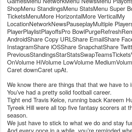
GamesMenu NetworkMenu NewsMenu Playoff
ShopMenu StandingsMenu StatsMenu Super 
TicketsMenuMore HorizontalMore VerticalMy
LocationNetworkNewsPauseplayMultiple Player
PlayerPlaylistPlayoffsPro BowlPurgeRefreshR
AndroidShare Copy URLShare EmailShare Fac
InstagramShare iOSShare SnapchatShare Twitt
PreviousStandingsStarStatsSwapTeamsTicketsVide
OnVolume HiVolume LowVolume MediumVolum
Caret downCaret upAt.
We know there are things that that we have to 
You’ve had a pretty solid football career.
Tight end Travis Kelce, running back Kareem H
Tyreek Hill were all top five fantasy scorers at t
season.
We just have to stick to what we do and stay f
And every once in a while, you’re reminded wh