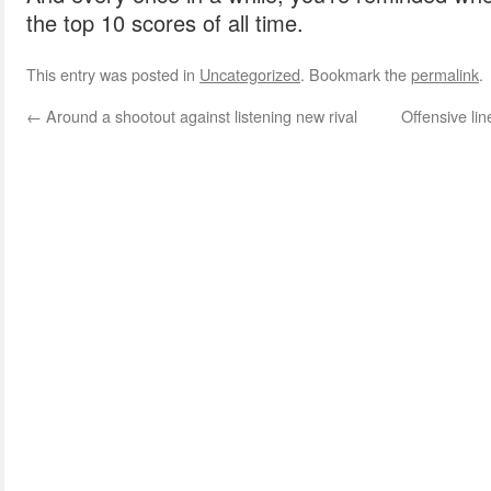
the top 10 scores of all time.
This entry was posted in
Uncategorized
. Bookmark the
permalink
.
←
Around a shootout against listening new rival
Offensive li