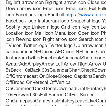
Big left arrow icon Big right arrow icon Close i
Down arrow icon Email icon Email icon Exit Fulls
icon Facebook logo Football
https://www.ama
Facebook logo Instagram logo Snapchat logo Y
Spotify logo LinkedIn logo Grid icon Key icon Le
Location icon Mail icon Menu icon Open icon Ph
icon Rewind icon Right arrow icon Search icon 
TV icon Twitter logo Twitter logo Up arrow icon
calendar iconNFC icon AFC icon NFL icon Caro
InstagramTwitterFacebookSnapchatShop IconPro
AvatarAddAirplayArrow LeftArrow RightArrow
5sBack 10sBack 30sCalendarChartCheckDown
OffChromecast OnCloseClosed CaptionsBench
OffBroad OnVertical OffVertical
OnCommentDockDoneDownloadDraftFantasyFil
10sForward 30sFull Screen OffFull Screen
OnGamepassGamesInsightsKeyLeaveLiveComb