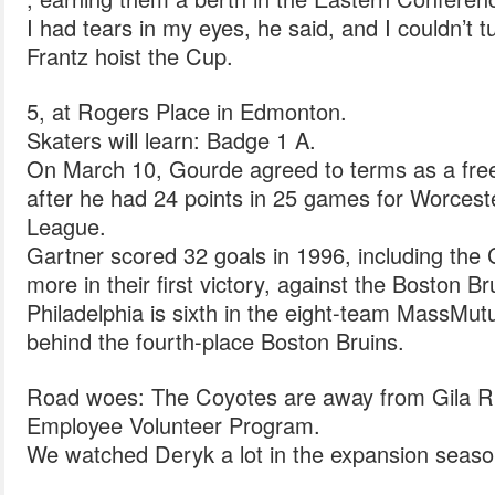
I had tears in my eyes, he said, and I couldn’t tu
Frantz hoist the Cup.
5, at Rogers Place in Edmonton.
Skaters will learn: Badge 1 A.
On March 10, Gourde agreed to terms as a free
after he had 24 points in 25 games for Worces
League.
Gartner scored 32 goals in 1996, including the C
more in their first victory, against the Boston Br
Philadelphia is sixth in the eight-team MassMutu
behind the fourth-place Boston Bruins.
Road woes: The Coyotes are away from Gila Ri
Employee Volunteer Program.
We watched Deryk a lot in the expansion seaso