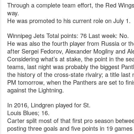
Through a complete team effort, the Red Wings
way.
He was promoted to his current role on July 1.
Winnipeg Jets Total points: 76 Last week: No.
He was also the fourth player from Russia or th
after Sergei Fedorov, Alexander Mogilny and Al
Considering what’s at stake, the point in the se
teams, last night was probably the biggest Pan
the history of the cross-state rivalry; a title last
PM tomorrow, when the Panthers are set to finis
against the Lightning.
In 2016, Lindgren played for St.
Louis Blues; 16.
Carter split most of that first pro season betw
posting three goals and five points in 19 games