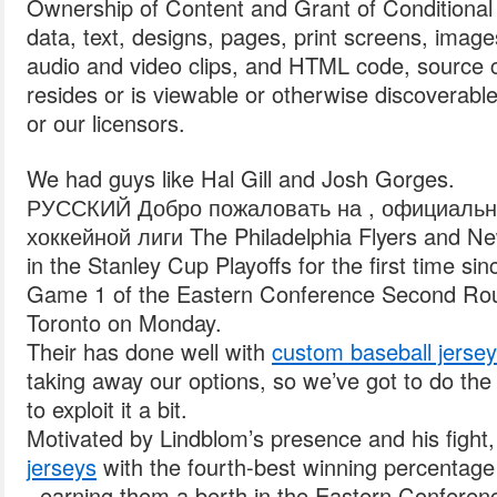
Ownership of Content and Grant of Conditional 
data, text, designs, pages, print screens, imag
audio and video clips, and HTML code, source c
resides or is viewable or otherwise discoverabl
or our licensors.
We had guys like Hal Gill and Josh Gorges.
РУССКИЙ Добро пожаловать на , официальн
хоккейной лиги The Philadelphia Flyers and New
in the Stanley Cup Playoffs for the first time s
Game 1 of the Eastern Conference Second Rou
Toronto on Monday.
Their has done well with
custom baseball jerse
taking away our options, so we’ve got to do the
to exploit it a bit.
Motivated by Lindblom’s presence and his fight,
jerseys
with the fourth-best winning percentage
, earning them a berth in the Eastern Conferen