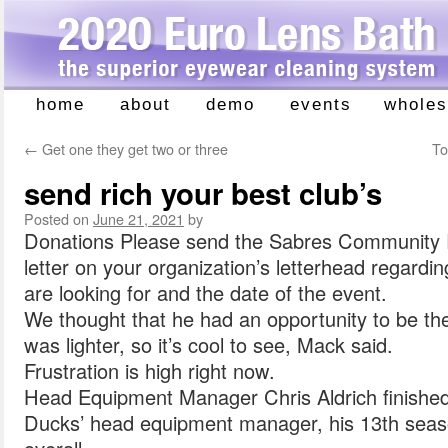
home
about
demo
events
wholes
Skip
to
←
Get one they get two or three
To
content
send rich your best club’s
Posted on
June 21, 2021
by
Donations Please send the Sabres Community 
letter on your organization’s letterhead regardi
are looking for and the date of the event.
We thought that he had an opportunity to be th
was lighter, so it’s cool to see, Mack said.
Frustration is high right now.
Head Equipment Manager Chris Aldrich finished
Ducks’ head equipment manager, his 13th seaso