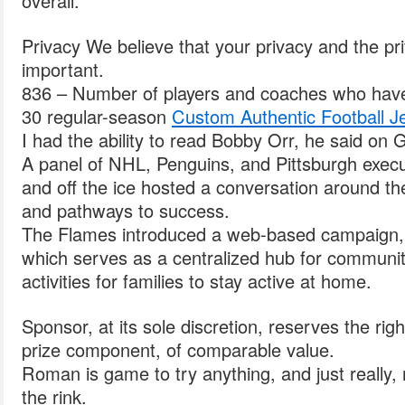
overall.
Privacy We believe that your privacy and the priv
important.
836 – Number of players and coaches who have 
30 regular-season
Custom Authentic Football J
I had the ability to read Bobby Orr, he said on
A panel of NHL, Penguins, and Pittsburgh exec
and off the ice hosted a conversation around th
and pathways to success.
The Flames introduced a web-based campaign,
which serves as a centralized hub for communit
activities for families to stay active at home.
Sponsor, at its sole discretion, reserves the righ
prize component, of comparable value.
Roman is game to try anything, and just really, r
the rink.