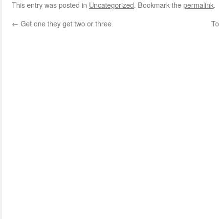
This entry was posted in
Uncategorized
. Bookmark the
permalink
.
←
Get one they get two or three
To