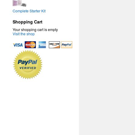
Complete Starter Kit
Shopping Cart
Your shopping cart is empty
Visit the shop