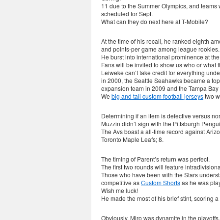
11 due to the Summer Olympics, and teams wil
scheduled for Sept.
What can they do next here at T-Mobile?
At the time of his recall, he ranked eighth a
and points-per game among league rookies.
He burst into international prominence at t
Fans will be invited to show us who or what t
Leiweke can’t take credit for everything u
in 2000, the Seattle Seahawks became a top
expansion team in 2009 and the Tampa Bay L
We
big and tall custom football jerseys
two we
Determining if an item is defective versus no
Muzzin didn’t sign with the Pittsburgh Pengui
The Avs boast a all-time record against Ariz
Toronto Maple Leafs; 8.
The timing of Parent’s return was perfect.
The first two rounds will feature intradivisiona
Those who have been with the Stars unders
competitive as
Custom Shorts
as he was play
Wish me luck!
He made the most of his brief stint, scoring a
Obviously, Miro was dynamite in the playoffs,