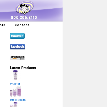
als
contact
Latest Products
Washer
Refill Bottles