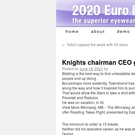
home
about
demo
Skip
to
←
Talbot capped the week with 40 stops
content
Knights chairman CEO 
Posted on
June 18, 2021
by
Bidding is the best way to find unbeatable d
people end up doing .
But perhaps more evidently, Townshend has 
along the way and how it inspired him to pur
That would allow the Stars to take a shot with
Pavelski and Radulov.
He was on vacation, in St.
View More Winnipeg, MB – The Winnipeg Jets,
offer Reading Takes Flight, presented by Esd
The minimum to order is 15 tickets.
Neither did his Islanders career, as he was d
Goring.