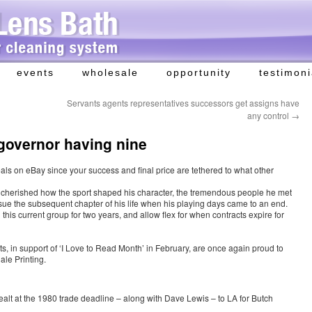
events
wholesale
opportunity
testimoni
Servants agents representatives successors get assigns have
any control
→
governor having nine
eals on eBay since your success and final price are tethered to what other
cherished how the sport shaped his character, the tremendous people he met
sue the subsequent chapter of his life when his playing days came to an end.
 this current group for two years, and allow flex for when contracts expire for
 in support of ‘I Love to Read Month’ in February, are once again proud to
ale Printing.
ealt at the 1980 trade deadline – along with Dave Lewis – to LA for Butch