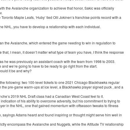
ith the Avalanche organization to achieve that honor, Sakic was officially
v.
e Toronto Maple Leafs, ‘Huby’ tied Olli Jokinen’s franchise points record with a
the NHL, you have to develop a relationship with each individual.
n the Avalanche, which entered the game needing to win in regulation to
 that, I mean, it doesn’t matter what type of team you have, I think the response
, as he was previously an assistant coach with the team from 1998 to 2003.
d we’re going to have to be ready to go right from the start.
would it be and why?
the following: two 100-level tickets to one 2021 Chicago Blackhawks regular
 the pre-game warm-ups at ice level, a Blackhawks player signed puck , and a
nche’s 2019 NHL Draft class had a Canadian West Coast feel to it.
ndication of his ability to overcome adversity, but his commitment to trying to
ayer in the NHL, one that gained momentum with offseason tweaks to fitness
e, sayings Adams heard and found inspiring or thought might serve him well in
strictly encompass the Avalanche and Nuggets, while the Altitude TV relationship