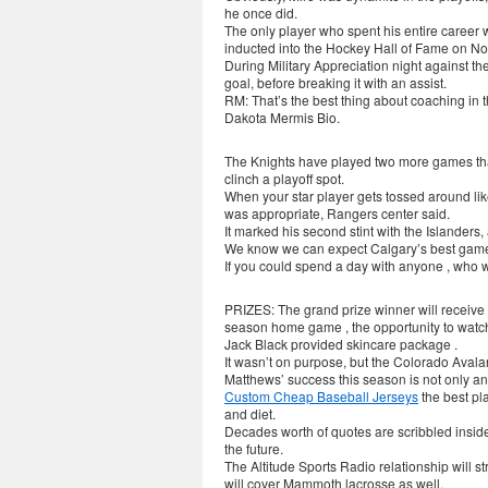
he once did.
The only player who spent his entire career w
inducted into the Hockey Hall of Fame on No
During Military Appreciation night against th
goal, before breaking it with an assist.
RM: That’s the best thing about coaching in 
Dakota Mermis Bio.
The Knights have played two more games tha
clinch a playoff spot.
When your star player gets tossed around like
was appropriate, Rangers center said.
It marked his second stint with the Islanders
We know we can expect Calgary’s best game an
If you could spend a day with anyone , who 
PRIZES: The grand prize winner will receive 
season home game , the opportunity to watch
Jack Black provided skincare package .
It wasn’t on purpose, but the Colorado Avala
Matthews’ success this season is not only an i
Custom Cheap Baseball Jerseys
the best pl
and diet.
Decades worth of quotes are scribbled insid
the future.
The Altitude Sports Radio relationship will 
will cover Mammoth lacrosse as well.