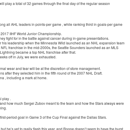
l play a total of 32 games through the final day of the regular season
mong all AHL leaders in points-per game , while ranking third in goals-per game
he 2017 IIHF World Junior Championship.
hey fight for in the battle against cancer during in-game presentations.
nder his leadership when the Minnesota Wild launched as an NHL expansion team
 NFL franchise in the mid-2000s, the Seattle Sounders launched as an MLS
ightning became a top NHL franchise after that.
eks off in July, we were exhausted.
rmal wear and tear will be at the discretion of store management.
ns after they selected him in the fifth round of the 2007 NHL Draft.
ona , including a mark at home.
l play .
tand how much Sergei Zubov meant to the team and how the Stars always were
ing.
 first-period goal in Game 3 of the Cup Final against the Dallas Stars.
 but he’s yet to really flash this year, and Roope doesn’t seem to have the burst