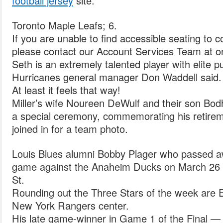
football jersey
site.
Toronto Maple Leafs; 6.
If you are unable to find accessible seating to 
please contact our Account Services Team at o
Seth is an extremely talented player with elite pu
Hurricanes general manager Don Waddell said.
At least it feels that way!
Miller’s wife Noureen DeWulf and their son Bodhi
a special ceremony, commemorating his retire
joined in for a team photo.
Louis Blues alumni Bobby Plager who passed a
game against the Anaheim Ducks on March 26 a
St.
Rounding out the Three Stars of the week are 
New York Rangers center.
His late game-winner in Game 1 of the Final — 