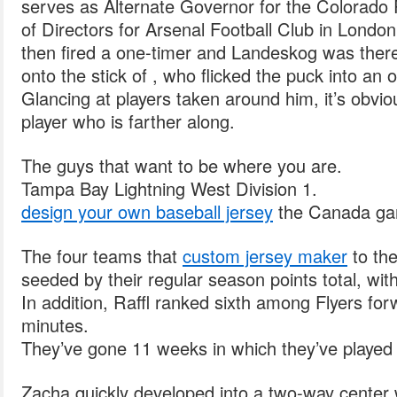
serves as Alternate Governor for the Colorado 
of Directors for Arsenal Football Club in London
then fired a one-timer and Landeskog was there
onto the stick of , who flicked the puck into an 
Glancing at players taken around him, it’s obvio
player who is farther along.
The guys that want to be where you are.
Tampa Bay Lightning West Division 1.
design your own baseball jersey
the Canada g
The four teams that
custom jersey maker
to th
seeded by their regular season points total, wit
In addition, Raffl ranked sixth among Flyers forw
minutes.
They’ve gone 11 weeks in which they’ve played 
Zacha quickly developed into a two-way center