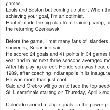
games.
Louis and Boston but coming up short When the
achieving your goal, I’m an optimist.
Hunter made the big club from training camp, a
the returning Czerkawski.
Before the game, I met many fans of Islanders 
souvenirs, Sebastien said.
He scored 24 goals and 41 points in 34 games fo
year and in his next three seasons averaged m
After his playing career, Henderson was head co
1989, after coaching Indianapolis in its inaugur
He was more than just cool.
Salo and Örebro will go on to face the top-seed
SHL semifinals starting on Thursday, April 22nd
Colorado scored multiple goals on the power pla