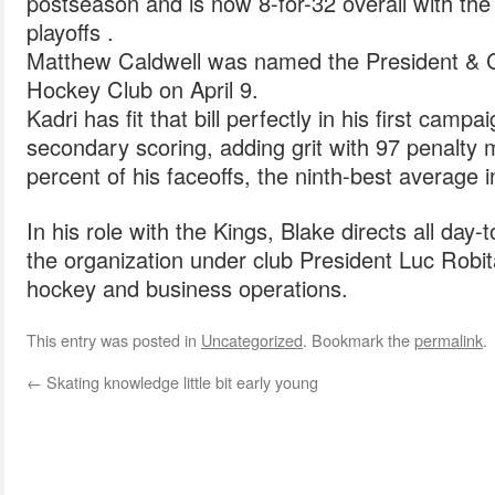
postseason and is now 8-for-32 overall with the
playoffs .
Matthew Caldwell was named the President & C
Hockey Club on April 9.
Kadri has fit that bill perfectly in his first camp
secondary scoring, adding grit with 97 penalty
percent of his faceoffs, the ninth-best average i
In his role with the Kings, Blake directs all day
the organization under club President Luc Robit
hockey and business operations.
This entry was posted in
Uncategorized
. Bookmark the
permalink
.
←
Skating knowledge little bit early young