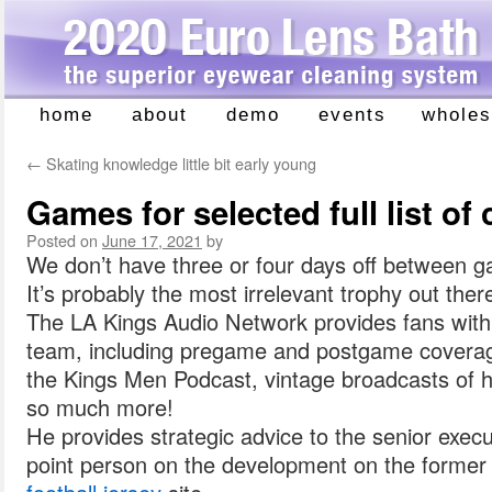
home
about
demo
events
wholes
Skip
to
←
Skating knowledge little bit early young
content
Games for selected full list of 
Posted on
June 17, 2021
by
We don’t have three or four days off between 
It’s probably the most irrelevant trophy out there
The LA Kings Audio Network provides fans with
team, including pregame and postgame coverage,
the Kings Men Podcast, vintage broadcasts of h
so much more!
He provides strategic advice to the senior exec
point person on the development on the former