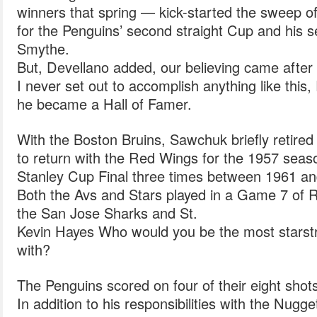
winners that spring — kick-started the sweep 
for the Penguins’ second straight Cup and his 
Smythe.
But, Devellano added, our believing came after 
I never set out to accomplish anything like this, 
he became a Hall of Famer.
With the Boston Bruins, Sawchuk briefly retired
to return with the Red Wings for the 1957 seas
Stanley Cup Final three times between 1961 a
Both the Avs and Stars played in a Game 7 of R
the San Jose Sharks and St.
Kevin Hayes Who would you be the most stars
with?
The Penguins scored on four of their eight shot
In addition to his responsibilities with the Nug