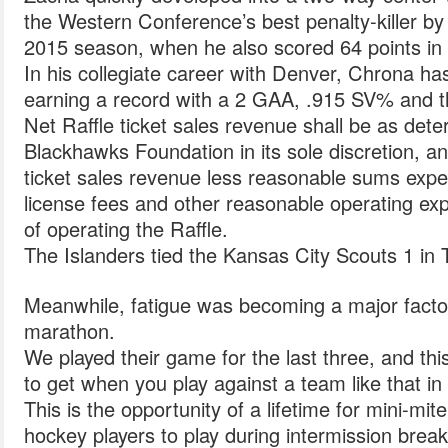
the Western Conference’s best penalty-killer b
2015 season, when he also scored 64 points in
In his collegiate career with Denver, Chrona h
earning a record with a 2 GAA, .915 SV% and t
Net Raffle ticket sales revenue shall be as det
Blackhawks Foundation in its sole discretion, an
ticket sales revenue less reasonable sums expen
license fees and other reasonable operating exp
of operating the Raffle.
The Islanders tied the Kansas City Scouts 1 in Tr
Meanwhile, fatigue was becoming a major factor
marathon.
We played their game for the last three, and this
to get when you play against a team like that in t
This is the opportunity of a lifetime for mini-mit
hockey players to play during intermission bre