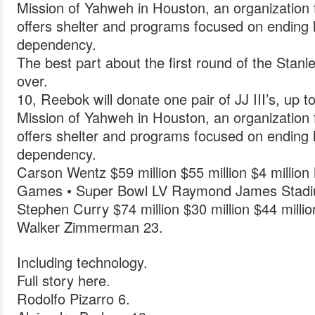
Mission of Yahweh in Houston, an organization 
offers shelter and programs focused on endin
dependency.
The best part about the first round of the Stanley
over.
10, Reebok will donate one pair of JJ III’s, up to
Mission of Yahweh in Houston, an organization 
offers shelter and programs focused on endin
dependency.
Carson Wentz $59 million $55 million $4 milli
Games • Super Bowl LV Raymond James Stad
Stephen Curry $74 million $30 million $44 milli
Walker Zimmerman 23.
Including technology.
Full story here.
Rodolfo Pizarro 6.