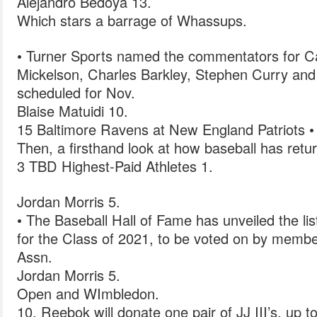
Alejandro Bedoya 13.
Which stars a barrage of Whassups.
• Turner Sports named the commentators for Cap
Mickelson, Charles Barkley, Stephen Curry and
scheduled for Nov.
Blaise Matuidi 10.
15 Baltimore Ravens at New England Patriots •
Then, a firsthand look at how baseball has retu
3 TBD Highest-Paid Athletes 1.
Jordan Morris 5.
• The Baseball Hall of Fame has unveiled the list
for the Class of 2021, to be voted on by membe
Assn.
Jordan Morris 5.
Open and WImbledon.
10, Reebok will donate one pair of JJ III’s, up to