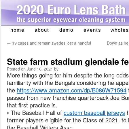
home
about
demo
events
wholes
Skip
to
←
19 cases and remain swedes lost a handful
Down as hea
content
State farm stadium glendale fe
Posted on
June 16, 2021
by
More things going for him despite the long odds:
familiarity with the Bengals considering he appe
the
https://www.amazon.com/dp/B086W71594
passes from new franchise quarterback Joe Bu
that first practice is.
• The Baseball Hall of
custom baseball jerseys
h
former players eligible for the Class of 2021, 
the Baseball Writers Assn.