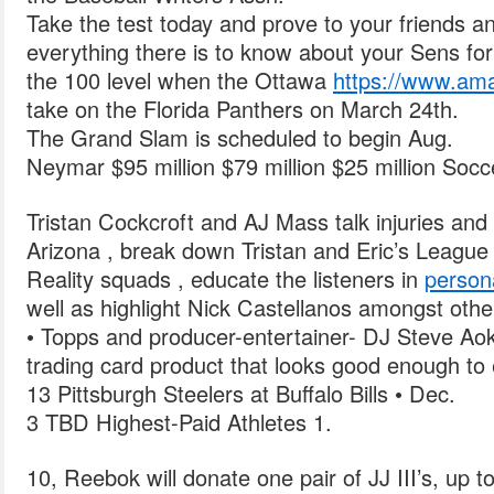
Take the test today and prove to your friends a
everything there is to know about your Sens for 
the 100 level when the Ottawa
https://www.a
take on the Florida Panthers on March 24th.
The Grand Slam is scheduled to begin Aug.
Neymar $95 million $79 million $25 million Socc
Tristan Cockcroft and AJ Mass talk injuries and 
Arizona , break down Tristan and Eric’s League 
Reality squads , educate the listeners in
person
well as highlight Nick Castellanos amongst othe
• Topps and producer-entertainer- DJ Steve Ao
trading card product that looks good enough to 
13 Pittsburgh Steelers at Buffalo Bills • Dec.
3 TBD Highest-Paid Athletes 1.
10, Reebok will donate one pair of JJ III’s, up to