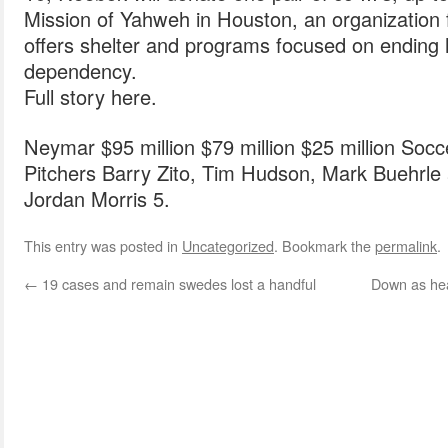
Mission of Yahweh in Houston, an organization 
offers shelter and programs focused on endin
dependency.
Full story here.
Neymar $95 million $79 million $25 million Socc
Pitchers Barry Zito, Tim Hudson, Mark Buehrle 
Jordan Morris 5.
This entry was posted in
Uncategorized
. Bookmark the
permalink
.
←
19 cases and remain swedes lost a handful
Down as hea