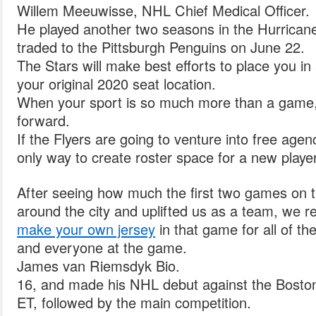
Willem Meeuwisse, NHL Chief Medical Officer.
He played another two seasons in the Hurricane
traded to the Pittsburgh Penguins on June 22.
The Stars will make best efforts to place you in
your original 2020 seat location.
When your sport is so much more than a game, 
forward.
If the Flyers are going to venture into free agen
only way to create roster space for a new player
After seeing how much the first two games on t
around the city and uplifted us as a team, we r
make your own jersey
in that game for all of th
and everyone at the game.
James van Riemsdyk Bio.
16, and made his NHL debut against the Boston
ET, followed by the main competition.