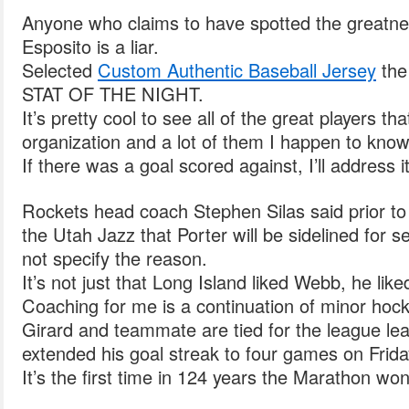
Anyone who claims to have spotted the greatnes
Esposito is a liar.
Selected
Custom Authentic Baseball Jersey
the
STAT OF THE NIGHT.
It’s pretty cool to see all of the great players th
organization and a lot of them I happen to know
If there was a goal scored against, I’ll address it
Rockets head coach Stephen Silas said prior 
the Utah Jazz that Porter will be sidelined for 
not specify the reason.
It’s not just that Long Island liked Webb, he liked
Coaching for me is a continuation of minor hock
Girard and teammate are tied for the league le
extended his goal streak to four games on Frida
It’s the first time in 124 years the Marathon won