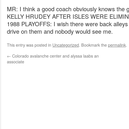
MR: I think a good coach obviously knows the 
KELLY HRUDEY AFTER ISLES WERE ELIMIN
1988 PLAYOFFS: I wish there were back alleys 
drive on them and nobody would see me.
This entry was posted in
Uncategorized
. Bookmark the
permalink
.
←
Colorado avalanche center and alyssa laabs an
associate