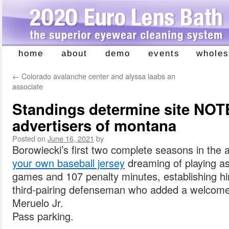
home
about
demo
events
wholes
Skip
to
←
Colorado avalanche center and alyssa laabs an
content
associate
Standings determine site NOT
advertisers of montana
Posted on
June 16, 2021
by
Borowiecki’s first two complete seasons in the
your own baseball jersey
dreaming of playing as
games and 107 penalty minutes, establishing h
third-pairing defenseman who added a welcome 
Meruelo Jr.
Pass parking.