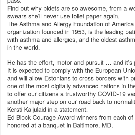
pass.
Find out why bidets are so awesome, from a w
swears she’ll never use toilet paper again.
The Asthma and Allergy Foundation of America , 
organization founded in 1953, is the leading pat
with asthma and allergies, and the oldest asthm
in the world.
He has the effort, motor and pursuit … and it’
It is expected to comply with the European Union
and will allow Estonians to cross borders with p
one of the most digitally advanced nations in th
to offer our citizens a trustworthy COVID-19 vac
another major step on our road back to normalit
Kersti Kaljulaid in a statement.
Ed Block Courage Award winners from each of
honored at a banquet in Baltimore, MD.