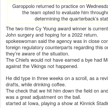
Garoppolo returned to practice on Wednesday
the team opted to evaluate him througho
determining the quarterback’s sta
The two-time Cy Young award winner is curren
John surgery and hoping for a 2022 return.
spokeswoman said the agency was in close com
foreign regulatory counterparts regarding this 
they’re aware of the situation.
The Chiefs would not have earned a bye had Mo
against the Vikings not happened.
He did type in three weeks on a scroll, as a rev
drafts, while drinking coffee.
The check that we hit him down the field on an
was a great adjustment on the ball.
started at Iowa, playing a show at Kinnick Sta