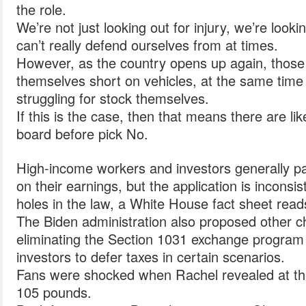
the role.
We’re not just looking out for injury, we’re look
can’t really defend ourselves from at times.
However, as the country opens up again, thos
themselves short on vehicles, at the same tim
struggling for stock themselves.
If this is the case, then that means there are like
board before pick No.
High-income workers and investors generally p
on their earnings, but the application is inconsi
holes in the law, a White House fact sheet read
The Biden administration also proposed other c
eliminating the Section 1031 exchange program 
investors to defer taxes in certain scenarios.
Fans were shocked when Rachel revealed at the 
105 pounds.