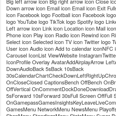
Big left arrow icon Big right arrow icon Close i
Down arrow icon Email icon Email icon Exit Fulls
icon Facebook logo Football icon Facebook log
logo YouTube logo TikTok logo Spotify logo Link
Left arrow icon Link icon Location icon Mail ic
Phone icon Play icon Radio icon Rewind icon Ri
Select icon Selected icon TV icon Twitter logo T
User icon Audio icon Add to calendar iconNFC 
Carousel IconList ViewWebsite InstagramTwit
IconProfile Overlay AvatarAddAirplayArrow Le
DownAudioBack 5sBack 10sBack
30sCalendarChartCheckDownLeftRightUpChro
OnCloseClosed CaptionsBench OffBench OnBro
OffVertical OnCommentDockDoneDownloadDraf
5sForward 10sForward 30sFull Screen OffFull 
OnGamepassGamesInsightsKeyLeaveLiveComb
GamesMenu NetworkMenu NewsMenu Playoff
ShopMenu StandingsMenu StatsMenu Super 