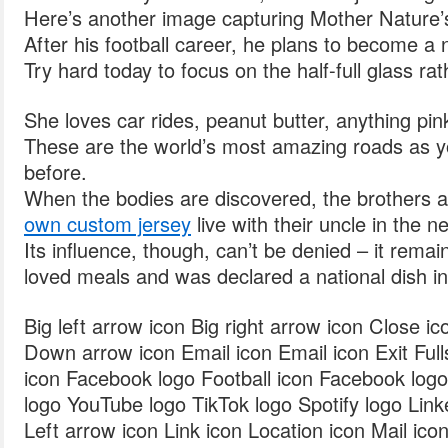
Here’s another image capturing Mother Nature’
After his football career, he plans to become a
Try hard today to focus on the half-full glass ra
She loves car rides, peanut butter, anything pi
These are the world’s most amazing roads as 
before.
When the bodies are discovered, the brothers
own custom jersey
live with their uncle in the 
Its influence, though, can’t be denied – it rema
loved meals and was declared a national dish i
Big left arrow icon Big right arrow icon Close i
Down arrow icon Email icon Email icon Exit Fulls
icon Facebook logo Football icon Facebook log
logo YouTube logo TikTok logo Spotify logo Link
Left arrow icon Link icon Location icon Mail ic