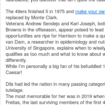
The 49ers finished 5 in 1975 and
make your ow
replaced by Monte Clark.
Veterans Andrew Sendejo and Karl Joseph, bot
Browns in the offseason, appear poised to lead 
opportunities are ripe for Harrison to make a qu
van Dam, a researcher in epidemiology and nutr
University of Singapore, explains when to wise
qualifies as too much and what to know about wh
differently.
While I’m personally a big fan of his befuddled 
Caesar!
Dils had led the nation in many passing categor
tutelage.
The most memorable for her was in 2019 whe
Freitas, the last surviving members of the first