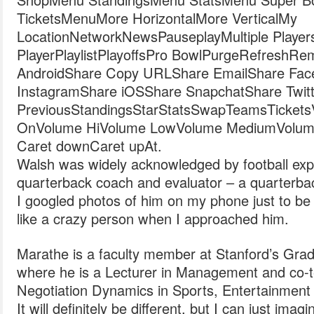
TicketsMenuMore HorizontalMore VerticalMy
LocationNetworkNewsPauseplayMultiple Player
PlayerPlaylistPlayoffsPro BowlPurgeRefreshR
AndroidShare Copy URLShare EmailShare Fac
InstagramShare iOSShare SnapchatShare Twitt
PreviousStandingsStarStatsSwapTeamsTicketsVide
OnVolume HiVolume LowVolume MediumVolum
Caret downCaret upAt.
Walsh was widely acknowledged by football exp
quarterback coach and evaluator – a quarterback
I googled photos of him on my phone just to be 
like a crazy person when I approached him.
Marathe is a faculty member at Stanford’s Grad
where he is a Lecturer in Management and co
Negotiation Dynamics in Sports, Entertainment
It will definitely be different, but I can just imagi