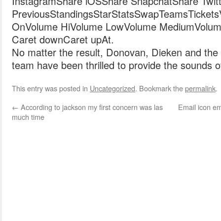
InstagramShare iOSShare SnapchatShare Twitt
PreviousStandingsStarStatsSwapTeamsTicketsVide
OnVolume HiVolume LowVolume MediumVolum
Caret downCaret upAt.
No matter the result, Donovan, Dieken and the 
team have been thrilled to provide the sounds o
This entry was posted in
Uncategorized
. Bookmark the
permalink
.
←
According to jackson my first concern was las
Email icon ema
much time