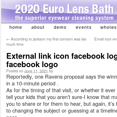
home
about
demo
events
wholes
Skip
to
←
According to jackson my first concern was las
Email icon ema
content
much time
External link icon facebook log
facebook logo
Posted on
June 11, 2021
by
Reportedly, one Ravens proposal says the winn
in a 10-minute period .
As for the timing of that visit, or whether it ever
tell your kids that you aren’t sure-I know that m
you to share or for them to hear, but again, it’s 
to changing the subject or guessing at a timelin