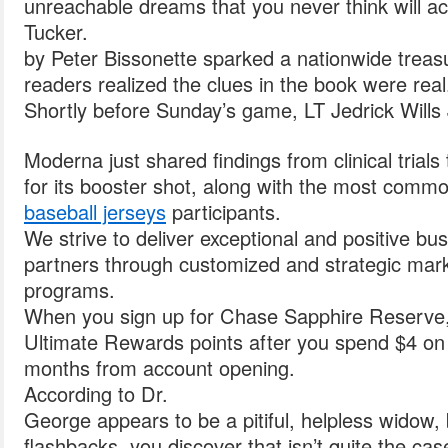
unreachable dreams that you never think will ac
Tucker.
by Peter Bissonette sparked a nationwide treasu
readers realized the clues in the book were real
Shortly before Sunday’s game, LT Jedrick Wills 
Moderna just shared findings from clinical trials
for its booster shot, along with the most comm
baseball jerseys
participants.
We strive to deliver exceptional and positive bus
partners through customized and strategic marke
programs.
When you sign up for Chase Sapphire Reserve,
Ultimate Rewards points after you spend $4 on p
months from account opening.
According to Dr.
George appears to be a pitiful, helpless widow, 
flashbacks, you discover that isn’t quite the cas