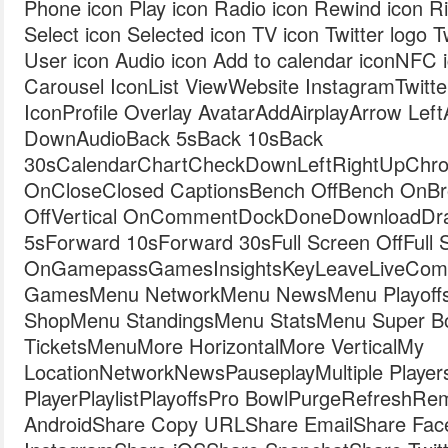
Phone icon Play icon Radio icon Rewind icon Ri
Select icon Selected icon TV icon Twitter logo T
User icon Audio icon Add to calendar iconNFC 
Carousel IconList ViewWebsite InstagramTwit
IconProfile Overlay AvatarAddAirplayArrow Le
DownAudioBack 5sBack 10sBack
30sCalendarChartCheckDownLeftRightUpChro
OnCloseClosed CaptionsBench OffBench OnBro
OffVertical OnCommentDockDoneDownloadDraf
5sForward 10sForward 30sFull Screen OffFull 
OnGamepassGamesInsightsKeyLeaveLiveComb
GamesMenu NetworkMenu NewsMenu Playoff
ShopMenu StandingsMenu StatsMenu Super 
TicketsMenuMore HorizontalMore VerticalMy
LocationNetworkNewsPauseplayMultiple Player
PlayerPlaylistPlayoffsPro BowlPurgeRefreshR
AndroidShare Copy URLShare EmailShare Fac