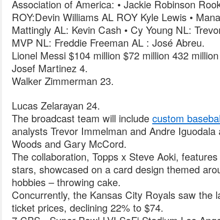
Association of America: • Jackie Robinson Rook
ROY:Devin Williams AL ROY Kyle Lewis • Mana
Mattingly AL: Kevin Cash • Cy Young NL: Trevo
MVP NL: Freddie Freeman AL : José Abreu.
Lionel Messi $104 million $72 million 432 millio
Josef Martinez 4.
Walker Zimmerman 23.
Lucas Zelarayan 24.
The broadcast team will include
custom basebal
analysts Trevor Immelman and Andre Iguodala
Woods and Gary McCord.
The collaboration, Topps x Steve Aoki, features
stars, showcased on a card design themed arou
hobbies – throwing cake.
Concurrently, the Kansas City Royals saw the l
ticket prices, declining 22% to $74.