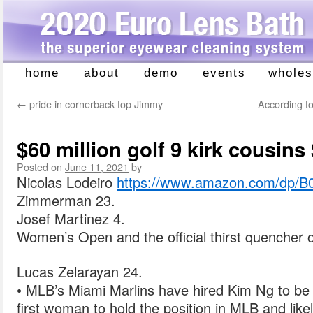
home
about
demo
events
wholes
Skip
to
←
pride in cornerback top Jimmy
According to
content
$60 million golf 9 kirk cousins
Posted on
June 11, 2021
by
Nicolas Lodeiro
https://www.amazon.com/dp/
Zimmerman 23.
Josef Martinez 4.
Women’s Open and the official thirst quencher o
Lucas Zelarayan 24.
• MLB’s Miami Marlins have hired Kim Ng to be
first woman to hold the position in MLB and like