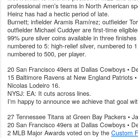
professional men’s teams in North American sp
Heinz has had a hectic period of late.
Burnett; infielder Aramis Ramírez; outfielder Tori
outfielder Michael Cuddyer are first-time eligible
99% pure silver coins available in three finishes 
numbered to 5: high-relief silver, numbered to 1;
numbered to 500, per player.
20 San Francisco 49ers at Dallas Cowboys • D
15 Baltimore Ravens at New England Patriots •
Nicolas Lodeiro 16.
NYSJ: EA: It cuts across lines.
I’m happy to announce we achieve that goal wi
27 Tennessee Titans at Green Bay Packers • Ja
20 San Francisco 49ers at Dallas Cowboys • D
2 MLB Major Awards voted on by the
Custom F