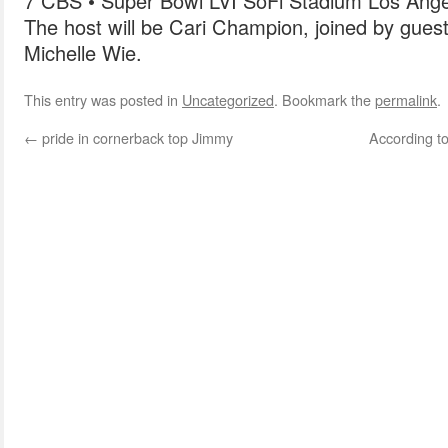
7 CBS • Super Bowl LVI SoFi Stadium Los Ange
The host will be Cari Champion, joined by guest
Michelle Wie.
This entry was posted in
Uncategorized
. Bookmark the
permalink
.
←
pride in cornerback top Jimmy
According to