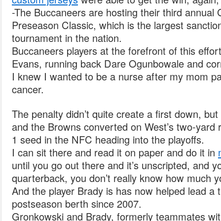
-The Buccaneers are hosting their third annual G
Preseason Classic, which is the largest sanctione
tournament in the nation.
Buccaneers players at the forefront of this effor
Evans, running back Dare Ogunbowale and corn
I knew I wanted to be a nurse after my mom p
cancer.
The penalty didn’t quite create a first down, but
and the Browns converted on West’s two-yard 
1 seed in the NFC heading into the playoffs.
I can sit there and read it on paper and do it in
until you go out there and it’s unscripted, and 
quarterback, you don’t really know how much yo
And the player Brady is has now helped lead a te
postseason berth since 2007.
Gronkowski and Brady, formerly teammates wit