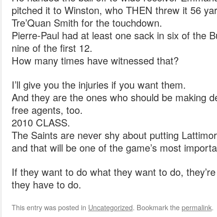
pitched it to Winston, who THEN threw it 56 yar
Tre’Quan Smith for the touchdown.
Pierre-Paul had at least one sack in six of the 
nine of the first 12.
How many times have witnessed that?
I’ll give you the injuries if you want them.
And they are the ones who should be making de
free agents, too.
2010 CLASS.
The Saints are never shy about putting Lattimo
and that will be one of the game’s most impor
If they want to do what they want to do, they’re
they have to do.
This entry was posted in
Uncategorized
. Bookmark the
permalink
.