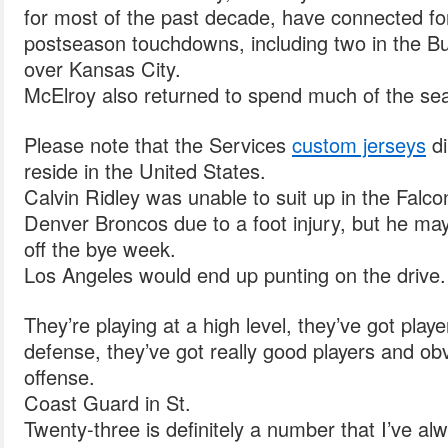
for most of the past decade, have connected f
postseason touchdowns, including two in the B
over Kansas City.
McElroy also returned to spend much of the se
Please note that the Services
custom jerseys
di
reside in the United States.
Calvin Ridley was unable to suit up in the Falco
Denver Broncos due to a foot injury, but he ma
off the bye week.
Los Angeles would end up punting on the drive.
They’re playing at a high level, they’ve got player
defense, they’ve got really good players and ob
offense.
Coast Guard in St.
Twenty-three is definitely a number that I’ve a