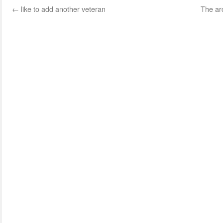
←
like to add another veteran
The arc