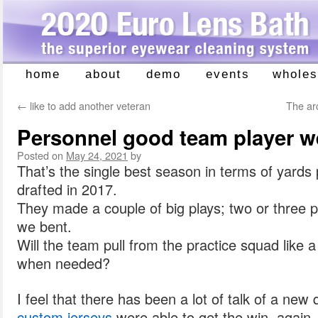
home
about
demo
events
wholes
Skip
to
←
like to add another veteran
The arc
content
Personnel good team player we
Posted on
May 24, 2021
by
That’s the single best season in terms of yards
drafted in 2017.
They made a couple of big plays; two or three p
we bent.
Will the team pull from the practice squad like 
when needed?
I feel that there has been a lot of talk of a new
custom jerseys
were able to get the win, again