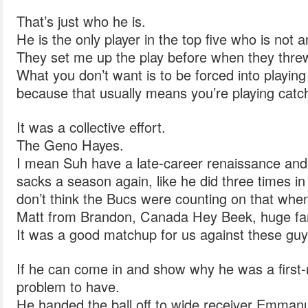
That’s just who he is.
He is the only player in the top five who is not 
They set me up the play before when they threw 
What you don’t want is to be forced into playin
because that usually means you’re playing catc
It was a collective effort.
The Geno Hayes.
I mean Suh have a late-career renaissance and s
sacks a season again, like he did three times in h
don’t think the Bucs were counting on that whe
Matt from Brandon, Canada Hey Beek, huge fa
It was a good matchup for us against these guy
If he can come in and show why he was a first-r
problem to have.
He handed the ball off to wide receiver Emman