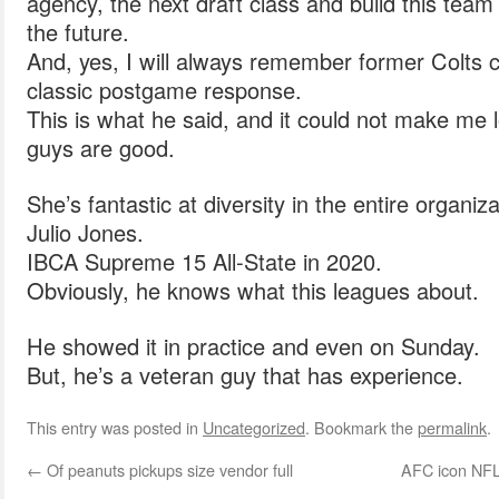
agency, the next draft class and build this team
the future.
And, yes, I will always remember former Colts
classic postgame response.
This is what he said, and it could not make me
guys are good.
She’s fantastic at diversity in the entire organiza
Julio Jones.
IBCA Supreme 15 All-State in 2020.
Obviously, he knows what this leagues about.
He showed it in practice and even on Sunday.
But, he’s a veteran guy that has experience.
This entry was posted in
Uncategorized
. Bookmark the
permalink
.
←
Of peanuts pickups size vendor full
AFC icon NFL