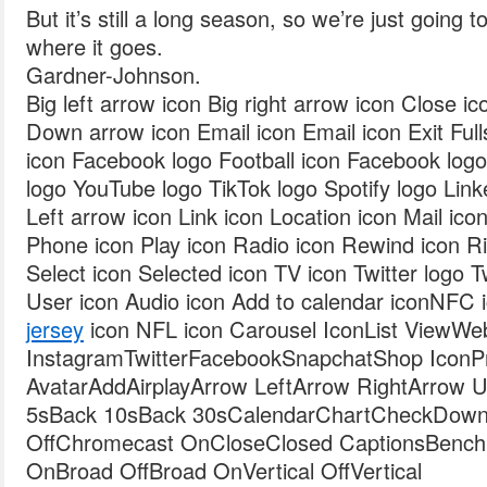
But it’s still a long season, so we’re just going 
where it goes.
Gardner-Johnson.
Big left arrow icon Big right arrow icon Close i
Down arrow icon Email icon Email icon Exit Fulls
icon Facebook logo Football icon Facebook log
logo YouTube logo TikTok logo Spotify logo Link
Left arrow icon Link icon Location icon Mail ic
Phone icon Play icon Radio icon Rewind icon Ri
Select icon Selected icon TV icon Twitter logo T
User icon Audio icon Add to calendar iconNFC 
jersey
icon NFL icon Carousel IconList ViewWeb
InstagramTwitterFacebookSnapchatShop IconPro
AvatarAddAirplayArrow LeftArrow RightArrow
5sBack 10sBack 30sCalendarChartCheckDown
OffChromecast OnCloseClosed CaptionsBenc
OnBroad OffBroad OnVertical OffVertical