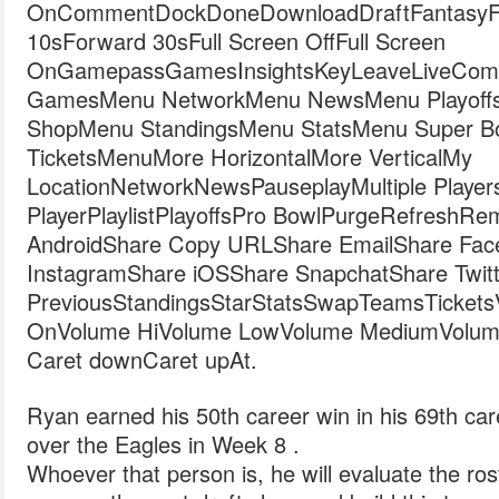
OnCommentDockDoneDownloadDraftFantasyFil
10sForward 30sFull Screen OffFull Screen
OnGamepassGamesInsightsKeyLeaveLiveComb
GamesMenu NetworkMenu NewsMenu Playoff
ShopMenu StandingsMenu StatsMenu Super 
TicketsMenuMore HorizontalMore VerticalMy
LocationNetworkNewsPauseplayMultiple Player
PlayerPlaylistPlayoffsPro BowlPurgeRefreshR
AndroidShare Copy URLShare EmailShare Fac
InstagramShare iOSShare SnapchatShare Twitt
PreviousStandingsStarStatsSwapTeamsTicketsVide
OnVolume HiVolume LowVolume MediumVolum
Caret downCaret upAt.
Ryan earned his 50th career win in his 69th care
over the Eagles in Week 8 .
Whoever that person is, he will evaluate the rost