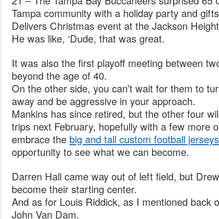
21 – The Tampa Bay Buccaneers surprised 65 c
Tampa community with a holiday party and gifts 
Delivers Christmas event at the Jackson Heigh
He was like, ‘Dude, that was great.
It was also the first playoff meeting between tw
beyond the age of 40.
On the other side, you can’t wait for them to tur
away and be aggressive in your approach.
Mankins has since retired, but the other four wil
trips next February, hopefully with a few more 
embrace the
big and tall custom football jerseys
opportunity to see what we can become.
Darren Hall came way out of left field, but Dre
become their starting center.
And as for Louis Riddick, as I mentioned back 
John Van Dam.