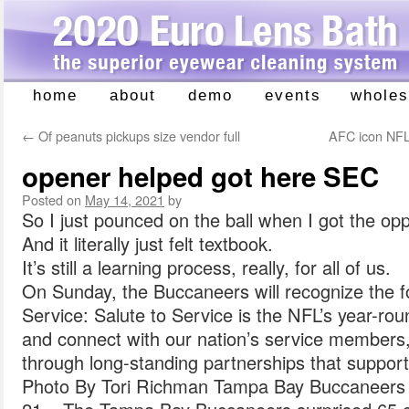
home
about
demo
events
wholes
Skip
to
←
Of peanuts pickups size vendor full
AFC icon NFL
content
opener helped got here SEC
Posted on
May 14, 2021
by
So I just pounced on the ball when I got the opp
And it literally just felt textbook.
It’s still a learning process, really, for all of us.
On Sunday, the Buccaneers will recognize the f
Service: Salute to Service is the NFL’s year-ro
and connect with our nation’s service members, 
through long-standing partnerships that support
Photo By Tori Richman Tampa Bay Buccanee