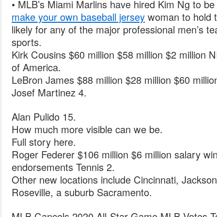
• MLB’s Miami Marlins have hired Kim Ng to be
make your own baseball jersey
woman to hold t
likely for any of the major professional men’s 
sports.
Kirk Cousins $60 million $58 million $2 million 
of America.
LeBron James $88 million $28 million $60 milli
Josef Martinez 4.
Alan Pulido 15.
How much more visible can we be.
Full story here.
Roger Federer $106 million $6 million salary wi
endorsements Tennis 2.
Other new locations include Cincinnati, Jacksonv
Roseville, a suburb Sacramento.
MLB Cancels 2020 All-Star Game MLB Votes T