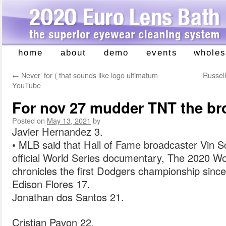
home
about
demo
events
wholes
Skip
to
←
Never’ for ( that sounds like logo ultimatum
Russell
content
YouTube
For nov 27 mudder TNT the br
Posted on
May 13, 2021
by
Javier Hernandez 3.
• MLB said that Hall of Fame broadcaster Vin Sc
official World Series documentary, The 2020 Wor
chronicles the first Dodgers championship sinc
Edison Flores 17.
Jonathan dos Santos 21.
Cristian Pavon 22.