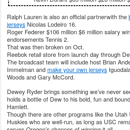
Ralph Lauren is also an officlal partnerwith the
jerseys
Nicolas Lodeiro 16.
Roger Federer $106 million $6 million salary wi
endorsements Tennis 2.
That was then broken on Oct.
Reebok retail store from launch day through De
The broadcast team will include host Brian And
Immelman and
make your own jerseys
Iguodala
Woods and Gary McCord.
Dewey Ryder brings something we’ve never see
holds a bottle of Dew to his bold, fun and bound
Hamlett.
Though there are other programs like the Utah
Huskies who are well-run, as long as USC remai
serves Oregon’s chances of winning it all.