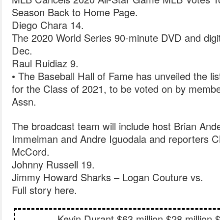
Season Back to Home Page.
Diego Chara 14.
The 2020 World Series 90-minute DVD and digital
Dec.
Raul Ruidiaz 9.
• The Baseball Hall of Fame has unveiled the list
for the Class of 2021, to be voted on by membe
Assn.
The broadcast team will include host Brian And
Immelman and Andre Iguodala and reporters 
McCord.
Johnny Russell 19.
Jimmy Howard Sharks – Logan Couture vs.
Full story here.
Kevin Durant $63 million $28 million 