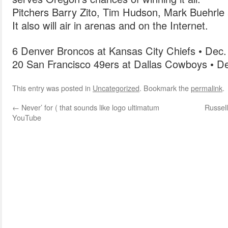
Pitchers Barry Zito, Tim Hudson, Mark Buehrle 
It also will air in arenas and on the Internet.
6 Denver Broncos at Kansas City Chiefs • Dec.
20 San Francisco 49ers at Dallas Cowboys • D
This entry was posted in
Uncategorized
. Bookmark the
permalink
.
←
Never’ for ( that sounds like logo ultimatum
Russell
YouTube