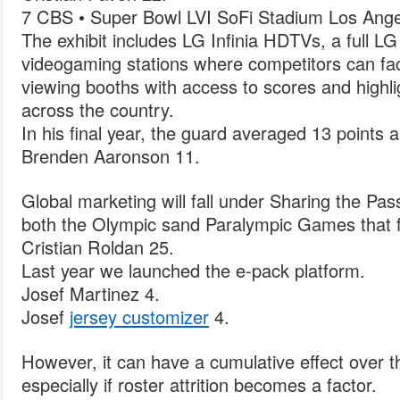
7 CBS • Super Bowl LVI SoFi Stadium Los Ange
The exhibit includes LG Infinia HDTVs, a full LG 
videogaming stations where competitors can fac
viewing booths with access to scores and highli
across the country.
In his final year, the guard averaged 13 points 
Brenden Aaronson 11.
Global marketing will fall under Sharing the Pa
both the Olympic sand Paralympic Games that f
Cristian Roldan 25.
Last year we launched the e-pack platform.
Josef Martinez 4.
Josef
jersey customizer
4.
However, it can have a cumulative effect over t
especially if roster attrition becomes a factor.