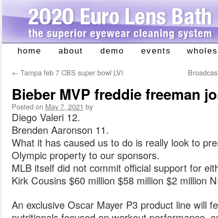
home
about
demo
events
wholes
Skip
to
←
Tampa feb 7 CBS super bowl LVI
Broadcaste
content
Bieber MVP freddie freeman j
Posted on
May 7, 2021
by
Diego Valeri 12.
Brenden Aaronson 11.
What it has caused us to do is really look to pre
Olympic property to our sponsors.
MLB itself did not commit official support for eit
Kirk Cousins $60 million $58 million $2 million 
An exclusive Oscar Mayer P3 product line will 
nutritionals focused on workout performance, c