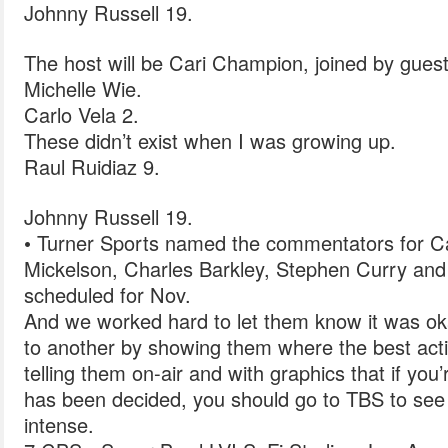
Johnny Russell 19.
The host will be Cari Champion, joined by guest
Michelle Wie.
Carlo Vela 2.
These didn’t exist when I was growing up.
Raul Ruidiaz 9.
Johnny Russell 19.
• Turner Sports named the commentators for Cap
Mickelson, Charles Barkley, Stephen Curry and
scheduled for Nov.
And we worked hard to let them know it was ok
to another by showing them where the best act
telling them on-air and with graphics that if y
has been decided, you should go to TBS to see
intense.