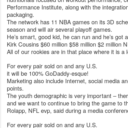
Performance Institute, along with the integrat
packaging.
The network has 11 NBA games on its 3D sched
season and will air several playoff games.
He’s smart, good kid, he can run and he’s got a
Kirk Cousins $60 million $58 million $2 million 
All of our rookies are in that place where it is a 
For every pair sold on and any U.S.
it will be 100% GoDaddy-esque!
Marketing also include Internet, social media a
points.
The youth demographic is very important – ther
and we want to continue to bring the game to t
Rolapp, NFL evp, said during a media conferenc
For every pair sold on and any U.S.