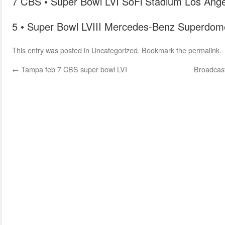
7 CBS • Super Bowl LVI SoFi Stadium Los Ange
5 • Super Bowl LVIII Mercedes-Benz Superdom
This entry was posted in
Uncategorized
. Bookmark the
permalink
.
←
Tampa feb 7 CBS super bowl LVI
Broadcaste