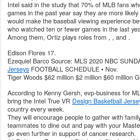
Intel said in the study that 70% of MLB fans wh
games in the past year say they are more likely
would make the baseball viewing experience be
who watched ten or fewer games in the last yea
Among them, Ortiz plays roles from , , and .
Edison Flores 17.
Ezequiel Barco Source: MLS 2020 NBC SUN
Jerseys
FOOTBALL SCHEDULE • Nov.
Tiger Woods $62 million $2 million $60 million Go
According to Kenny Gersh, evp-business for M
bring the Intel True VR
Design Basketball Jerse
country every week.
They will encourage people to gather with family
teammates to dine out and pay with your Mast
go even further in support of cancer research.