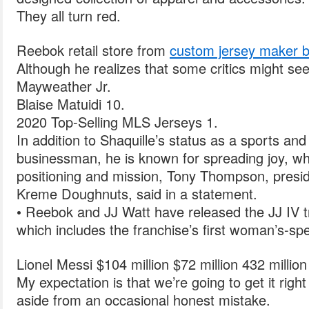
They all turn red.
Reebok retail store from
custom jersey maker b
Although he realizes that some critics might see 
Mayweather Jr.
Blaise Matuidi 10.
2020 Top-Selling MLS Jerseys 1.
In addition to Shaquille’s status as a sports an
businessman, he is known for spreading joy, whi
positioning and mission, Tony Thompson, presi
Kreme Doughnuts, said in a statement.
• Reebok and JJ Watt have released the JJ IV tr
which includes the franchise’s first woman’s-spe
Lionel Messi $104 million $72 million 432 millio
My expectation is that we’re going to get it righ
aside from an occasional honest mistake.