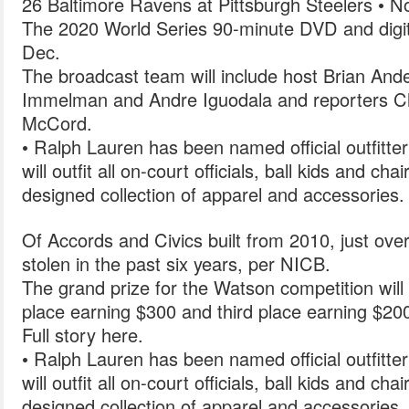
26 Baltimore Ravens at Pittsburgh Steelers • N
The 2020 World Series 90-minute DVD and digital
Dec.
The broadcast team will include host Brian And
Immelman and Andre Iguodala and reporters 
McCord.
• Ralph Lauren has been named official outfitte
will outfit all on-court officials, ball kids and cha
designed collection of apparel and accessories.
Of Accords and Civics built from 2010, just ov
stolen in the past six years, per NICB.
The grand prize for the Watson competition will 
place earning $300 and third place earning $20
Full story here.
• Ralph Lauren has been named official outfitte
will outfit all on-court officials, ball kids and cha
designed collection of apparel and accessories.