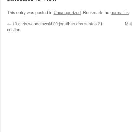
This entry was posted in
Uncategorized
. Bookmark the
permalink
.
←
19 chris wondolowski 20 jonathan dos santos 21
Maj
cristian