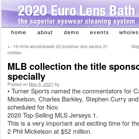
home
about
demo
events
wholes
Skip
to
←
19 chris wondolowski 20 jonathan dos santos 21
Maj
content
cristian
MLB collection the title spons
specially
Posted on
May 5, 2021
by
• Turner Sports named the commentators for Cap
Mickelson, Charles Barkley, Stephen Curry and
scheduled for Nov.
2020 Top-Selling MLS Jerseys 1.
This is a very important and exciting time for t
2 Phil Mickelson at $52 million.