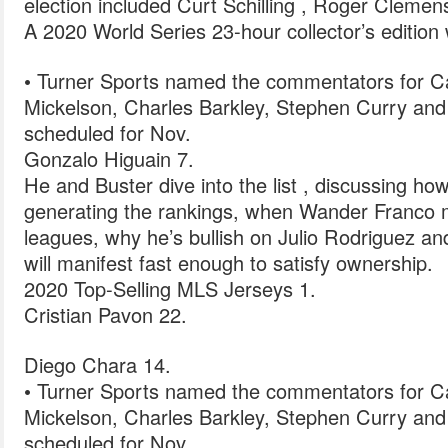
election included Curt Schilling , Roger Cleme
A 2020 World Series 23-hour collector’s edition w
• Turner Sports named the commentators for Cap
Mickelson, Charles Barkley, Stephen Curry and
scheduled for Nov.
Gonzalo Higuain 7.
He and Buster dive into the list , discussing how
generating the rankings, when Wander Franco mi
leagues, why he’s bullish on Julio Rodriguez and
will manifest fast enough to satisfy ownership.
2020 Top-Selling MLS Jerseys 1.
Cristian Pavon 22.
Diego Chara 14.
• Turner Sports named the commentators for Cap
Mickelson, Charles Barkley, Stephen Curry and
scheduled for Nov.