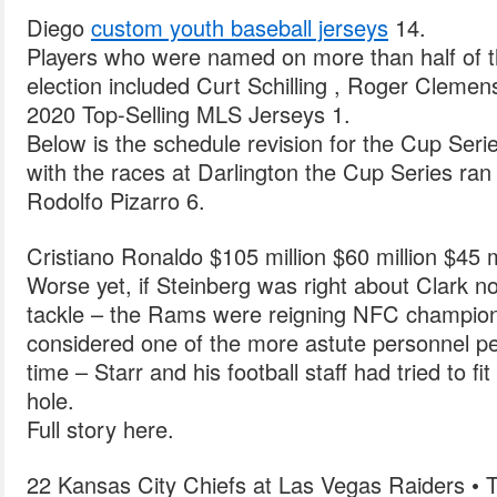
Diego
custom youth baseball jerseys
14.
Players who were named on more than half of the
election included Curt Schilling , Roger Cleme
2020 Top-Selling MLS Jerseys 1.
Below is the schedule revision for the Cup Serie
with the races at Darlington the Cup Series ran i
Rodolfo Pizarro 6.
Cristiano Ronaldo $105 million $60 million $45 m
Worse yet, if Steinberg was right about Clark no
tackle – the Rams were reigning NFC champio
considered one of the more astute personnel pe
time – Starr and his football staff had tried to f
hole.
Full story here.
22 Kansas City Chiefs at Las Vegas Raiders • 