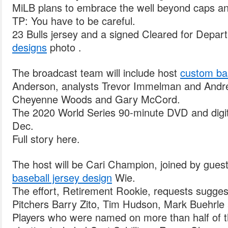
MiLB plans to embrace the well beyond caps an
TP: You have to be careful.
23 Bulls jersey and a signed Cleared for Depar
designs
photo .
The broadcast team will include host
custom ba
Anderson, analysts Trevor Immelman and Andre
Cheyenne Woods and Gary McCord.
The 2020 World Series 90-minute DVD and digital
Dec.
Full story here.
The host will be Cari Champion, joined by guest
baseball jersey design
Wie.
The effort, Retirement Rookie, requests sugges
Pitchers Barry Zito, Tim Hudson, Mark Buehrle 
Players who were named on more than half of the