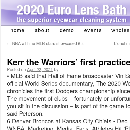
home
about
demo
events
wholes
Skip
to
←
NBA all time MLB stars showcased 6 4
Lionel m
content
Kerr the Warriors’ first practic
Posted on
April 22, 2021
by
• MLB said that Hall of Fame broadcaster Vin Sc
official World Series documentary, The 2020 Wor
chronicles the first Dodgers championship sinc
The movement of clubs – fortunately or unfort
you sit in the discussion – is part of the game t
said Peterson.
6 Denver Broncos at Kansas City Chiefs • Dec.
WNBA, Marketing, Media, Fans, Athletes Hit ‘P