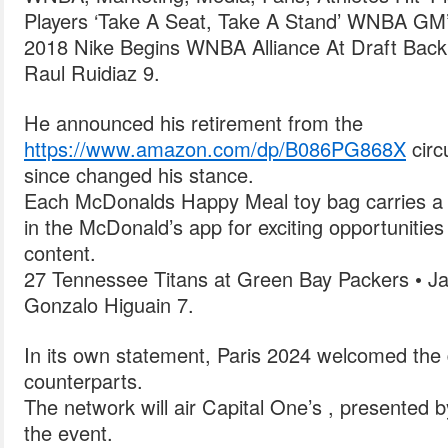
Players ‘Take A Seat, Take A Stand’ WNBA GM’s
2018 Nike Begins WNBA Alliance At Draft Bac
Raul Ruidiaz 9.
He announced his retirement from the
https://www.amazon.com/dp/B086PG868X
circu
since changed his stance.
Each McDonalds Happy Meal toy bag carries a t
in the McDonald’s app for exciting opportunitie
content.
27 Tennessee Titans at Green Bay Packers • Ja
Gonzalo Higuain 7.
In its own statement, Paris 2024 welcomed the 
counterparts.
The network will air Capital One’s , presented b
the event.