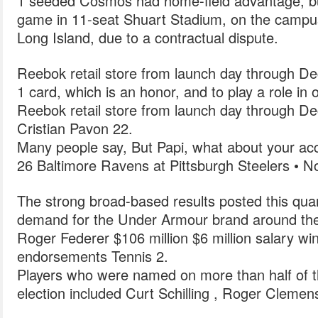
1 seeded Cosmos had home-field advantage, but
game in 11-seat Shuart Stadium, on the campus
Long Island, due to a contractual dispute.
Reebok retail store from launch day through De
1 card, which is an honor, and to play a role in 
Reebok retail store from launch day through De
Cristian Pavon 22.
Many people say, But Papi, what about your ac
26 Baltimore Ravens at Pittsburgh Steelers • N
The strong broad-based results posted this quar
demand for the Under Armour brand around the 
Roger Federer $106 million $6 million salary wi
endorsements Tennis 2.
Players who were named on more than half of the
election included Curt Schilling , Roger Cleme