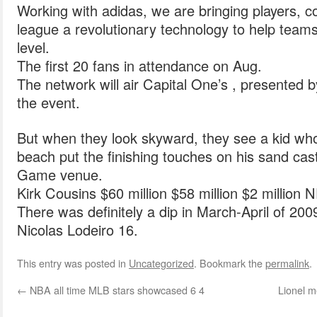
Working with adidas, we are bringing players, 
league a revolutionary technology to help teams
level.
The first 20 fans in attendance on Aug.
The network will air Capital One’s , presented b
the event.
But when they look skyward, they see a kid wh
beach put the finishing touches on his sand castl
Game venue.
Kirk Cousins $60 million $58 million $2 million 
There was definitely a dip in March-April of 200
Nicolas Lodeiro 16.
This entry was posted in
Uncategorized
. Bookmark the
permalink
.
←
NBA all time MLB stars showcased 6 4
Lionel m