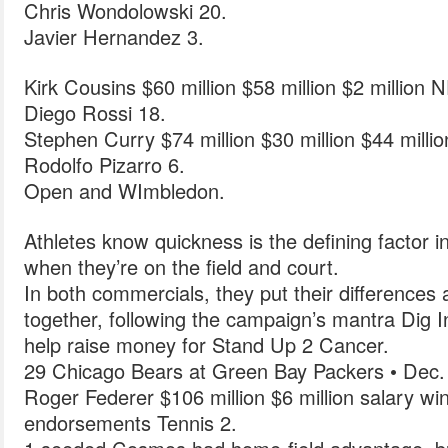
Chris Wondolowski 20.
Javier Hernandez 3.
Kirk Cousins $60 million $58 million $2 million 
Diego Rossi 18.
Stephen Curry $74 million $30 million $44 milli
Rodolfo Pizarro 6.
Open and WImbledon.
Athletes know quickness is the defining factor 
when they’re on the field and court.
In both commercials, they put their differences
together, following the campaign’s mantra Dig 
help raise money for Stand Up 2 Cancer.
29 Chicago Bears at Green Bay Packers • Dec.
Roger Federer $106 million $6 million salary wi
endorsements Tennis 2.