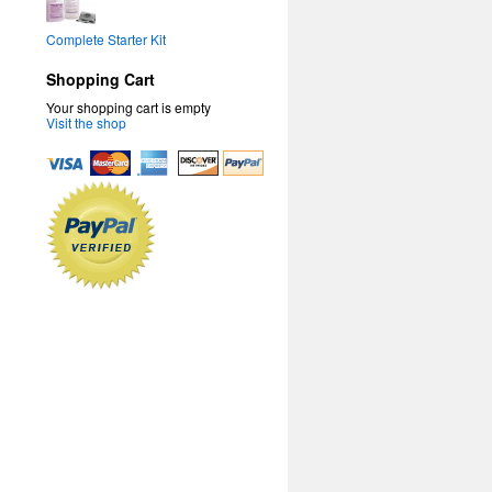
Complete Starter Kit
Shopping Cart
Your shopping cart is empty
Visit the shop