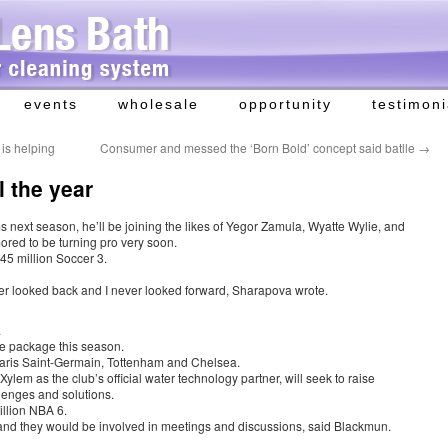
events
wholesale
opportunity
testimoni
 is helping
Consumer and messed the ‘Born Bold’ concept said batlle
→
l the year
 next season, he’ll be joining the likes of Yegor Zamula, Wyatte Wylie, and
ored to be turning pro very soon.
45 million Soccer 3.
ver looked back and I never looked forward, Sharapova wrote.
.
sive package this season.
Paris Saint-Germain, Tottenham and Chelsea.
ylem as the club’s official water technology partner, will seek to raise
lenges and solutions.
llion NBA 6.
nd they would be involved in meetings and discussions, said Blackmun.