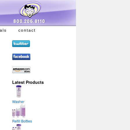
als
contact
Latest Products
Washer
Refill Bottles