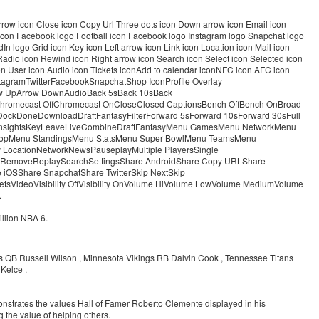
 arrow icon Close icon Copy Url Three dots icon Down arrow icon Email icon
nk icon Facebook logo Football icon Facebook logo Instagram logo Snapchat logo
In logo Grid icon Key icon Left arrow icon Link icon Location icon Mail icon
adio icon Rewind icon Right arrow icon Search icon Select icon Selected icon
con User icon Audio icon Tickets iconAdd to calendar iconNFC icon AFC icon
stagramTwitterFacebookSnapchatShop IconProfile Overlay
row UpArrow DownAudioBack 5sBack 10sBack
romecast OffChromecast OnCloseClosed CaptionsBench OffBench OnBroad
tDockDoneDownloadDraftFantasyFilterForward 5sForward 10sForward 30sFull
InsightsKeyLeaveLiveCombineDraftFantasyMenu GamesMenu NetworkMenu
hopMenu StandingsMenu StatsMenu Super BowlMenu TeamsMenu
y LocationNetworkNewsPauseplayMultiple PlayersSingle
eshRemoveReplaySearchSettingsShare AndroidShare Copy URLShare
iOSShare SnapchatShare TwitterSkip NextSkip
tsVideoVisibility OffVisibility OnVolume HiVolume LowVolume MediumVolume
.
llion NBA 6.
s QB Russell Wilson , Minnesota Vikings RB Dalvin Cook , Tennessee Titans
Kelce .
onstrates the values Hall of Famer Roberto Clemente displayed in his
the value of helping others.