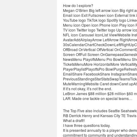
How do I explore?
Megan O’Brien Big left arrow icon Big right
Email icon Exit Fullscreen icon External li
YouTube logo TikTok logo Spotify logo Linked
Menu icon Open icon Phone icon Play icon R
TV icon Twitter logo Twitter logo Up arrow i
NFL icon Carousel IconList ViewWebsite In
AvatarAddAirplayArrow LeftArrow RightAr
30sCalendarChartCheckDownLeftRightUpCh
OffBroad OnVertical OffVertical OnCommen
Screen OffFull Screen OnGamepassGames
NewsMenu PlayoffsMenu Pro BowlMenu S
TicketsMenuMore HorizontalMore VerticalM
PlayerPlaylistPlayoffsPro BowlPurgeRefr
EmailShare FacebookShare InstagramShare 
PreviousStandingsStarStatsSwapTeamsTicke
MuteWarningWebsite Caret downCaret upAt
If it’s not okay, it’s not the end.
LeBron James $88 million $28 million $60 mi
LAR: Made one tackle on special teams…
The Top Five also includes Seattle Seahawk
RB Derrick Henry and Kansas City TE Travis 
What a draft!!
I have three questions today.
It is presented annually to a player who dem
commitment to community and understanding 