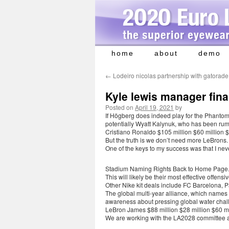
home
about
demo
Skip
to
←
Lodeiro nicolas partnership with gatorade
content
Kyle lewis manager fina
Posted on
April 19, 2021
by
If Högberg does indeed play for the Phantoms
potentially Wyatt Kalynuk, who has been rum
Cristiano Ronaldo $105 million $60 million $
But the truth is we don’t need more LeBrons.
One of the keys to my success was that I ne
Stadium Naming Rights Back to Home Page
This will likely be their most effective offen
Other Nike kit deals include FC Barcelona, 
The global multi-year alliance, which names X
awareness about pressing global water chal
LeBron James $88 million $28 million $60 mi
We are working with the LA2028 committee a