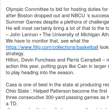
Olympic Committee to bid for hosting duties 
after Boston dropped out and NBCU ‘s success
Summer Games despite a plethora of challenge
He will most certainly bring a lot of that to the t
– John Lennon • The University of Michigan Athl
We have to monitor that, see what the
https://www.fiitg.com/collections/basketball
look
strategy.
Hilton, Devin Funchess and Parris Campbell – 
action this year, putting guys like Cain in large
to play heading into the season.
Cass is one of best in the state at producing res
Ohio State : Helped Patterson become the first 
three consecutive 300-yard passing games as h
a TD.