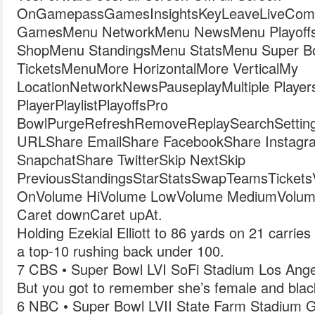
OnGamepassGamesInsightsKeyLeaveLiveComb
GamesMenu NetworkMenu NewsMenu Playoff
ShopMenu StandingsMenu StatsMenu Super 
TicketsMenuMore HorizontalMore VerticalMy
LocationNetworkNewsPauseplayMultiple Player
PlayerPlaylistPlayoffsPro
BowlPurgeRefreshRemoveReplaySearchSetting
URLShare EmailShare FacebookShare Instagr
SnapchatShare TwitterSkip NextSkip
PreviousStandingsStarStatsSwapTeamsTicketsVide
OnVolume HiVolume LowVolume MediumVolum
Caret downCaret upAt.
Holding Ezekial Elliott to 86 yards on 21 carrie
a top-10 rushing back under 100.
7 CBS • Super Bowl LVI SoFi Stadium Los Ange
But you got to remember she’s female and blac
6 NBC • Super Bowl LVII State Farm Stadium G