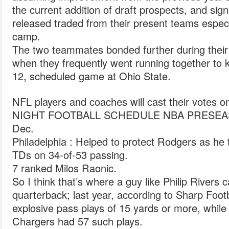
the current addition of draft prospects, and signi
released traded from their present teams espec
camp.
The two teammates bonded further during their 
when they frequently went running together to k
12, scheduled game at Ohio State.
NFL players and coaches will cast their vote
NIGHT FOOTBALL SCHEDULE NBA PRESEA
Dec.
Philadelphia : Helped to protect Rodgers as he
TDs on 34-of-53 passing.
7 ranked Milos Raonic.
So I think that’s where a guy like Philip Rivers c
quarterback; last year, according to Sharp Footb
explosive pass plays of 15 yards or more, while
Chargers had 57 such plays.