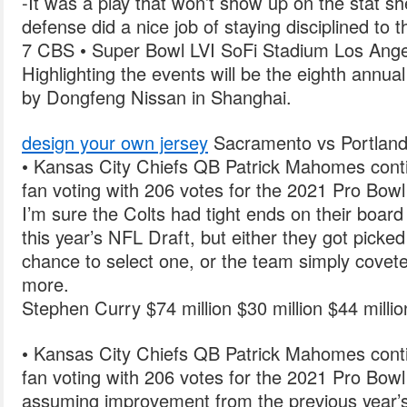
-It was a play that won’t show up on the stat shee
defense did a nice job of staying disciplined to t
7 CBS • Super Bowl LVI SoFi Stadium Los Ange
Highlighting the events will be the eighth ann
by Dongfeng Nissan in Shanghai.
design your own jersey
Sacramento vs Portlan
• Kansas City Chiefs QB Patrick Mahomes cont
fan voting with 206 votes for the 2021 Pro Bowl
I’m sure the Colts had tight ends on their boar
this year’s NFL Draft, but either they got picke
chance to select one, or the team simply covete
more.
Stephen Curry $74 million $30 million $44 milli
• Kansas City Chiefs QB Patrick Mahomes cont
fan voting with 206 votes for the 2021 Pro Bowl
assuming improvement from the previous year’s 