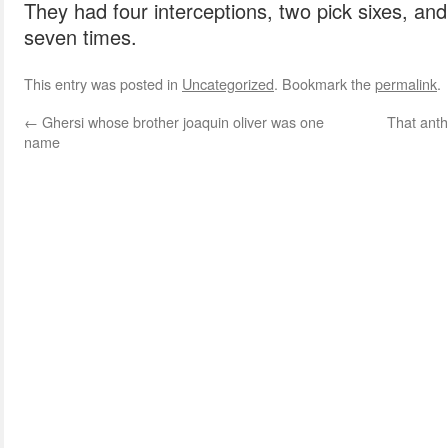
They had four interceptions, two pick sixes, an
seven times.
This entry was posted in
Uncategorized
. Bookmark the
permalink
.
←
Ghersi whose brother joaquin oliver was one
That anth
name