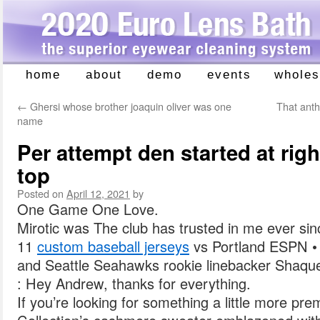
home
about
demo
events
wholes
Skip
to
←
Ghersi whose brother joaquin oliver was one
That anth
content
name
Per attempt den started at righ
top
Posted on
April 12, 2021
by
One Game One Love.
Mirotic was The club has trusted in me ever sinc
11
custom baseball jerseys
vs Portland ESPN •
and Seattle Seahawks rookie linebacker Shaque
: Hey Andrew, thanks for everything.
If you’re looking for something a little more pr