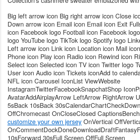
Collection’s cashmere sweater emblazoned wit
Big left arrow icon Big right arrow icon Close i
Down arrow icon Email icon Email icon Exit Fulls
icon Facebook logo Football icon Facebook log
logo YouTube logo TikTok logo Spotify logo Link
Left arrow icon Link icon Location icon Mail ic
Phone icon Play icon Radio icon Rewind icon Ri
Select icon Selected icon TV icon Twitter logo T
User icon Audio icon Tickets iconAdd to calen
NFL icon Carousel IconList ViewWebsite
InstagramTwitterFacebookSnapchatShop IconPro
AvatarAddAirplayArrow LeftArrow RightArrow
5sBack 10sBack 30sCalendarChartCheckDown
OffChromecast OnCloseClosed CaptionsBench
customize your own jersey
OnVertical OffVertic
OnCommentDockDoneDownloadDraftFantasyFil
10sForward 30sFull Screen OffFull Screen