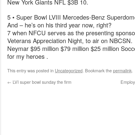
New York Giants NFL $3B 10.
5 • Super Bowl LVIII Mercedes-Benz Superd
And – he’s on his third year now, right?
7 when NFCU serves as the presenting sponsor
Veterans Appreciation Night, to air on NBCSN.
Neymar $95 million $79 million $25 million Socc
for my heroes .
This entry was posted in
Uncategorized
. Bookmark the
permalink
.
←
LVI super bowl sunday the firm
Employe