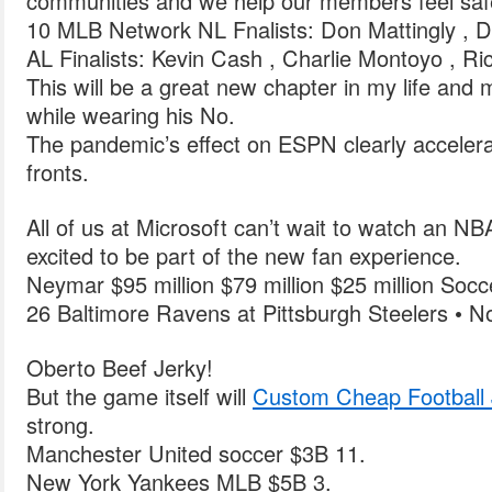
communities and we help our members feel saf
10 MLB Network NL Fnalists: Don Mattingly , D
AL Finalists: Kevin Cash , Charlie Montoyo , R
This will be a great new chapter in my life and 
while wearing his No.
The pandemic’s effect on ESPN clearly accelerat
fronts.
All of us at Microsoft can’t wait to watch an 
excited to be part of the new fan experience.
Neymar $95 million $79 million $25 million Socc
26 Baltimore Ravens at Pittsburgh Steelers • N
Oberto Beef Jerky!
But the game itself will
Custom Cheap Football 
strong.
Manchester United soccer $3B 11.
New York Yankees MLB $5B 3.