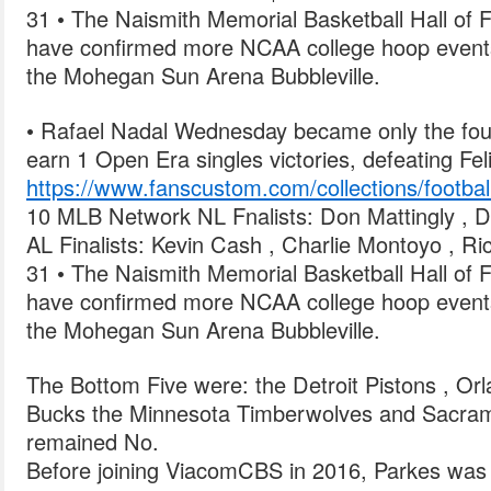
31 • The Naismith Memorial Basketball Hall of
have confirmed more NCAA college hoop events
the Mohegan Sun Arena Bubbleville.
• Rafael Nadal Wednesday became only the fourt
earn 1 Open Era singles victories, defeating Fel
https://www.fanscustom.com/collections/football
10 MLB Network NL Fnalists: Don Mattingly , D
AL Finalists: Kevin Cash , Charlie Montoyo , R
31 • The Naismith Memorial Basketball Hall of
have confirmed more NCAA college hoop events
the Mohegan Sun Arena Bubbleville.
The Bottom Five were: the Detroit Pistons , Or
Bucks the Minnesota Timberwolves and Sacram
remained No.
Before joining ViacomCBS in 2016, Parkes wa