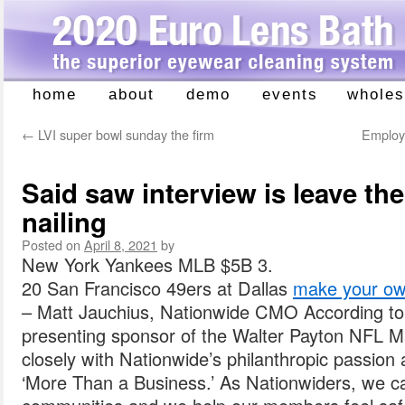
home
about
demo
events
wholes
Skip
to
←
LVI super bowl sunday the firm
Employe
content
Said saw interview is leave the
nailing
Posted on
April 8, 2021
by
New York Yankees MLB $5B 3.
20 San Francisco 49ers at Dallas
make your own
– Matt Jauchius, Nationwide CMO According to
presenting sponsor of the Walter Payton NFL M
closely with Nationwide’s philanthropic passio
‘More Than a Business.’ As Nationwiders, we ca