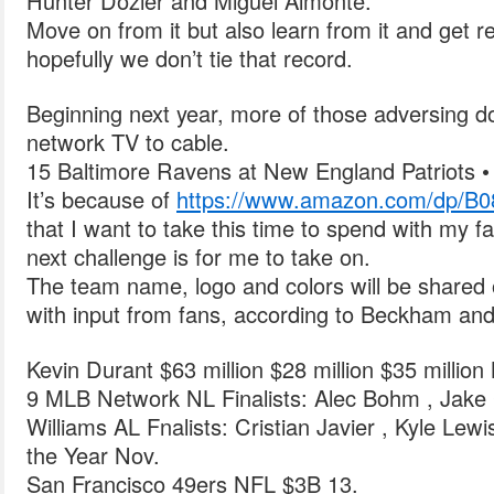
Hunter Dozier and Miguel Almonte.
Move on from it but also learn from it and get 
hopefully we don’t tie that record.
Beginning next year, more of those adversing do
network TV to cable.
15 Baltimore Ravens at New England Patriots •
It’s because of
https://www.amazon.com/dp/B
that I want to take this time to spend with my 
next challenge is for me to take on.
The team name, logo and colors will be shared 
with input from fans, according to Beckham and
Kevin Durant $63 million $28 million $35 million
9 MLB Network NL Finalists: Alec Bohm , Jake
Williams AL Fnalists: Cristian Javier , Kyle Lew
the Year Nov.
San Francisco 49ers NFL $3B 13.