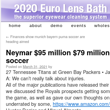
home
about
demo
events
wholes
Skip
to
←
Finances show munich bayern puma soccer are
content
heading aimed
Neymar $95 million $79 million
soccer
Posted on
March 31, 2021
by
27 Tennessee Titans at Green Bay Packers • Ja
A: We can’t really talk about injuries.
All of the major publications have released their
we discussed the Royals prospects getting som
the game, as well as gave our own thoughts o
underrated by some,
https://www.amazon.co