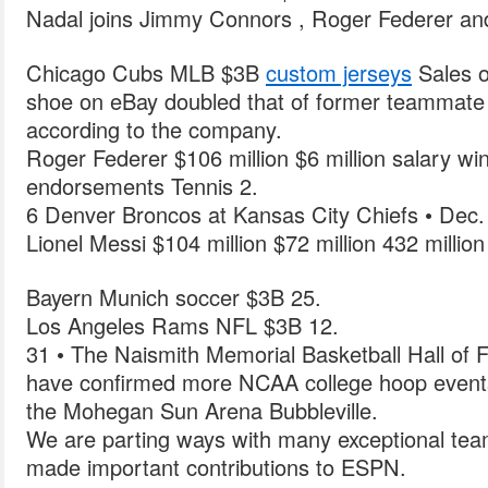
Nadal joins Jimmy Connors , Roger Federer and
Chicago Cubs MLB $3B
custom jerseys
Sales o
shoe on eBay doubled that of former teammate K
according to the company.
Roger Federer $106 million $6 million salary wi
endorsements Tennis 2.
6 Denver Broncos at Kansas City Chiefs • Dec.
Lionel Messi $104 million $72 million 432 millio
Bayern Munich soccer $3B 25.
Los Angeles Rams NFL $3B 12.
31 • The Naismith Memorial Basketball Hall of
have confirmed more NCAA college hoop events
the Mohegan Sun Arena Bubbleville.
We are parting ways with many exceptional te
made important contributions to ESPN.