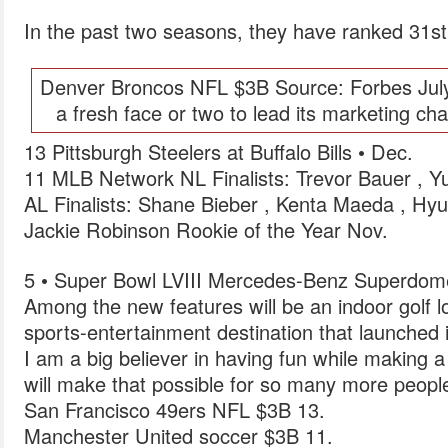
In the past two seasons, they have ranked 31st 
Denver Broncos NFL $3B Source: Forbes July
a fresh face or two to lead its marketing c
13 Pittsburgh Steelers at Buffalo Bills • Dec.
11 MLB Network NL Finalists: Trevor Bauer , 
AL Finalists: Shane Bieber , Kenta Maeda , H
Jackie Robinson Rookie of the Year Nov.
5 • Super Bowl LVIII Mercedes-Benz Superdom
Among the new features will be an indoor golf lo
sports-entertainment destination that launched 
I am a big believer in having fun while making a
will make that possible for so many more peopl
San Francisco 49ers NFL $3B 13.
Manchester United soccer $3B 11.