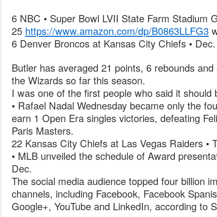
6 NBC • Super Bowl LVII State Farm Stadium G
25
https://www.amazon.com/dp/B0863LLFG3
w
6 Denver Broncos at Kansas City Chiefs • Dec.
Butler has averaged 21 points, 6 rebounds and 
the Wizards so far this season.
I was one of the first people who said it should
• Rafael Nadal Wednesday became only the fourt
earn 1 Open Era singles victories, defeating Fe
Paris Masters.
22 Kansas City Chiefs at Las Vegas Raiders • 
• MLB unveiled the schedule of Award presentat
Dec.
The social media audience topped four billion i
channels, including Facebook, Facebook Spanish
Google+, YouTube and LinkedIn, according to S