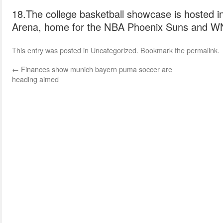
18.The college basketball showcase is hosted in
Arena, home for the NBA Phoenix Suns and W
This entry was posted in
Uncategorized
. Bookmark the
permalink
.
←
Finances show munich bayern puma soccer are
heading aimed