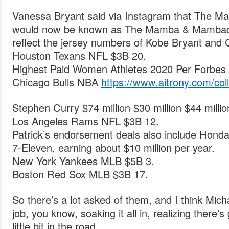
Vanessa Bryant said via Instagram that The M
would now be known as The Mamba & Mambacit
reflect the jersey numbers of Kobe Bryant and 
Houston Texans NFL $3B 20.
Highest Paid Women Athletes 2020 Per Forbes 
Chicago Bulls NBA
https://www.aitrony.com/coll
Stephen Curry $74 million $30 million $44 milli
Los Angeles Rams NFL $3B 12.
Patrick’s endorsement deals also include Honda,
7-Eleven, earning about $10 million per year.
New York Yankees MLB $5B 3.
Boston Red Sox MLB $3B 17.
So there’s a lot asked of them, and I think Mic
job, you know, soaking it all in, realizing ther
little bit in the road.