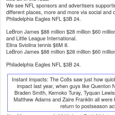
We see NFL sponsors and advertisers supporting
different places, more and more via social and di
Philadelphia Eagles NFL $3B 24.
LeBron James $88 million $28 million $60 milli
and Little League International.
Elina Sviolina tennis $6M 8.
LeBron James $88 million $28 million $60 milli
Philadelphia Eagles NFL $3B 24.
Instant impacts: The Colts saw just how quic
impact last year, when guys like Quenton 
Braden Smith, Kemoko Turay, Tyquan Lewis,
Matthew Adams and Zaire Franklin all were k
return to postseason ac