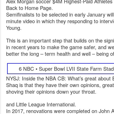
Alex Morgan soccer $4M Highest-Paid Athletes 
Back to Home Page.
Semifinalists to be selected in early January wi
minute video in which they responding to inter
Young.
This is an important step that builds on the si
in recent years to make the game safer, and we 
better the long – term health and well – being o
6 NBC • Super Bowl LVII State Farm Stad
NYSJ: Inside the NBA CB: What’s great about E
Shaq is that they have their own opinions, great
shoving their opinions down your throat.
and Little League International.
In 2017, renovations were completed on John 