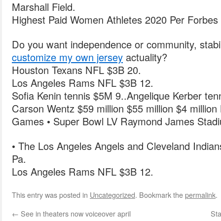
Marshall Field.
Highest Paid Women Athletes 2020 Per Forbes 
Do you want independence or community, stabili
customize my own jersey
actuality?
Houston Texans NFL $3B 20.
Los Angeles Rams NFL $3B 12.
Sofia Kenin tennis $5M 9..Angelique Kerber ten
Carson Wentz $59 million $55 million $4 milli
Games • Super Bowl LV Raymond James Stad
• The Los Angeles Angels and Cleveland Indians 
Pa.
Los Angeles Rams NFL $3B 12.
This entry was posted in
Uncategorized
. Bookmark the
permalink
.
←
See in theaters now voiceover april
Sta