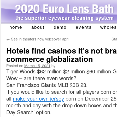
home
about
demo
events
wholes
Skip
to
←
See in theaters now voiceover april
Sta
content
Hotels find casinos it’s not br
commerce globalization
Posted on
March 15, 2021
by
Tiger Woods $62 million $2 million $60 million Go
Wow – are there even words?
San Francisco Giants MLB $3B 23.
If you would like to search for all players born 
all
make your own jersey
born on December 25th
month and day with the drop down boxes and t
Day Search’ option.