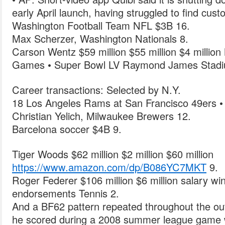
early April launch, having struggled to find cus
Washington Football Team NFL $3B 16.
Max Scherzer, Washington Nationals 8.
Carson Wentz $59 million $55 million $4 milli
Games • Super Bowl LV Raymond James Stad
Career transactions: Selected by N.Y.
18 Los Angeles Rams at San Francisco 49ers •
Christian Yelich, Milwaukee Brewers 12.
Barcelona soccer $4B 9.
Tiger Woods $62 million $2 million $60 million
https://www.amazon.com/dp/B086YC7MKT
9.
Roger Federer $106 million $6 million salary wi
endorsements Tennis 2.
And a BF62 pattern repeated throughout the outs
he scored during a 2008 summer league game