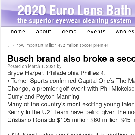
home
about
demo
events
wholes
Skip
to
←
4 how important million 432 million soccer premier
content
Busch brand also broke a sec
Posted on
March 1, 2021
by
Bryce Harper, Philadelphia Phillies 4.
• Turner Sports confirmed Capital One’s The M
Change, a premier golf event with Phil Mickels
Curry and Peyton Manning.
Many of the country’s most exciting young tale
Kenny in the U21 team have being given the no
Cristiano Ronaldo $105 million $60 million $45 m
• AP: Short-video app Quibi said it is shutting d