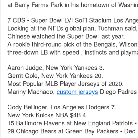
at Barry Farms Park in his hometown of Washi
7 CBS • Super Bowl LVI SoFi Stadium Los Ange
Looking at the NFL’s global plan, Tuchman said,
Chinese watched the Super Bowl last year.
A rookie third-round pick of the Bengals, Wilson
three-down LB with speed , instincts and playma
Aaron Judge, New York Yankees 3.
Gerrit Cole, New York Yankees 20.
Most Popular MLB Player Jerseys of 2020.
Manny Machado,
custom jerseys
Diego Padres 
Cody Bellinger, Los Angeles Dodgers 7.
New York Knicks NBA $4B 4.
15 Baltimore Ravens at New England Patriots •
29 Chicago Bears at Green Bay Packers • Dec.