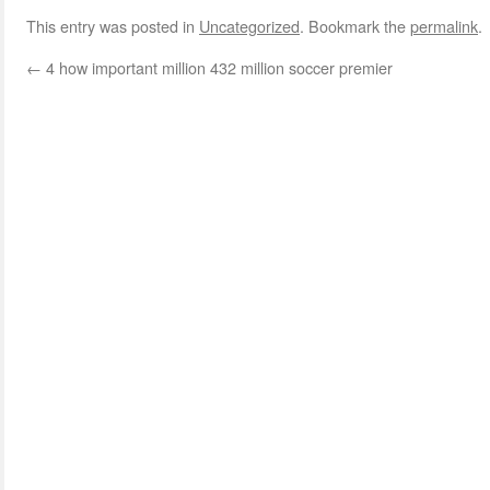
This entry was posted in
Uncategorized
. Bookmark the
permalink
.
←
4 how important million 432 million soccer premier