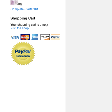
Complete Starter Kit
Shopping Cart
Your shopping cart is empty
Visit the shop