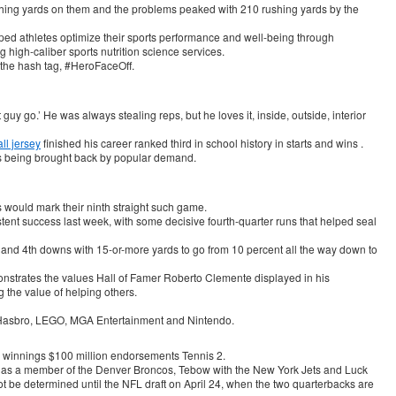
ushing yards on them and the problems peaked with 210 rushing yards by the
ped athletes optimize their sports performance and well-being through
 high-caliber sports nutrition science services.
 the hash tag, #HeroFaceOff.
 guy go.’ He was always stealing reps, but he loves it, inside, outside, interior
l jersey
finished his career ranked third in school history in starts and wins .
is being brought back by popular demand.
 would mark their ninth straight such game.
ent success last week, with some decisive fourth-quarter runs that helped seal
 and 4th downs with 15-or-more yards to go from 10 percent all the way down to
onstrates the values Hall of Famer Roberto Clemente displayed in his
the value of helping others.
 Hasbro, LEGO, MGA Entertainment and Nintendo.
y winnings $100 million endorsements Tennis 2.
ing as a member of the Denver Broncos, Tebow with the New York Jets and Luck
not be determined until the NFL draft on April 24, when the two quarterbacks are