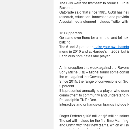
The Bills were the first team to break 100 r
Ravens .
Gatorade said that since 1985, GSSI has hel
research, education, innovation and providing
A social media element includes Twitter with
13 Clippers vs.
Go stand over there for a minute, and let next
blitzing.
The 6-foot-3-pounder
make your own basebal
menu in 2010 and at Hardee’s in 2008, but 
Each club nominates one player.
An interception this week against the Ravens
Sony Michel, RB – Michel found some consist
the win against the Cowboys.
Since 2015, the range of conversions on 3rd
2 percent.
It is presented annually to a player who dem
commitment to community and understanding 
Philadelphia TNT • Dec.
Interactive and or hands-on brands include
Roger Federer $106 million $6 million salar
The set will include for the first time Mann
and Griffin with their new teams, which will 