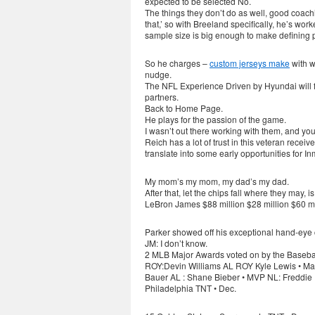
expected to be selected No.
The things they don’t do as well, good coach
that,’ so with Breeland specifically, he’s wo
sample size is big enough to make defining po
So he charges –
custom jerseys make
with w
nudge.
The NFL Experience Driven by Hyundai will f
partners.
Back to Home Page.
He plays for the passion of the game.
I wasn’t out there working with them, and you
Reich has a lot of trust in this veteran recei
translate into some early opportunities for I
My mom’s my mom, my dad’s my dad.
After that, let the chips fall where they may, is
LeBron James $88 million $28 million $60 mi
Parker showed off his exceptional hand-eye 
JM: I don’t know.
2 MLB Major Awards voted on by the Baseball
ROY:Devin Williams AL ROY Kyle Lewis • Man
Bauer AL : Shane Bieber • MVP NL: Freddie
Philadelphia TNT • Dec.