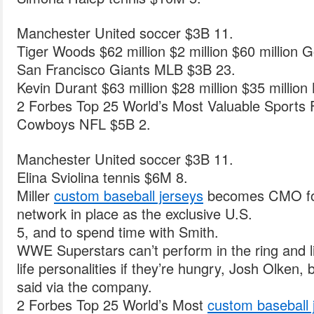
Manchester United soccer $3B 11.
Tiger Woods $62 million $2 million $60 million Go
San Francisco Giants MLB $3B 23.
Kevin Durant $63 million $28 million $35 million
2 Forbes Top 25 World’s Most Valuable Sports 
Cowboys NFL $5B 2.
Manchester United soccer $3B 11.
Elina Sviolina tennis $6M 8.
Miller
custom baseball jerseys
becomes CMO for
network in place as the exclusive U.S.
5, and to spend time with Smith.
WWE Superstars can’t perform in the ring and liv
life personalities if they’re hungry, Josh Olken, 
said via the company.
2 Forbes Top 25 World’s Most
custom baseball 