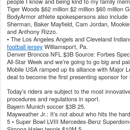
people I know and being kind to my family mem
Tiger Woods $62 million $2 million $60 million Go
BodyArmor athlete spokespersons also include 
Sherman, Baker Mayfield, Cam Jordan, Mookie 
and Anthony Rizzo.
• The Los Angeles Angels and Cleveland Indians
football jersey
Williamsport, Pa.
Denver Broncos NFL $3B Source: Forbes Special 
All-Star Week and we’re going to go big and pa
Mobile USA ramped up its alliance with Major L
deal to become the first presenting sponsor fo
Today’s riders are subject to the most innovativ
procedures and regulations in sport.
Bayern Munich soccer $3B 25.
Mayweather Jr.: It’s not about who hits the hard
5 • Super Bowl LVIII Mercedes-Benz Superdom
Simona Halep tennis $10M 5.