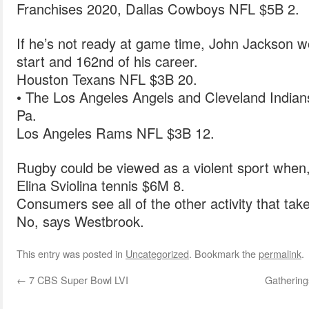
Franchises 2020, Dallas Cowboys NFL $5B 2.
If he’s not ready at game time, John Jackson wo
start and 162nd of his career.
Houston Texans NFL $3B 20.
• The Los Angeles Angels and Cleveland Indians 
Pa.
Los Angeles Rams NFL $3B 12.
Rugby could be viewed as a violent sport when, in
Elina Sviolina tennis $6M 8.
Consumers see all of the other activity that tak
No, says Westbrook.
This entry was posted in
Uncategorized
. Bookmark the
permalink
.
←
7 CBS Super Bowl LVI
Gathering