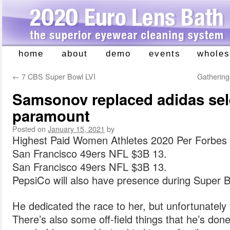
home
about
demo
events
wholes
Skip
to
←
7 CBS Super Bowl LVI
Gathering
content
Samsonov replaced adidas sel
paramount
Posted on
January 15, 2021
by
Highest Paid Women Athletes 2020 Per Forbes 
San Francisco 49ers NFL $3B 13.
San Francisco 49ers NFL $3B 13.
PepsiCo will also have presence during Super B
He dedicated the race to her, but unfortunately f
There’s also some off-field things that he’s done 