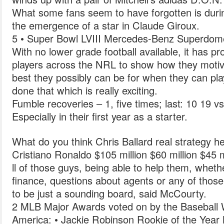
What some fans seem to have forgotten is duri
the emergence of a star in Claude Giroux.
5 • Super Bowl LVIII Mercedes-Benz Superdom
With no lower grade football available, it has pr
players across the NRL to show how they motiv
best they possibly can be for when they can pla
done that which is really exciting.
Fumble recoveries – 1, five times; last: 10 19 vs
Especially in their first year as a starter.
What do you think Chris Ballard real strategy h
Cristiano Ronaldo $105 million $60 million $45 m
ll of those guys, being able to help them, wheth
finance, questions about agents or any of those 
to be just a sounding board, said McCourty.
2 MLB Major Awards voted on by the Baseball Wr
America: • Jackie Robinson Rookie of the Yea