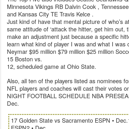
Minnesota Vikings RB Dalvin Cook , Tennessee
and Kansas City TE Travis Kelce .
Just kind of have that mental picture of who’s at
same attitude of ‘attack the hitter, get him out
make an adjustment just because a specific hitter 
learn what kind of player I was and what I was 
Neymar $95 million $79 million $25 million Socc
15 Boston vs.
12, scheduled game at Ohio State.
Also, all ten of the players listed as nominees fo
NFL players and coaches will cast their vote
NIGHT FOOTBALL SCHEDULE NBA PRESEA
Dec.
17 Golden State vs Sacramento ESPN • Dec.1
ESPN2 • Dec.