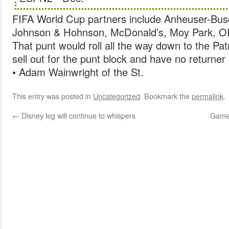
FIFA World Cup partners include Anheuser-Busch
Johnson & Hohnson, McDonald’s, Moy Park, OI
That punt would roll all the way down to the Pat
sell out for the punt block and have no returner
• Adam Wainwright of the St.
This entry was posted in
Uncategorized
. Bookmark the
permalink
.
←
Disney leg will continue to whispers
Games