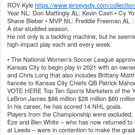
ROY Kyle
https://www.jerseysdiy.com/collection
Year NL: Don Mattingly AL: Kevin Cash • Cy Yo
Shane Bieber • MVP NL: Freddie Freeman AL :
A star-studded season.
He not only is a tackling machine, but he seemi
high-impact play each and every week.
• The National Women’s Soccer League approv
Kansas City to begin play in 2021 with an owne
and Chris Long that also includes Brittany Matth
fiancée to Kansas City Chiefs QB Patrick Mah
VOTE HERE Top Ten Sports Marketers of the Y
LeBron James $88 million $28 million $60 milli
In his career, he has scored 14 NHL goals.
Players from the Championship were excluded, 
Eze and Ben White – who has now returned to Br
at Leeds – were in contention to make the grad