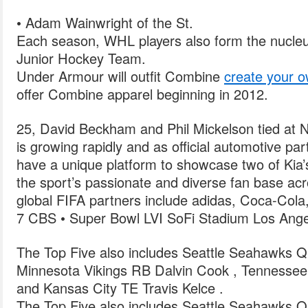
• Adam Wainwright of the St.
Each season, WHL players also form the nucleu
Junior Hockey Team.
Under Armour will outfit Combine
create your o
offer Combine apparel beginning in 2012.
25, David Beckham and Phil Mickelson tied at 
is growing rapidly and as official automotive p
have a unique platform to showcase two of Kia’
the sport’s passionate and diverse fan base acr
global FIFA partners include adidas, Coca-Col
7 CBS • Super Bowl LVI SoFi Stadium Los Ange
The Top Five also includes Seattle Seahawks Q
Minnesota Vikings RB Dalvin Cook , Tennessee
and Kansas City TE Travis Kelce .
The Top Five also includes Seattle Seahawks Q