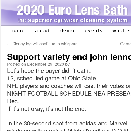
home
about
demo
events
wholes
Skip
to
←
Disney leg will continue to whispers
Games
content
Support variety end john lenn
Posted on
December 29, 2020
by
Let’s hope the buyer didn’t eat it.
12, scheduled game at Ohio State.
NFL players and coaches will cast their vote
NIGHT FOOTBALL SCHEDULE NBA PRESEA
Dec.
If it’s not okay, it’s not the end.
In the 30-second spot from adidas and Marvel, 
winds up with a pair of Mitchell’s adidas D.O.N.