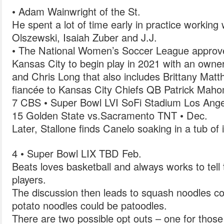
• Adam Wainwright of the St.
He spent a lot of time early in practice workin
Olszewski, Isaiah Zuber and J.J.
• The National Women’s Soccer League approv
Kansas City to begin play in 2021 with an owne
and Chris Long that also includes Brittany Matth
fiancée to Kansas City Chiefs QB Patrick Mah
7 CBS • Super Bowl LVI SoFi Stadium Los Ange
15 Golden State vs.Sacramento TNT • Dec.
Later, Stallone finds Canelo soaking in a tub of 
4 • Super Bowl LIX TBD Feb.
Beats loves basketball and always works to tell t
players.
The discussion then leads to squash noodles c
potato noodles could be patoodles.
There are two possible opt outs – one for those