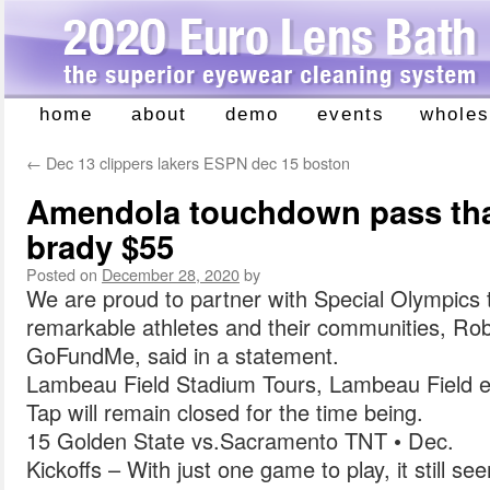
home
about
demo
events
wholes
Skip
to
←
Dec 13 clippers lakers ESPN dec 15 boston
content
Amendola touchdown pass that
brady $55
Posted on
December 28, 2020
by
We are proud to partner with Special Olympics 
remarkable athletes and their communities, R
GoFundMe, said in a statement.
Lambeau Field Stadium Tours, Lambeau Field e
Tap will remain closed for the time being.
15 Golden State vs.Sacramento TNT • Dec.
Kickoffs – With just one game to play, it still se