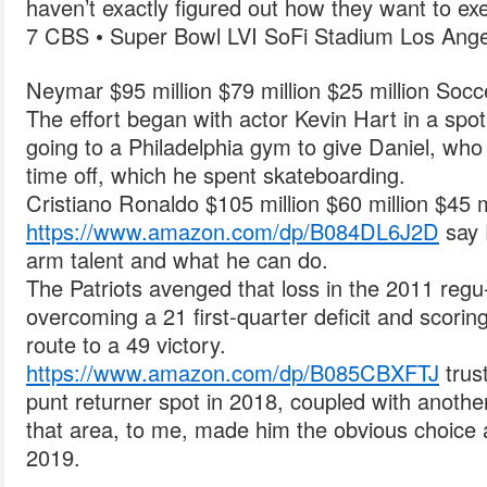
haven’t exactly figured out how they want to exe
7 CBS • Super Bowl LVI SoFi Stadium Los Ange
Neymar $95 million $79 million $25 million Socc
The effort began with actor Kevin Hart in a spo
going to a Philadelphia gym to give Daniel, wh
time off, which he spent skateboarding.
Cristiano Ronaldo $105 million $60 million $45 m
https://www.amazon.com/dp/B084DL6J2D
say 
arm talent and what he can do.
The Patriots avenged that loss in the 2011 regu-
overcoming a 21 first-quarter deficit and scori
route to a 49 victory.
https://www.amazon.com/dp/B085CBXFTJ
trus
punt returner spot in 2018, coupled with another
that area, to me, made him the obvious choice a
2019.