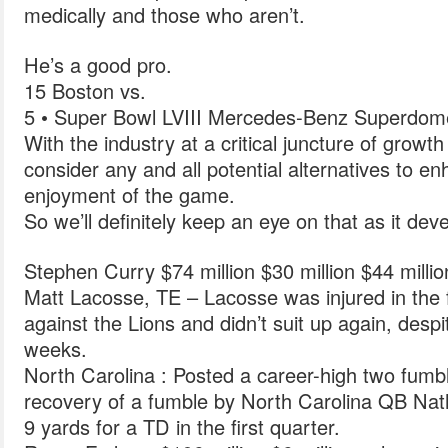
medically and those who aren’t.
He’s a good pro.
15 Boston vs.
5 • Super Bowl LVIII Mercedes-Benz Superdom
With the industry at a critical juncture of growth i
consider any and all potential alternatives to 
enjoyment of the game.
So we’ll definitely keep an eye on that as it dev
Stephen Curry $74 million $30 million $44 milli
Matt Lacosse, TE – Lacosse was injured in the
against the Lions and didn’t suit up again, despi
weeks.
North Carolina : Posted a career-high two fumbl
recovery of a fumble by North Carolina QB Natha
9 yards for a TD in the first quarter.