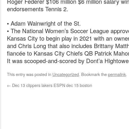
Roger Federer $106 million $6 million salary wi
endorsements Tennis 2.
• Adam Wainwright of the St.
• The National Women’s Soccer League approv
Kansas City to begin play in 2021 with an owne
and Chris Long that also includes Brittany Matth
fiancée to Kansas City Chiefs QB Patrick Mah
It was scooped-and-scored by Dont’a Hightower
This entry was posted in
Uncategorized
. Bookmark the
permalink
.
←
Dec 13 clippers lakers ESPN dec 15 boston