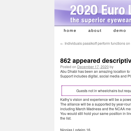
home
about
demo
Skip
to
←
Individuals passikoff perform functions on
content
862 appeared descripti
Posted on
December 17, 2020
by
Abu Dhabi has been an amazing location to hol
Support includes digital, social media and P
Guests not in wheelchairs but requ
Kathy’s vision and experience will be a powe
The alliance will be a supported by year-ro
including March Madness and the NCAA men
You would still hold your same position in li
the list.
Nicolas Lodeiro 16.