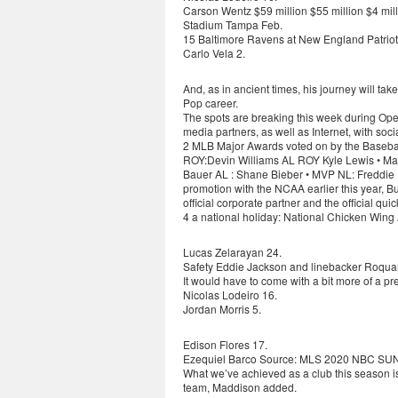
Carson Wentz $59 million $55 million $4 
Stadium Tampa Feb.
15 Baltimore Ravens at New England Patriot
Carlo Vela 2.
And, as in ancient times, his journey will tak
Pop career.
The spots are breaking this week during O
media partners, as well as Internet, with soc
2 MLB Major Awards voted on by the Baseball
ROY:Devin Williams AL ROY Kyle Lewis • Man
Bauer AL : Shane Bieber • MVP NL: Freddie F
promotion with the NCAA earlier this year, Bu
official corporate partner and the official qu
4 a national holiday: National Chicken Wing
Lucas Zelarayan 24.
Safety Eddie Jackson and linebacker Roquan S
It would have to come with a bit more of a pr
Nicolas Lodeiro 16.
Jordan Morris 5.
Edison Flores 17.
Ezequiel Barco Source: MLS 2020 NBC 
What we’ve achieved as a club this season i
team, Maddison added.