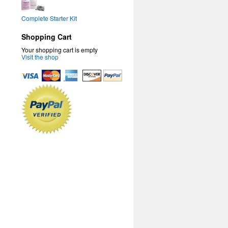
Complete Starter Kit
Shopping Cart
Your shopping cart is empty
Visit the shop