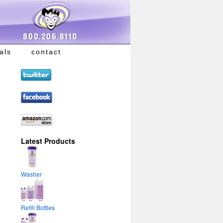
als
contact
Latest Products
Washer
Refill Bottles