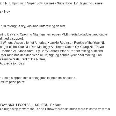
million NFL Upcoming Super Bowl Games • Super Bowl LV Raymond James
s • Nov.
e him through a dry, vast and unforgiving desert.
pening Day and Opening Night games across MLB media broadcast and cable
ial media support.
 Writers’ Association of America: • Jackie Robinson Rookie of the Year NL
ager of the Year NL: Don Mattingly AL: Kevin Cash • Cy Young NL: Trevor
reeman AL : José Abreu By Barry Janoff October 7: After testing a limited
rger King has decided to go all-in, signing a three-year deal making it an
ick service restaurant of the NCAA.
 Appreciation Day.
mith stepped into starting jobs in their first seasons.
emium price-point.
SUNDAY NIGHT FOOTBALL SCHEDULE • Nov.
s a huge step forward for us and I know there’s so much more to come from this