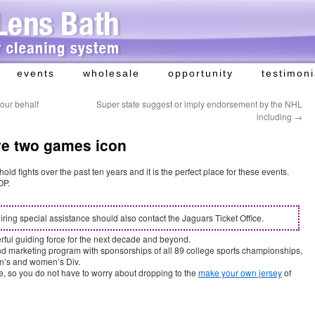
events
wholesale
opportunity
testimoni
 our behalf
Super state suggest or imply endorsement by the NHL
including
→
ve two games icon
d fights over the past ten years and it is the perfect place for these events.
OP.
iring special assistance should also contact the Jaguars Ticket Office.
rful guiding force for the next decade and beyond.
und marketing program with sponsorships of all 89 college sports championships,
’s and women’s Div.
ne, so you do not have to worry about dropping to the
make your own jersey
of